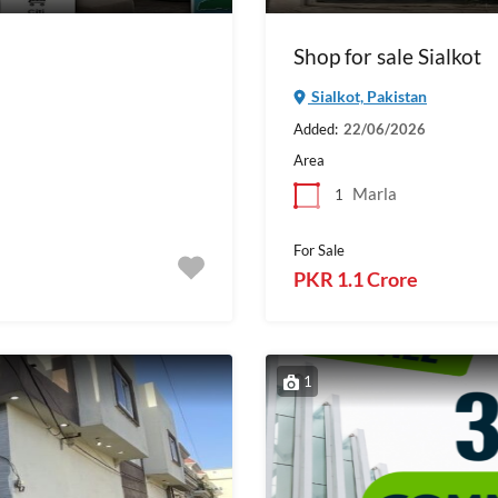
Shop for sale Sialkot
Sialkot, Pakistan
Added:
22/06/2026
Area
Marla
1
For Sale
PKR 1.1 Crore
1