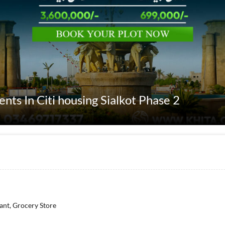
ents In Citi housing Sialkot Phase 2
rant, Grocery Store