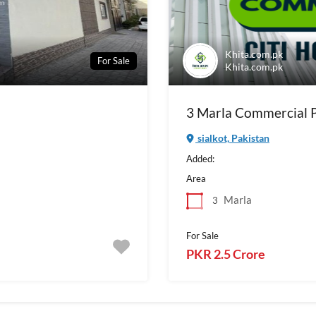
Khita.com.pk
For Sale
Khita.com.pk
3 Marla Commercial Pl
sialkot, Pakistan
Added:
Area
Marla
3
For Sale
PKR 2.5 Crore