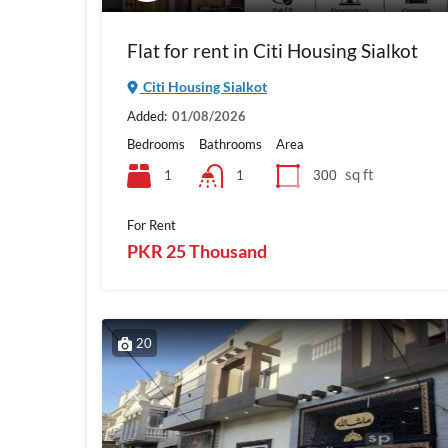
Flat for rent in Citi Housing Sialkot
Citi Housing Sialkot
Added:
01/08/2026
Bedrooms
Bathrooms
Area
sq ft
1
300
1
For Rent
PKR 25 Thousand
20