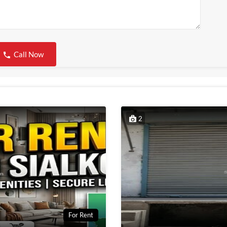
Call Now
2
For Rent