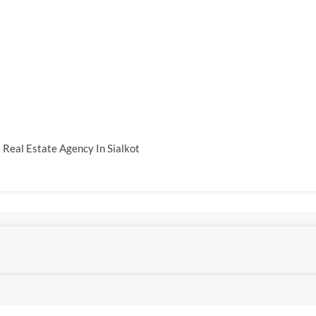
 Real Estate Agency In Sialkot