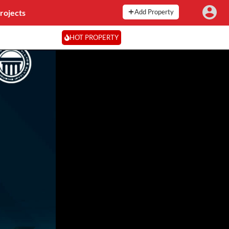
rojects
Add Property
HOT PROPERTY