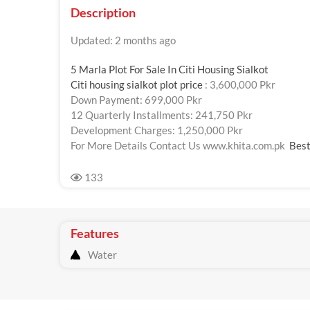
Description
Updated: 2 months ago
5 Marla Plot For Sale In Citi Housing Sialkot
Citi housing sialkot plot price
: 3,600,000 Pkr
Down Payment: 699,000 Pkr
12 Quarterly Installments: 241,750 Pkr
Development Charges: 1,250,000 Pkr
For More Details Contact Us www.khita.com.pk
Best
133
Features
Water