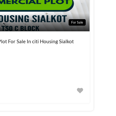
For Sale
ot For Sale In citi Housing Sialkot