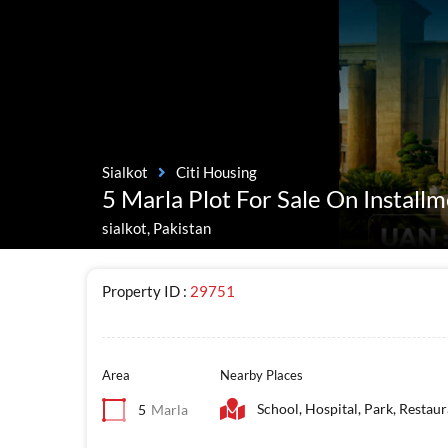
Sialkot
Citi Housing
5 Marla Plot For Sale On Installm
sialkot, Pakistan
Property ID :
29751
Area
Nearby Places
School, Hospital, Park, Restau
5
Marla