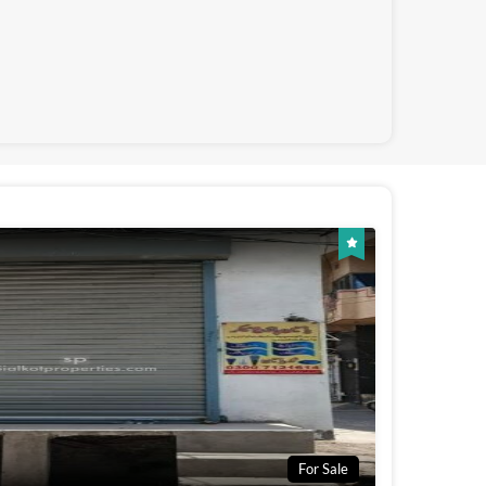
For Sale