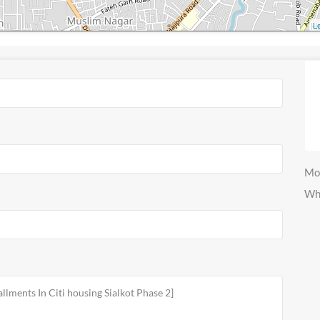
Le
Mo
Wh