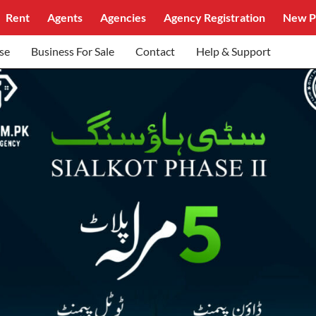
Rent
Agents
Agencies
Agency Registration
New P
se
Business For Sale
Contact
Help & Support