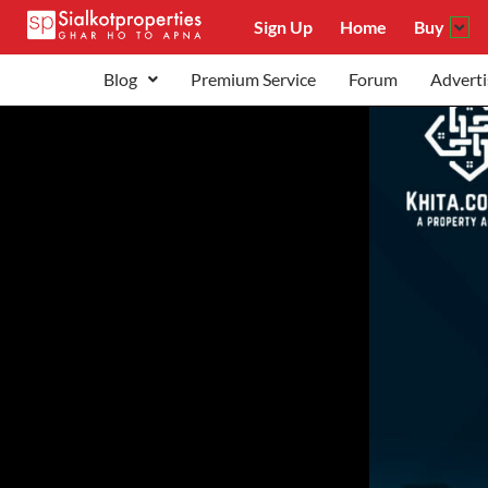
Sign Up
Home
Buy
Blog
Premium Service
Forum
Adverti