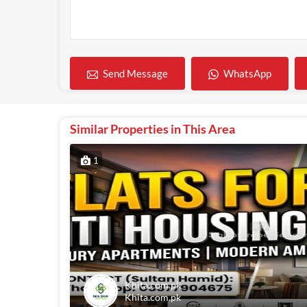
WhatsApp
Send Message
Similar Properties in This Area
1
Khita.com.pk
Khita.com.pk