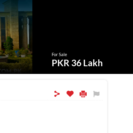
For Sale
PKR 36 Lakh