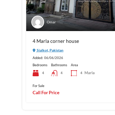
Omar
4 Marla corner house
Sialkot, Pakistan
Added:
06/06/2026
Bedrooms
Bathrooms
Area
Marla
4
4
4
For Sale
Call For Price