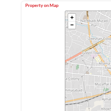
Property on Map
+
−