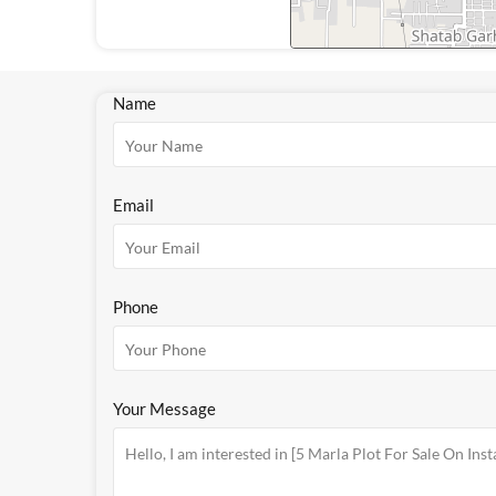
Name
Email
Phone
Your Message