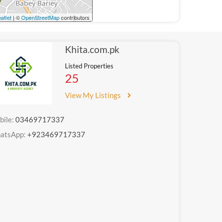
aflet
| ©
OpenStreetMap
contributors
Khita.com.pk
Listed Properties
25
View My Listings
bile:
03469717337
atsApp:
+923469717337