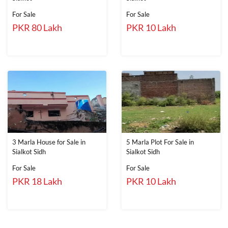
For Sale
For Sale
PKR 80 Lakh
PKR 10 Lakh
3 Marla House for Sale in
5 Marla Plot For Sale in
Sialkot Sidh
Sialkot Sidh
For Sale
For Sale
PKR 18 Lakh
PKR 10 Lakh