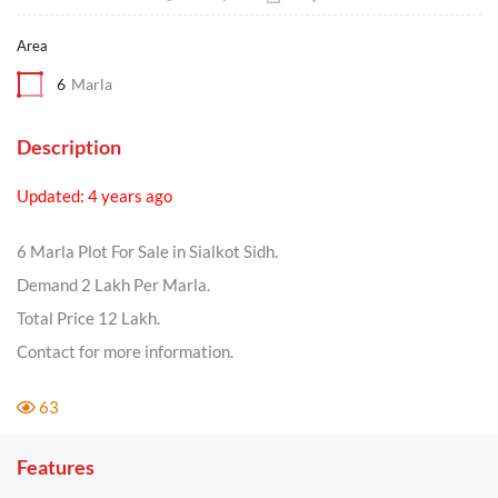
Area
6
Marla
Description
Updated: 4 years ago
6 Marla Plot For Sale in Sialkot Sidh.
Demand 2 Lakh Per Marla.
Total Price 12 Lakh.
Contact for more information.
63
Features