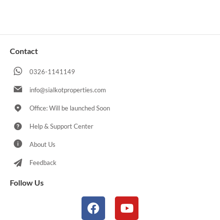
Contact
0326-1141149
info@sialkotproperties.com
Office: Will be launched Soon
Help & Support Center
About Us
Feedback
Follow Us