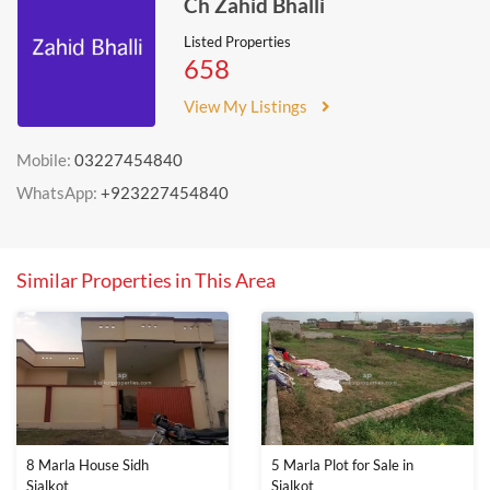
Ch Zahid Bhalli
Listed Properties
658
View My Listings
Mobile:
03227454840
WhatsApp:
+923227454840
Similar Properties in This Area
8 Marla House Sidh
5 Marla Plot for Sale in
Sialkot
Sialkot