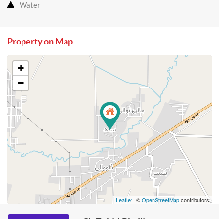
Water
Property on Map
+
−
Leaflet
| ©
OpenStreetMap
contributors