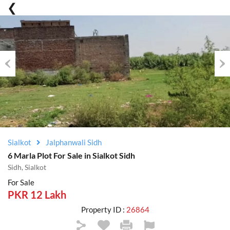
Previous
Nex
Sialkot
Jalphanwali Sidh
6 Marla Plot For Sale in Sialkot Sidh
Sidh, Sialkot
For Sale
PKR 12 Lakh
Property ID :
26864