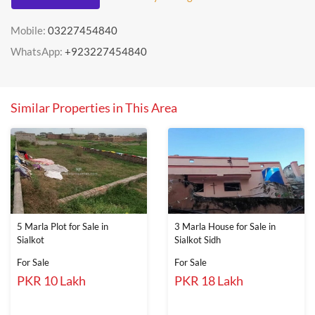
Mobile:
03227454840
WhatsApp:
+923227454840
Similar Properties in This Area
5 Marla Plot for Sale in
3 Marla House for Sale in
Sialkot
Sialkot Sidh
For Sale
For Sale
PKR 10 Lakh
PKR 18 Lakh