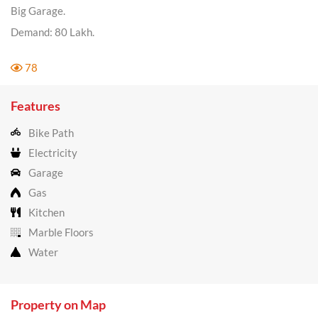
Big Garage.
Demand: 80 Lakh.
78
Features
Bike Path
Electricity
Garage
Gas
Kitchen
Marble Floors
Water
Property on Map