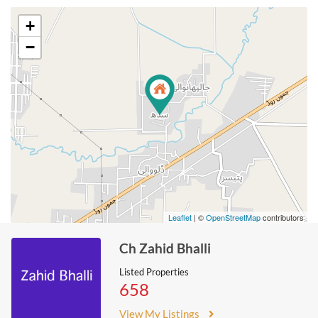
+
−
Leaflet
| ©
OpenStreetMap
contributors
Ch Zahid Bhalli
Listed Properties
658
View My Listings