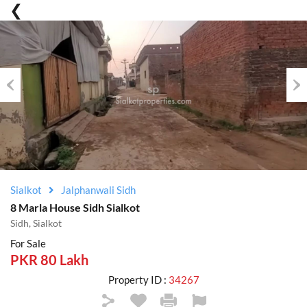
Previous
Nex
Sialkot
Jalphanwali Sidh
8 Marla House Sidh Sialkot
Sidh, Sialkot
For Sale
PKR 80 Lakh
Property ID :
34267