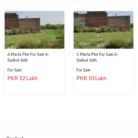
6 Marla Plot For Sale in
5 Marla Plot For Sale in
Sialkot Sidh
Sialkot Sidh
For Sale
For Sale
PKR 12 Lakh
PKR 10 Lakh