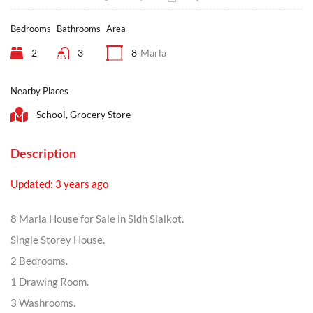
Bedrooms
Bathrooms
Area
2
3
8
Marla
Nearby Places
School, Grocery Store
Description
Updated: 3 years ago
8 Marla House for Sale in Sidh Sialkot.
Single Storey House.
2 Bedrooms.
1 Drawing Room.
3 Washrooms.