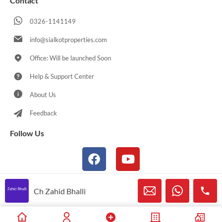
Contact
0326-1141149
info@sialkotproperties.com
Office: Will be launched Soon
Help & Support Center
About Us
Feedback
Follow Us
Ch Zahid Bhalli
© 2021-2026 Sialkotproperties.com All Rights Reserved