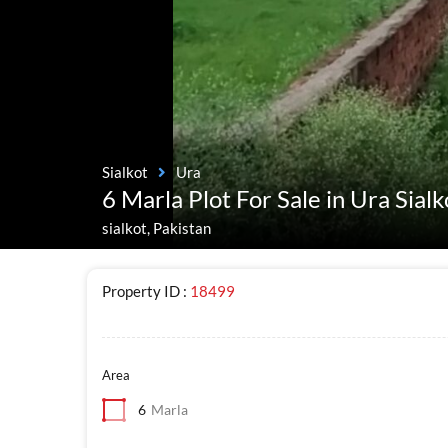
Sialkot
Ura
6 Marla Plot For Sale in Ura Sialk
sialkot, Pakistan
Property ID :
18499
Area
6
Marla