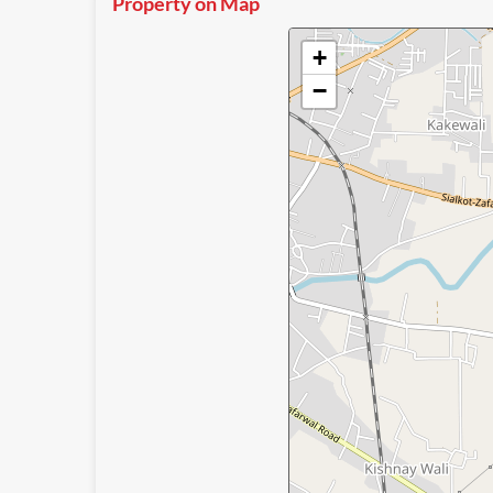
Property on Map
+
−