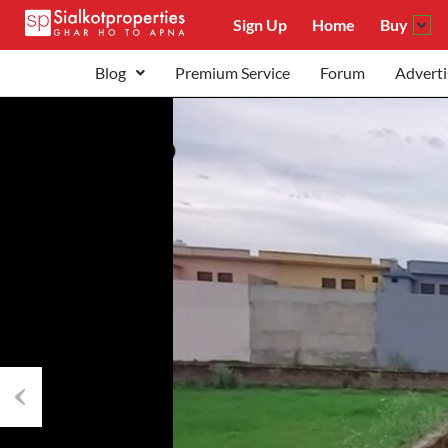
Sign Up
Home
Buy
Blog
Premium Service
Forum
Adverti
Previous