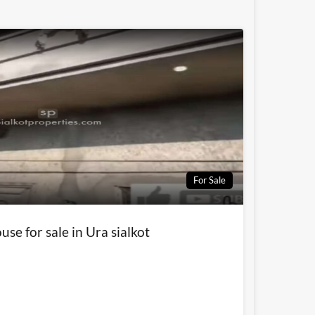
For Sale
use for sale in Ura sialkot