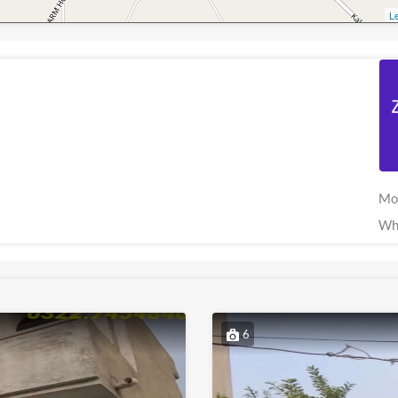
Le
Mo
Wh
6