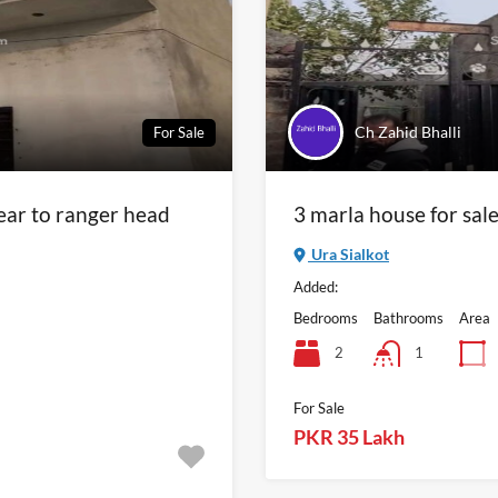
Ch Zahid Bhalli
For Sale
near to ranger head
3 marla house for sal
Ura Sialkot
Added:
Bedrooms
Bathrooms
Area
2
1
For Sale
PKR 35 Lakh