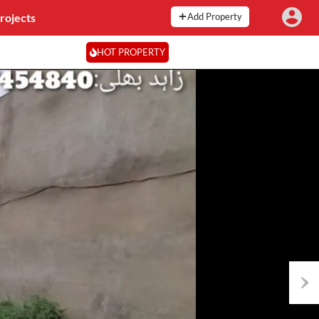
rojects
Add Property
HOT PROPERTY
Next