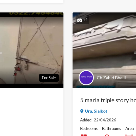
14
Ch Zahid Bhalli
For Sale
5 marla triple story ho
Ura, Sialkot
Added:
22/04/2026
Bedrooms
Bathrooms
Area