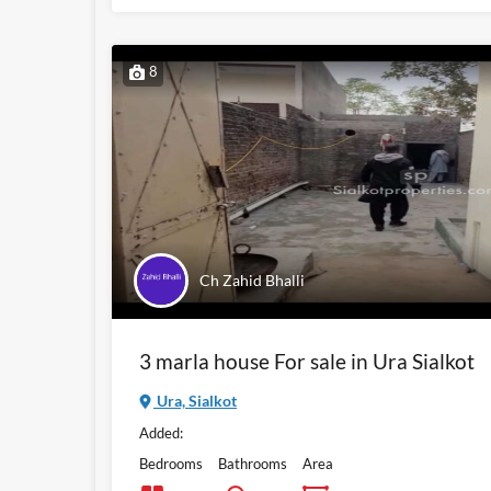
8
Ch Zahid Bhalli
3 marla house For sale in Ura Sialkot
Ura, Sialkot
Added:
Bedrooms
Bathrooms
Area