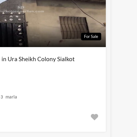
For Sale
e in Ura Sheikh Colony Sialkot
marla
3