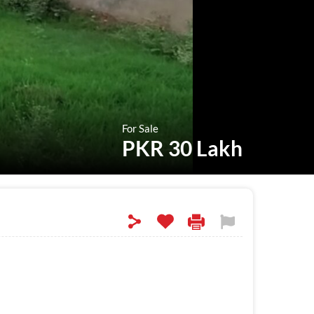
For Sale
PKR 30 Lakh