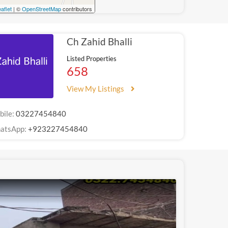
aflet
| ©
OpenStreetMap
contributors
Ch Zahid Bhalli
Listed Properties
658
View My Listings
bile:
03227454840
atsApp:
+923227454840