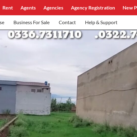
Rent
Agents
Agencies
Agency Registration
New P
se
Business For Sale
Contact
Help & Support