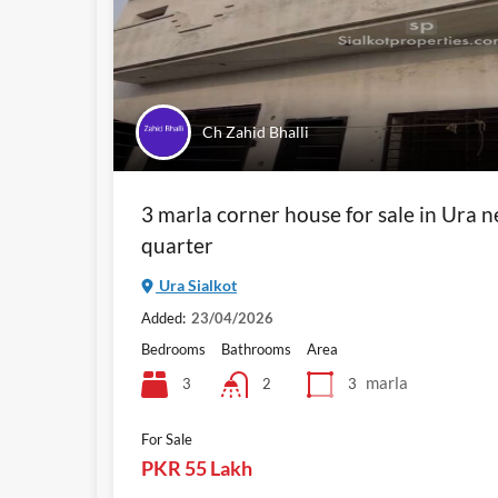
Ch Zahid Bhalli
3 marla corner house for sale in Ura 
quarter
Ura Sialkot
Added:
23/04/2026
Bedrooms
Bathrooms
Area
marla
3
3
2
For Sale
PKR 55 Lakh