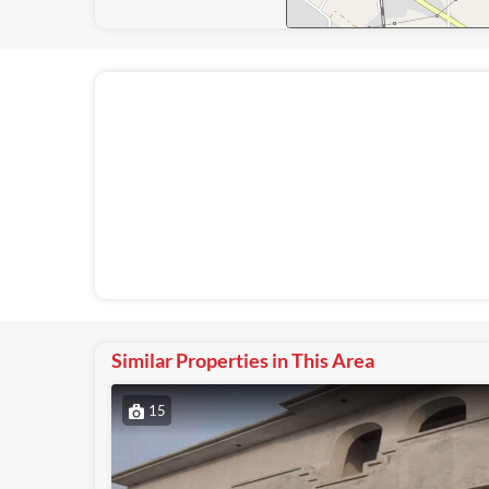
Similar Properties in This Area
15