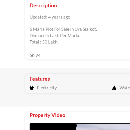
Description
Updated: 4 years ago
6 Marla Plot For Sale in Ura Sialkot.
Demand 5 Lakh Per Marla.
Total : 30 Lakh.
94
Features
Electricity
Wate
Property Video