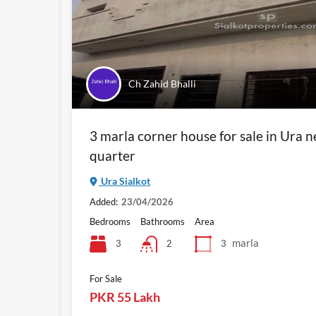
Ch Zahid Bhalli
3 marla corner house for sale in Ura 
quarter
Ura Sialkot
Added:
23/04/2026
Bedrooms
Bathrooms
Area
marla
3
3
2
For Sale
PKR 55 Lakh