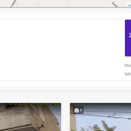
Le
Mo
Wh
6