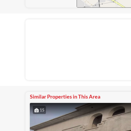
Similar Properties in This Area
15