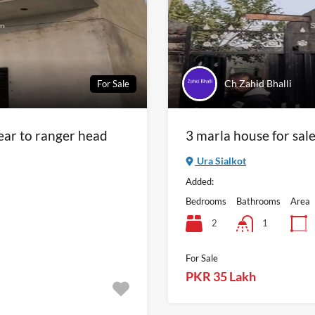
Ch Zahid Bhalli
For Sale
near to ranger head
3 marla house for sal
Ura Sialkot
Added:
Bedrooms
Bathrooms
Area
2
1
For Sale
PKR 35 Lakh