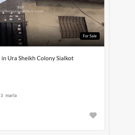
For Sale
e in Ura Sheikh Colony Sialkot
marla
3