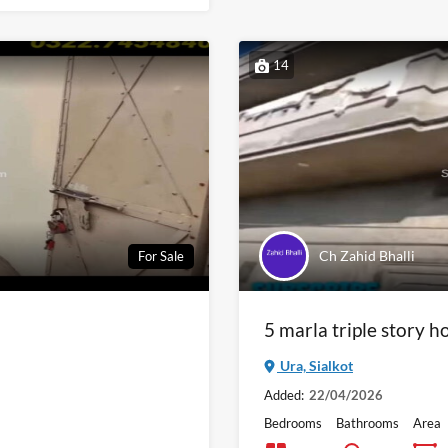
14
Ch Zahid Bhalli
For Sale
5 marla triple story ho
Ura, Sialkot
Added:
22/04/2026
Bedrooms
Bathrooms
Area