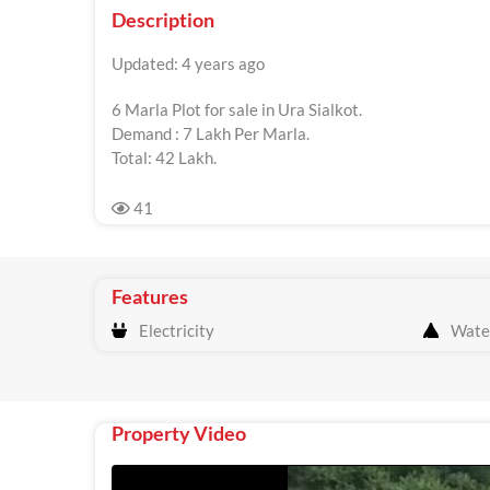
Description
Updated: 4 years ago
6 Marla Plot for sale in Ura Sialkot.
Demand : 7 Lakh Per Marla.
Total: 42 Lakh.
41
Features
Electricity
Wate
Property Video