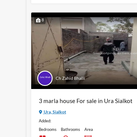
8
Ch Zahid Bhalli
3 marla house For sale in Ura Sialkot
Ura, Sialkot
Added:
Bedrooms
Bathrooms
Area