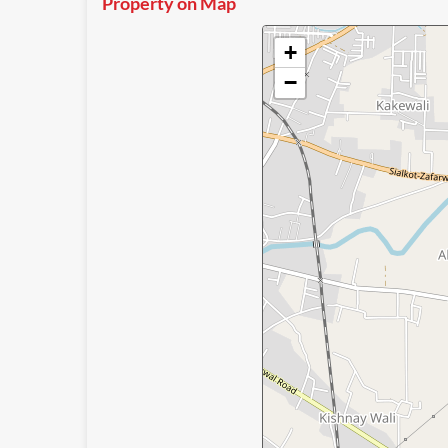
Property on Map
+
−