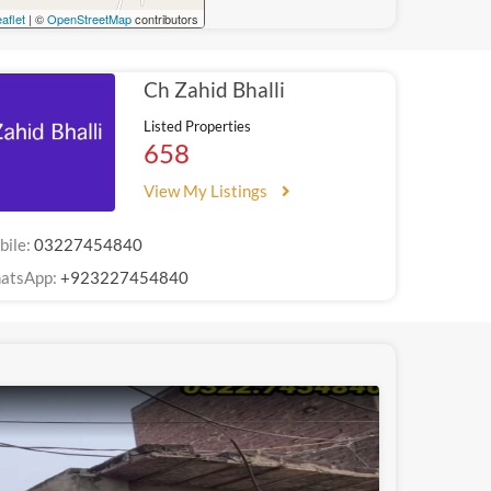
aflet
| ©
OpenStreetMap
contributors
Ch Zahid Bhalli
Listed Properties
658
View My Listings
bile:
03227454840
atsApp:
+923227454840