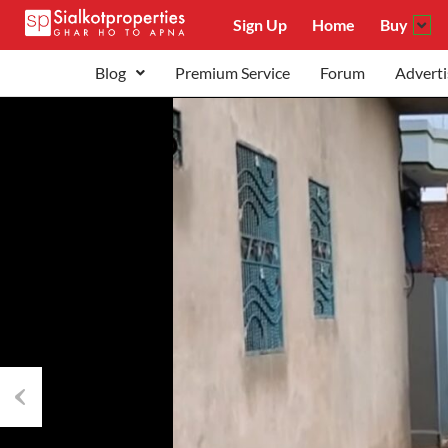
Sign Up
Home
Buy
Blog
Premium Service
Forum
Adverti
Previous