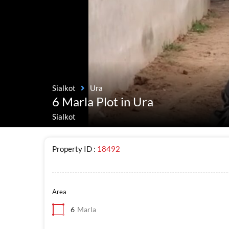
Sialkot
Ura
6 Marla Plot in Ura
Sialkot
Property ID :
18492
Area
6
Marla