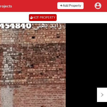
rojects
Add Property
HOT PROPERTY
Next