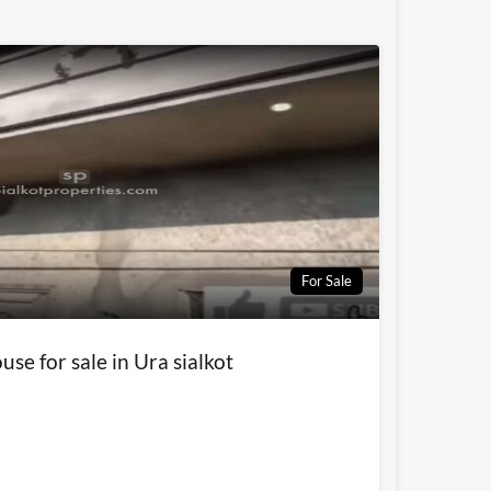
For Sale
use for sale in Ura sialkot