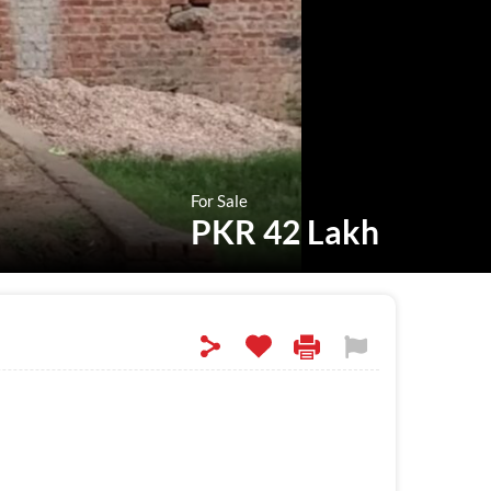
For Sale
PKR 42 Lakh