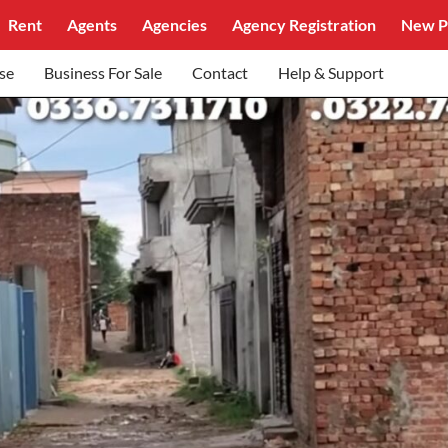
Rent
Agents
Agencies
Agency Registration
New P
se
Business For Sale
Contact
Help & Support