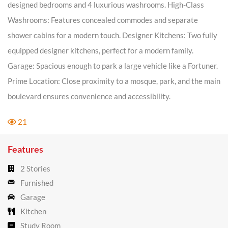
designed bedrooms and 4 luxurious washrooms. High-Class
Washrooms: Features concealed commodes and separate
shower cabins for a modern touch. Designer Kitchens: Two fully
equipped designer kitchens, perfect for a modern family.
Garage: Spacious enough to park a large vehicle like a Fortuner.
Prime Location: Close proximity to a mosque, park, and the main
boulevard ensures convenience and accessibility.
21
Features
2 Stories
Furnished
Garage
Kitchen
Study Room