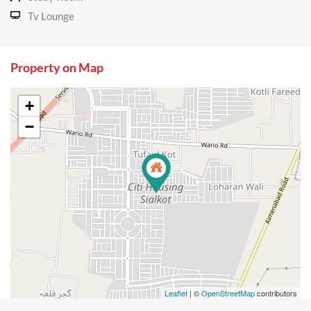
Tv Lounge
Property on Map
+
−
Leaflet
| ©
OpenStreetMap
contributors