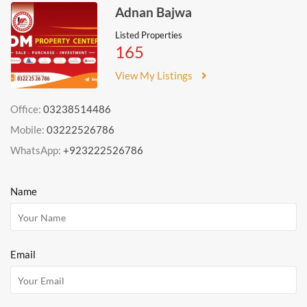
Adnan Bajwa
Listed Properties
165
View My Listings
Office:
03238514486
Mobile:
03222526786
WhatsApp:
+923222526786
Name
Email