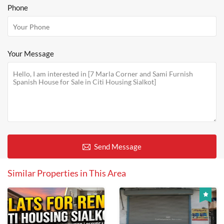
Phone
Your Message
Send Message
Similar Properties in This Area