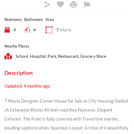
Bedrooms
Bathrooms
Area
4
4
7
Marla
Nearby Places
School, Hospital, Park, Restaurant, Grocery Store
Description
Updated: 4 months ago
7 Marla Designer Corner House for Sale in City Housing Sialkot
(A Extension Block) 40 feet road Key Features: Elegant
Exterior: The front is fully covered with Travertine marble,
exuding sophistication. Spacious Layout: A total of 4 beautifully