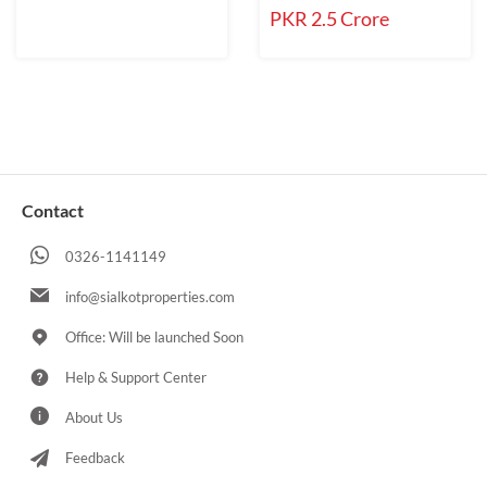
PKR 2.5 Crore
Contact
0326-1141149
info@sialkotproperties.com
Office: Will be launched Soon
Help & Support Center
About Us
Feedback