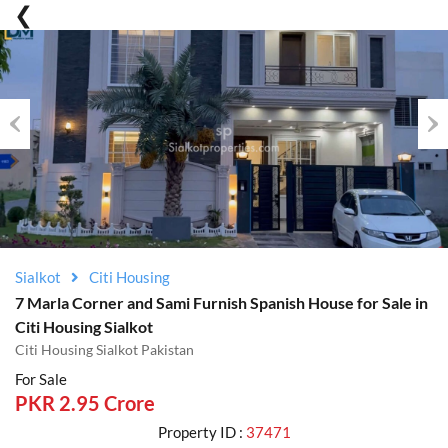
Previous
Nex
Sialkot
Citi Housing
7 Marla Corner and Sami Furnish Spanish House for Sale in
Citi Housing Sialkot
Citi Housing Sialkot Pakistan
For Sale
PKR 2.95 Crore
Property ID :
37471