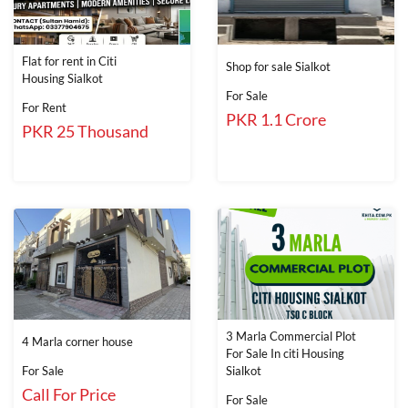
Flat for rent in Citi
Shop for sale Sialkot
Housing Sialkot
For Sale
For Rent
PKR 1.1 Crore
PKR 25 Thousand
3 Marla Commercial Plot
4 Marla corner house
For Sale In citi Housing
For Sale
Sialkot
Call For Price
For Sale