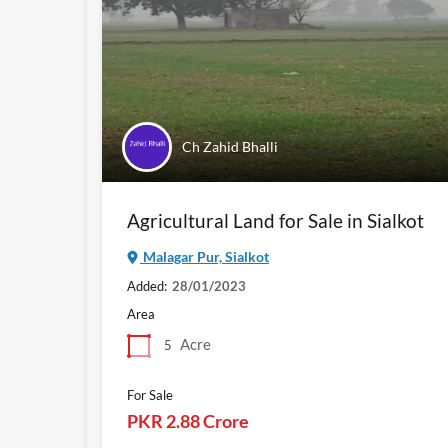
Ch Zahid Bhalli
Agricultural Land for Sale in Sialkot
Malagar Pur, Sialkot
Added:
28/01/2023
Area
Acre
5
For Sale
PKR 2.88 Crore