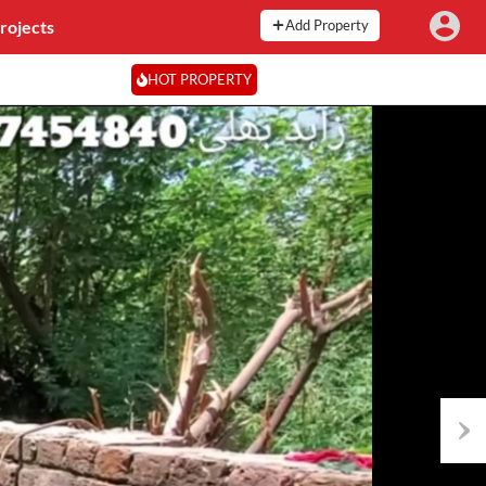
rojects
Add Property
HOT PROPERTY
Next