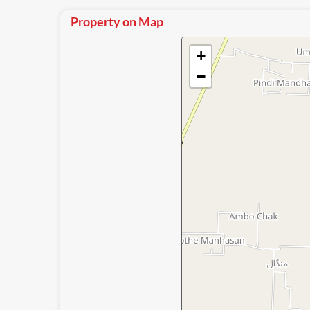
Property on Map
+
−