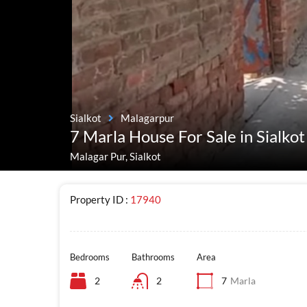
Sialkot
Malagarpur
7 Marla House For Sale in Sialkot
Malagar Pur, Sialkot
Property ID :
17940
Bedrooms
Bathrooms
Area
2
2
7
Marla