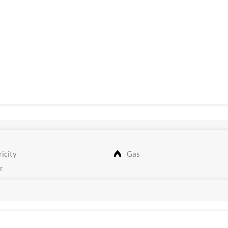
icity
Gas
r