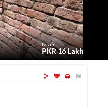
For Sale
PKR 16 Lakh