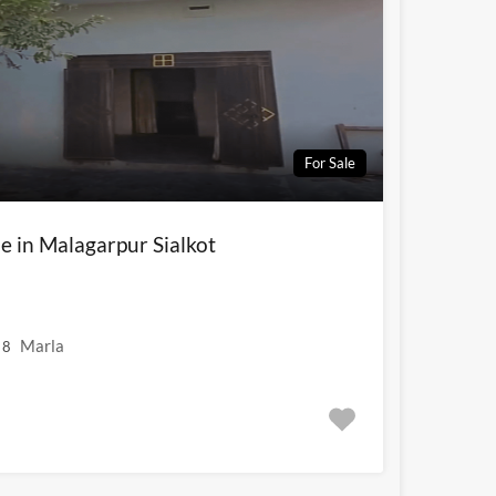
For Sale
e in Malagarpur Sialkot
Marla
8