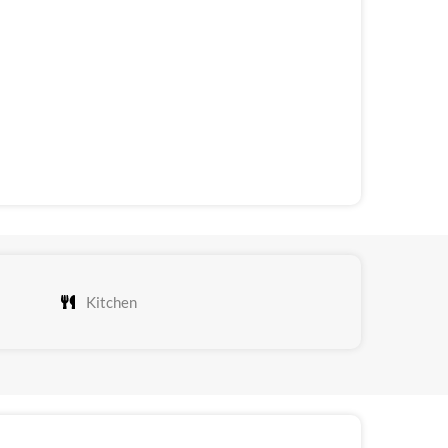
Kitchen