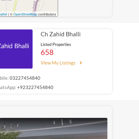
aflet
| ©
OpenStreetMap
contributors
Ch Zahid Bhalli
Listed Properties
658
View My Listings
bile:
03227454840
atsApp:
+923227454840