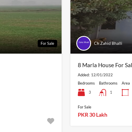
Ch Zahid Bhalli
For Sale
8 Marla House For Sal
Added:
12/01/2022
Bedrooms
Bathrooms
Area
3
1
For Sale
PKR 30 Lakh