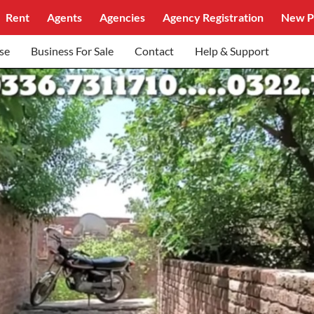
Rent
Agents
Agencies
Agency Registration
New P
se
Business For Sale
Contact
Help & Support