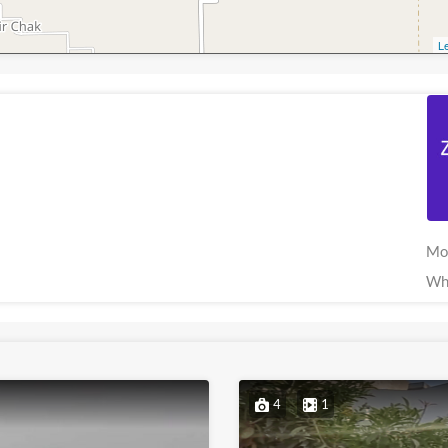
Le
Mo
Wh
4
1