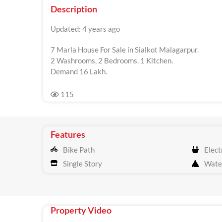
Description
Updated: 4 years ago
7 Marla House For Sale in Sialkot Malagarpur.
2 Washrooms, 2 Bedrooms. 1 Kitchen.
Demand 16 Lakh.
115
Features
Bike Path
Electr
Single Story
Wate
Property Video