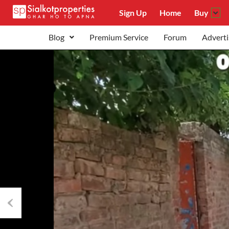
Sign Up
Home
Buy
Blog
Premium Service
Forum
Adverti
Previous