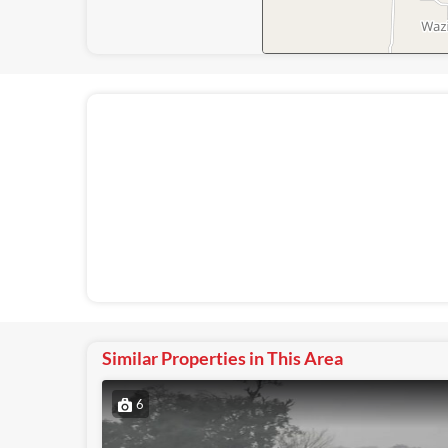
Similar Properties in This Area
6