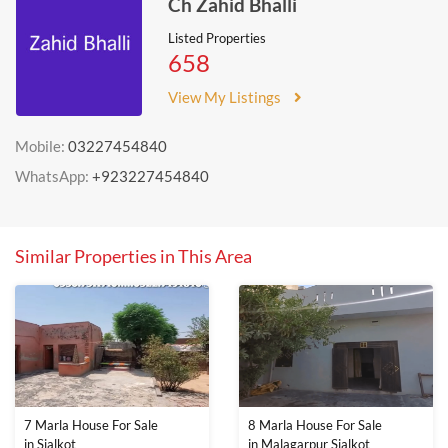
Ch Zahid Bhalli
Listed Properties
658
View My Listings
Mobile:
03227454840
WhatsApp:
+923227454840
Similar Properties in This Area
7 Marla House For Sale
8 Marla House For Sale
in Sialkot
in Malagarpur Sialkot