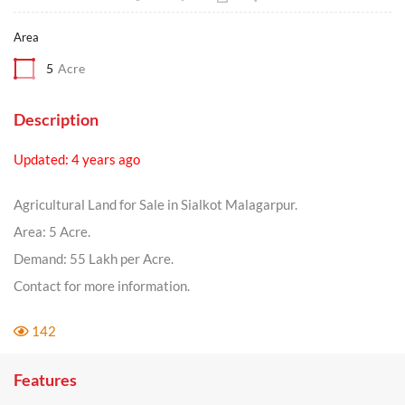
Area
5
Acre
Description
Updated: 4 years ago
Agricultural Land for Sale in Sialkot Malagarpur.
Area: 5 Acre.
Demand: 55 Lakh per Acre.
Contact for more information.
142
Features