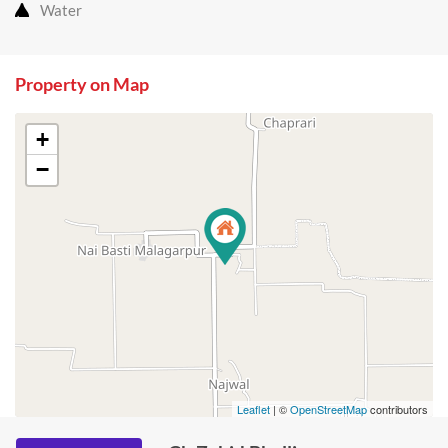
Water
Property on Map
+
−
Leaflet
| ©
OpenStreetMap
contributors