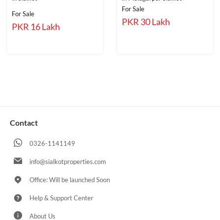
For Sale
For Sale
PKR 30 Lakh
PKR 16 Lakh
Contact
0326-1141149
info@sialkotproperties.com
Office: Will be launched Soon
Help & Support Center
About Us