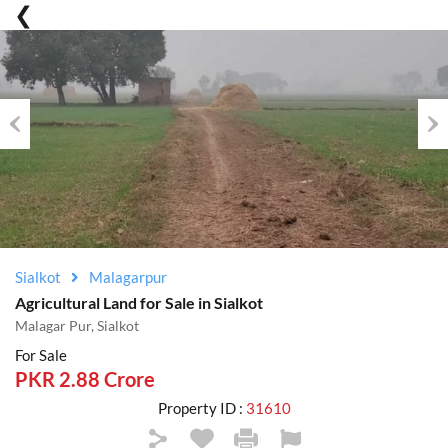
Previous
Nex
Sialkot
Malagarpur
Agricultural Land for Sale in Sialkot
Malagar Pur, Sialkot
For Sale
PKR 2.88 Crore
Property ID :
31610