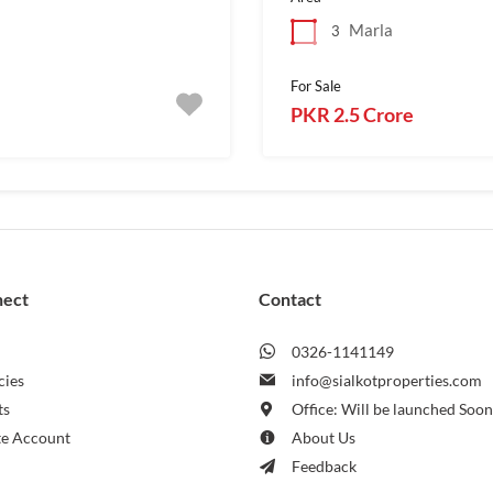
Marla
3
For Sale
PKR 2.5 Crore
nect
Contact
0326-1141149
cies
info@sialkotproperties.com
ts
Office: Will be launched Soo
te Account
About Us
Feedback