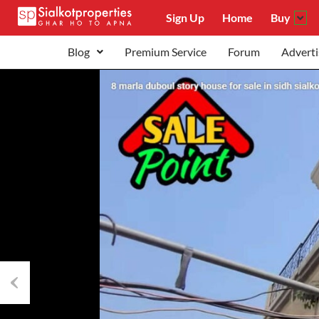
Sign Up
Home
Buy
Blog
Premium Service
Forum
Adverti
Previous