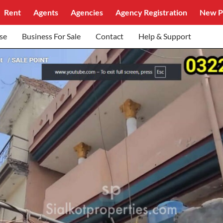
Rent
Agents
Agencies
Agency Registration
New P
se
Business For Sale
Contact
Help & Support