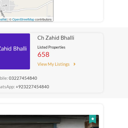
aflet
| ©
OpenStreetMap
contributors
Ch Zahid Bhalli
Listed Properties
658
View My Listings
bile:
03227454840
atsApp:
+923227454840