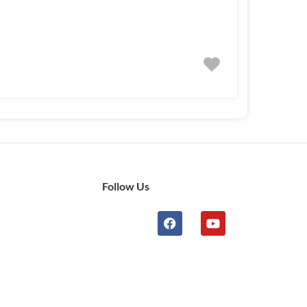
Follow Us
n