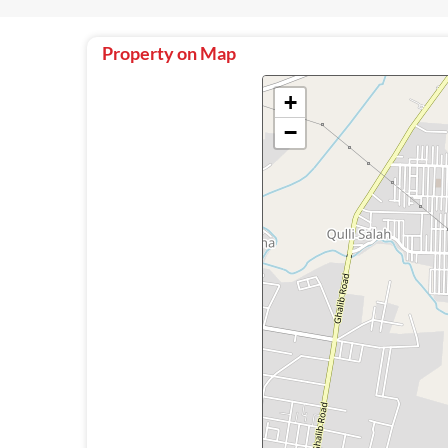
Property on Map
+
−