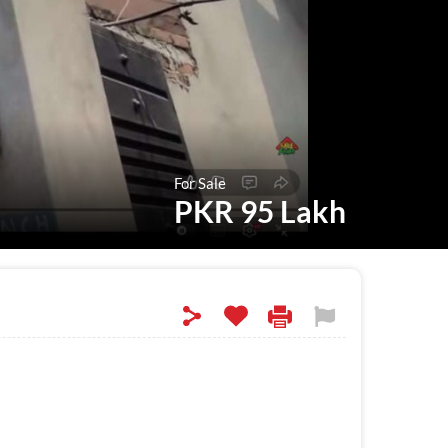
For Sale
PKR 95 Lakh