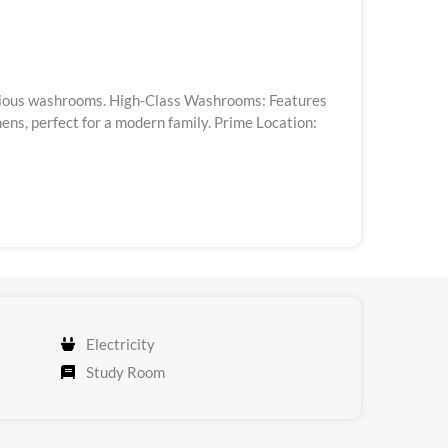
uxurious washrooms. High-Class Washrooms: Features
ns, perfect for a modern family. Prime Location:
Electricity
Study Room