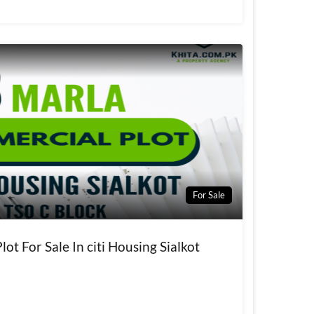
For Sale
ot For Sale In citi Housing Sialkot