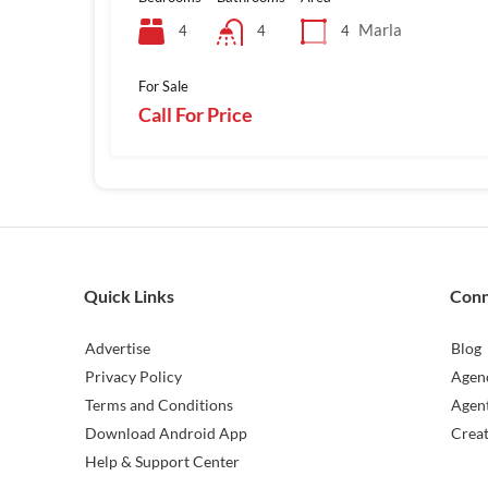
Marla
4
4
4
For Sale
Call For Price
Quick Links
Con
Advertise
Blog
Privacy Policy
Agen
Terms and Conditions
Agen
Download Android App
Crea
Help & Support Center