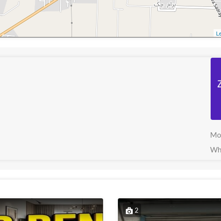
Le
Mo
Wh
2