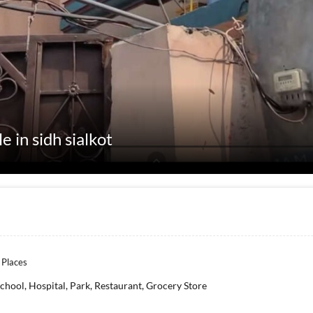
e in sidh sialkot
 Places
chool, Hospital, Park, Restaurant, Grocery Store