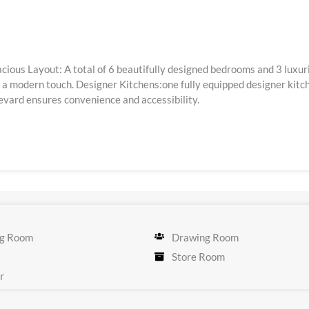
Spacious Layout: A total of 6 beautifully designed bedrooms and 3 l
 modern touch. Designer Kitchens:one fully equipped designer kitche
evard ensures convenience and accessibility.
g Room
Drawing Room
Store Room
r