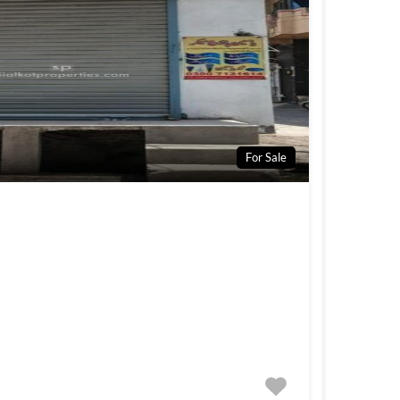
For Sale