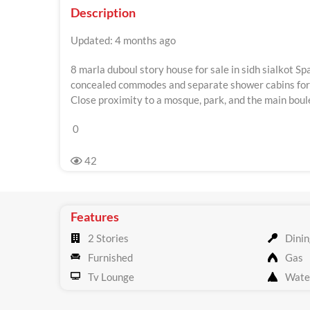
Description
Updated: 4 months ago
8 marla duboul story house for sale in sidh sialkot 
concealed commodes and separate shower cabins for a
Close proximity to a mosque, park, and the main boul
0
42
Features
2 Stories
Dinin
Furnished
Gas
Tv Lounge
Wate