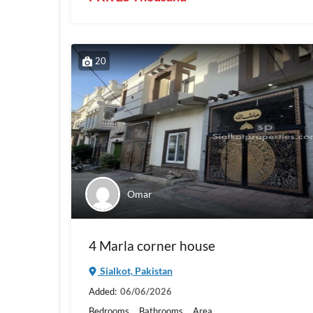
20
Omar
4 Marla corner house
Sialkot, Pakistan
Added:
06/06/2026
Bedrooms
Bathrooms
Area