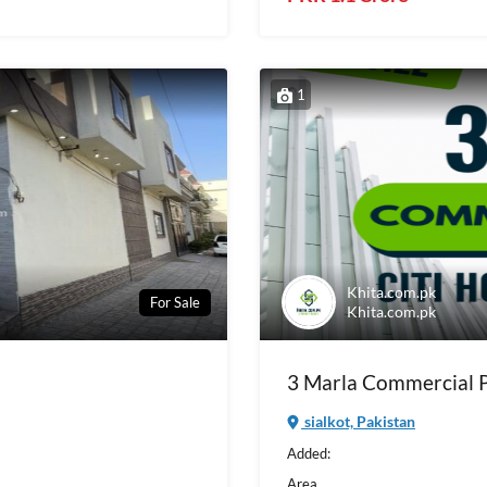
1
Khita.com.pk
For Sale
Khita.com.pk
3 Marla Commercial Pl
sialkot, Pakistan
Added:
Area