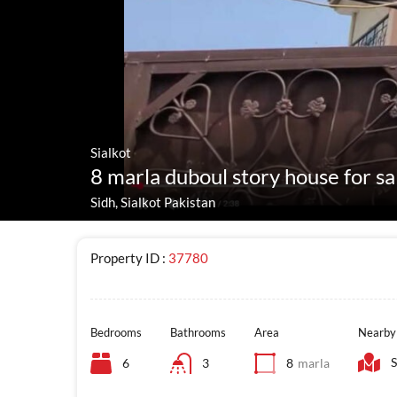
Sialkot
8 marla duboul story house for sal
Sidh, Sialkot Pakistan
Property ID :
37780
Bedrooms
Bathrooms
Area
Nearby
S
6
3
8
marla