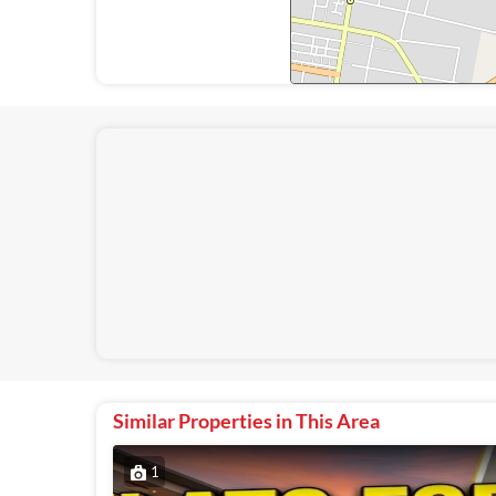
Similar Properties in This Area
1