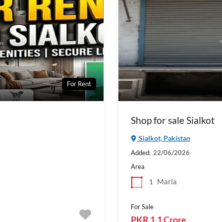
For Rent
Shop for sale Sialkot
Sialkot, Pakistan
Added:
22/06/2026
Area
Marla
1
For Sale
PKR 1.1 Crore