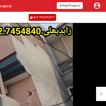
rojects
Add Property
HOT PROPERTY
Next