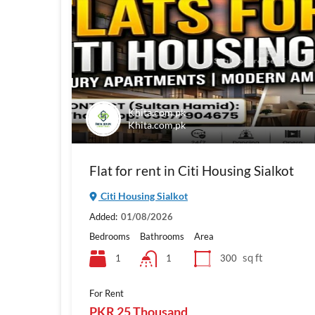
Khita.com.pk
Khita.com.pk
Flat for rent in Citi Housing Sialkot
Citi Housing Sialkot
Added:
01/08/2026
Bedrooms
Bathrooms
Area
sq ft
1
300
1
For Rent
PKR 25 Thousand