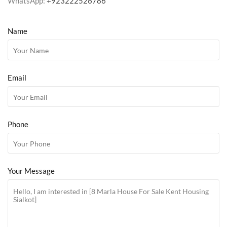
WhatsApp:
+923222526786
Name
Email
Phone
Your Message