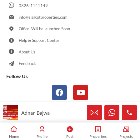
0326-1141149
info@sialkotproperties.com
Office: Will be launched Soon
Help & Support Center
About Us
Feedback
Follow Us
Adnan Bajwa
© 2021-2026 Sialkotproperties.com All Rights Reserved
Home
Profile
Post
Properties
Projects