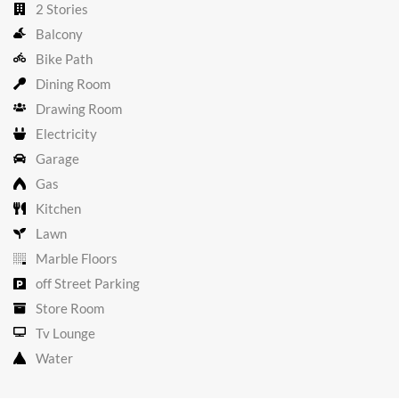
2 Stories
Balcony
Bike Path
Dining Room
Drawing Room
Electricity
Garage
Gas
Kitchen
Lawn
Marble Floors
off Street Parking
Store Room
Tv Lounge
Water