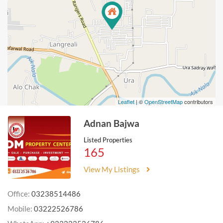
Leaflet
| ©
OpenStreetMap
contributors
Adnan Bajwa
Listed Properties
165
View My Listings
Office:
03238514486
Mobile:
03222526786