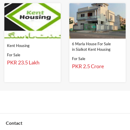
6 Marla House For Sale
Kent Housing
in Sialkot Kent Housing
For Sale
For Sale
PKR 23.5 Lakh
PKR 2.5 Crore
Contact