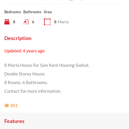
Bedrooms
Bathrooms
Area
8
6
8
Marla
Description
Updated: 4 years ago
8 Marla House For Sale Kent Housing Sialkot.
Double Storey House.
8 Rooms. 6 Bathrooms.
Contact For more information.
301
Features