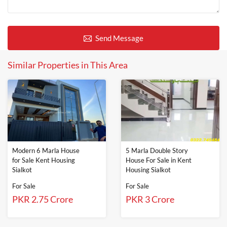
Send Message
Similar Properties in This Area
Modern 6 Marla House
5 Marla Double Story
for Sale Kent Housing
House For Sale in Kent
Sialkot
Housing Sialkot
For Sale
For Sale
PKR 2.75 Crore
PKR 3 Crore