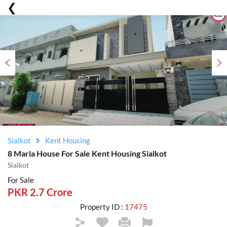
Previous
Nex
Sialkot
Kent Housing
8 Marla House For Sale Kent Housing Sialkot
Sialkot
For Sale
PKR 2.7 Crore
Property ID :
17475