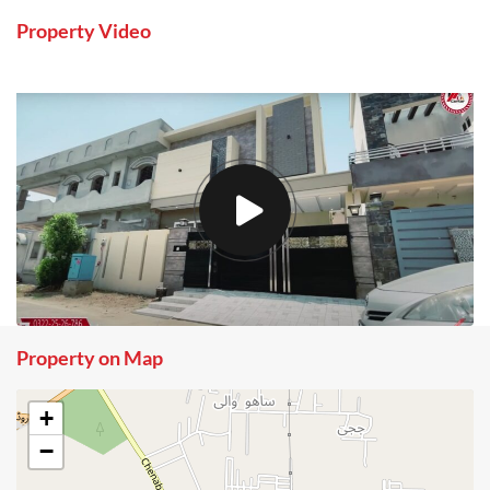
Property Video
Property on Map
+
−