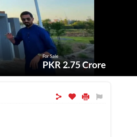
For Sale
PKR 2.75 Crore