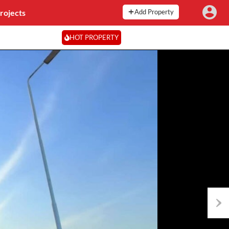
rojects
Add Property
HOT PROPERTY
Next