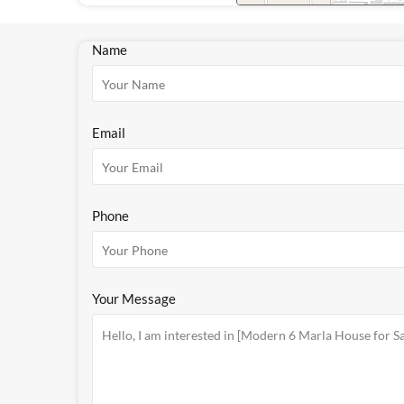
Name
Email
Phone
Your Message