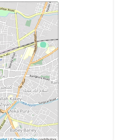
aflet
| ©
OpenStreetMap
contributors