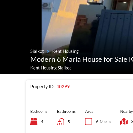
Sialkot
Kent Housing
Modern 6 Marla House for Sale K
Kent Housing Sialkot
Property ID :
40299
Bedrooms
Bathrooms
Area
Nearby
4
5
6
Marla