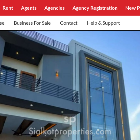
Rent
Agents
Agencies
Agency Registration
New P
se
Business For Sale
Contact
Help & Support