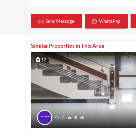
WhatsApp
Send Message
Similar Properties in This Area
12
Ch Zahid Bhalli