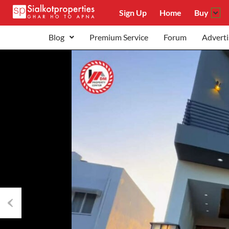
Sign Up
Home
Buy
Blog
Premium Service
Forum
Adverti
Previous