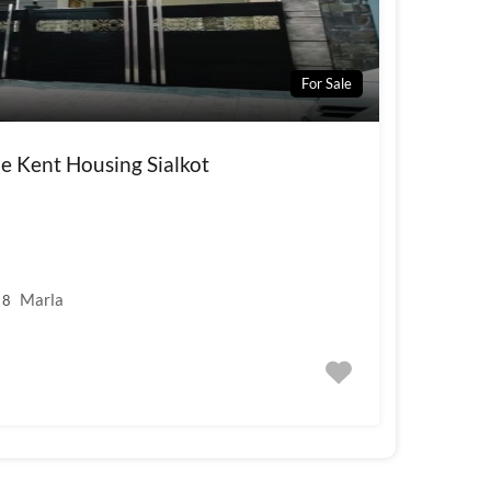
For Sale
e Kent Housing Sialkot
Marla
8