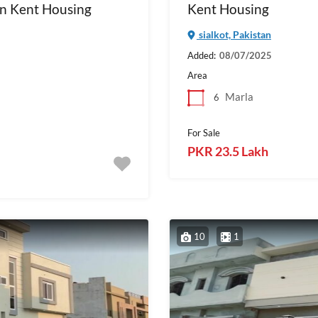
in Kent Housing
Kent Housing
sialkot, Pakistan
Added:
08/07/2025
Area
Marla
6
For Sale
PKR 23.5 Lakh
10
1