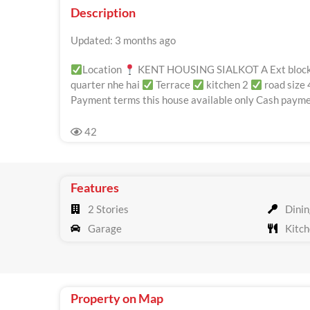
Description
Updated: 3 months ago
Location
KENT HOUSING SIALKOT A Ext bloc
quarter nhe hai
Terrace
kitchen 2
road size 
Payment terms this house available only Cash paymen
42
Features
2 Stories
Dinin
Garage
Kitch
Property on Map