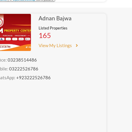
Adnan Bajwa
Listed Properties
165
View My Listings
ice:
03238514486
bile:
03222526786
atsApp:
+923222526786