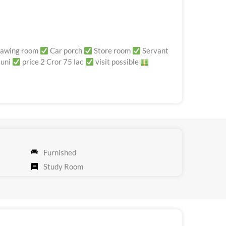
awing room
Car porch
Store room
Servant
 uni
price 2 Cror 75 lac
visit possible
Furnished
Study Room