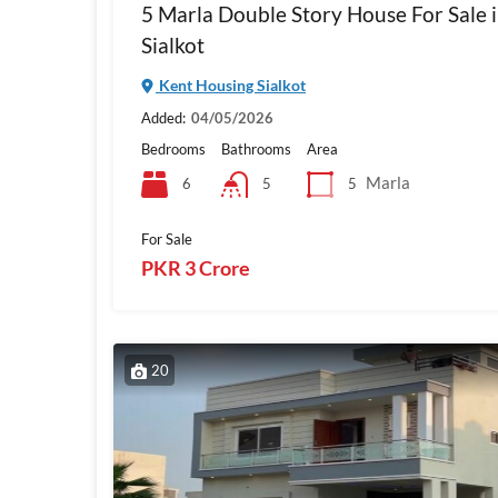
5 Marla Double Story House For Sale 
Sialkot
Kent Housing Sialkot
Added:
04/05/2026
Bedrooms
Bathrooms
Area
Marla
6
5
5
For Sale
PKR 3 Crore
20