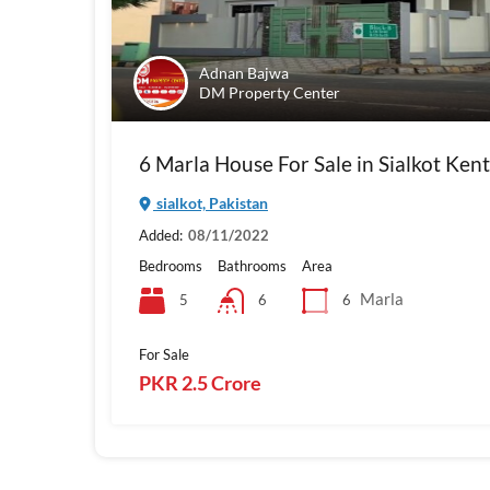
Adnan Bajwa
DM Property Center
6 Marla House For Sale in Sialkot Ken
sialkot, Pakistan
Added:
08/11/2022
Bedrooms
Bathrooms
Area
Marla
5
6
6
For Sale
PKR 2.5 Crore