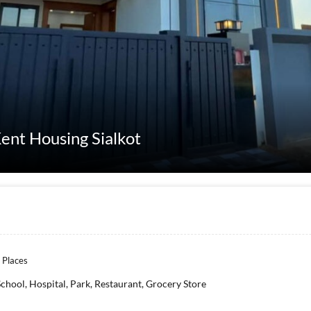
ent Housing Sialkot
 Places
School, Hospital, Park, Restaurant, Grocery Store