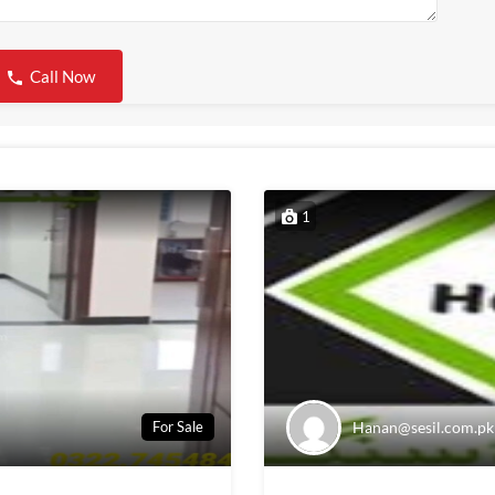
Call Now
1
Hanan@sesil.com.pk
For Sale