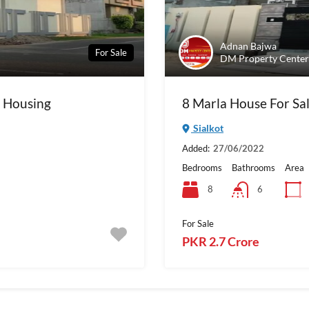
Adnan Bajwa
For Sale
DM Property Center
t Housing
8 Marla House For Sal
Sialkot
Added:
27/06/2022
Bedrooms
Bathrooms
Area
8
6
For Sale
PKR 2.7 Crore