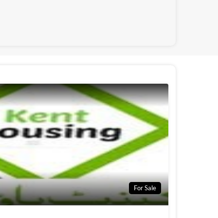
For Sale