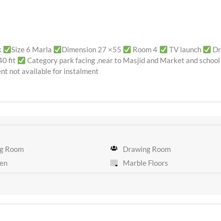
k
Size 6 Marla
Dimension 27 ×55
Room 4
TV launch
Dr
40 fit
Category park facing ,near to Masjid and Market and school
t not available for instalment
g Room
Drawing Room
en
Marble Floors