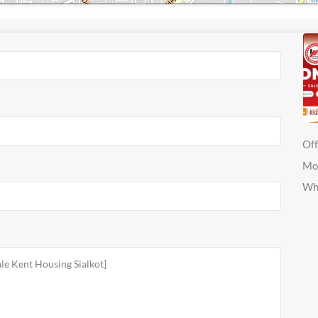
Off
Mo
Wh