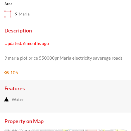
Area
9
Marla
Description
Updated: 6 months ago
9 marla plot price 550000pr Marla electricity saverege roads
105
Features
Water
Property on Map