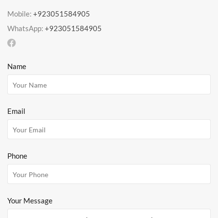
Mobile:
+923051584905
WhatsApp:
+923051584905
Name
Email
Phone
Your Message