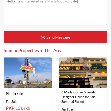
Send Message
Similar Properties in This Area
6 Marla Corner Spanish
Plot for sale
Designer House for Sale
For Sale
Sambrial Sialkot
PKR 13 Lakh
For Sale