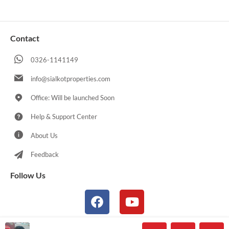
Contact
0326-1141149
info@sialkotproperties.com
Office: Will be launched Soon
Help & Support Center
About Us
Feedback
Follow Us