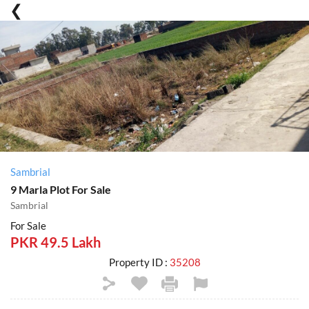
Sambrial
9 Marla Plot For Sale
Sambrial
For Sale
PKR 49.5 Lakh
Property ID :
35208