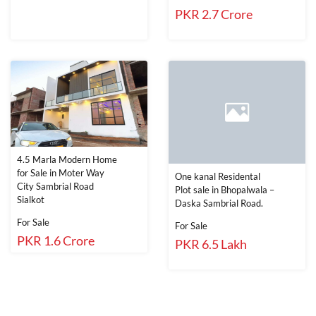
PKR 2.7 Crore
4.5 Marla Modern Home
for Sale in Moter Way
One kanal Residental
City Sambrial Road
Plot sale in Bhopalwala –
Sialkot
Daska Sambrial Road.
For Sale
For Sale
PKR 1.6 Crore
PKR 6.5 Lakh