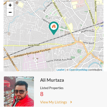
+
−
Leaflet
| ©
OpenStreetMap
contributors
Ali Murtaza
Listed Properties
8
View My Listings