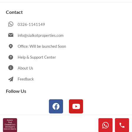
Contact
0326-1141149
info@sialkotproperties.com
Office: Will be launched Soon
Help & Support Center
About Us
Feedback
Follow Us