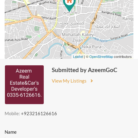
Leaflet
| ©
OpenStreetMap
contributors
Submitted by AzeemGoC
View My Listings
Mobile:
+923216126616
Name