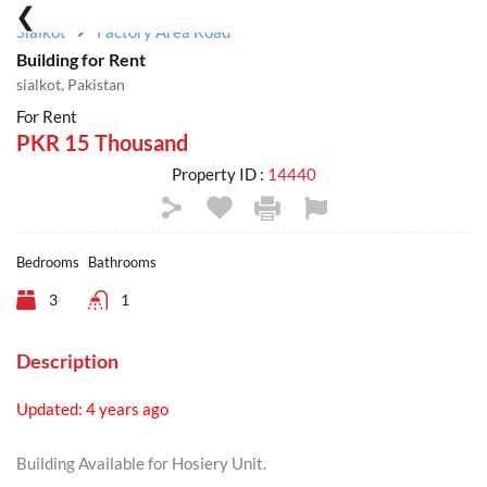
Sialkot
Factory Area Road
Building for Rent
sialkot, Pakistan
For Rent
PKR 15 Thousand
Property ID :
14440
Bedrooms
Bathrooms
3
1
Description
Updated: 4 years ago
Building Available for Hosiery Unit.