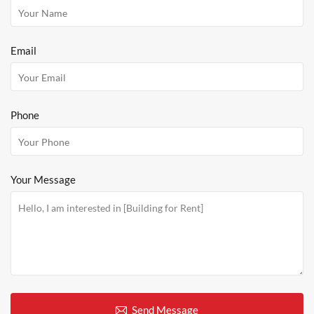
Email
Phone
Your Message
Send Message