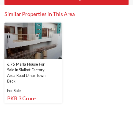
Similar Properties in This Area
6.75 Marla House For
Sale in Sialkot Factory
Area Road Umar Town
Back
For Sale
PKR 3 Crore