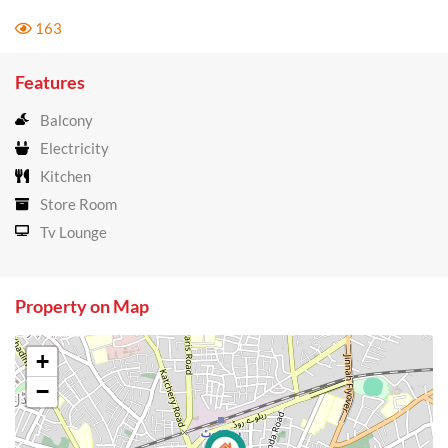
163
Features
Balcony
Electricity
Kitchen
Store Room
Tv Lounge
Property on Map
+
−