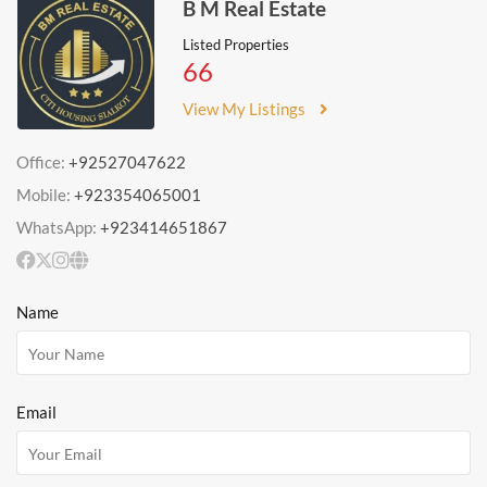
B M Real Estate
Listed Properties
66
View My Listings
Office:
+92527047622
Mobile:
+923354065001
WhatsApp:
+923414651867
Name
Email