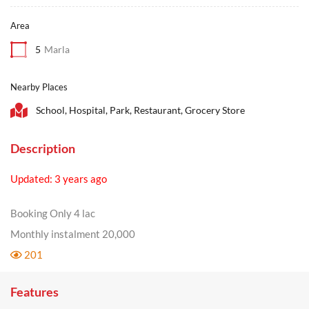
Area
5
Marla
Nearby Places
School, Hospital, Park, Restaurant, Grocery Store
Description
Updated: 3 years ago
Booking Only 4 lac
Monthly instalment 20,000
201
Features