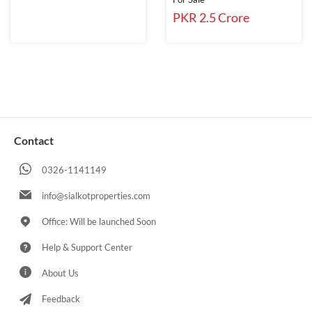
PKR 2.5 Crore
Contact
0326-1141149
info@sialkotproperties.com
Office: Will be launched Soon
Help & Support Center
About Us
Feedback