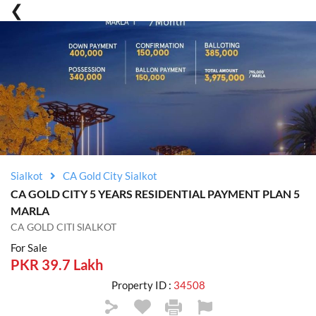
Sialkot
CA Gold City Sialkot
CA GOLD CITY 5 YEARS RESIDENTIAL PAYMENT PLAN 5
MARLA
CA GOLD CITI SIALKOT
For Sale
PKR 39.7 Lakh
Property ID :
34508