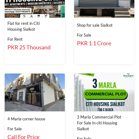
Flat for rent in Citi
Shop for sale Sialkot
Housing Sialkot
For Sale
For Rent
PKR 1.1 Crore
PKR 25 Thousand
3 Marla Commercial Plot
4 Marla corner house
For Sale In citi Housing
For Sale
Sialkot
Call For Price
For Sale