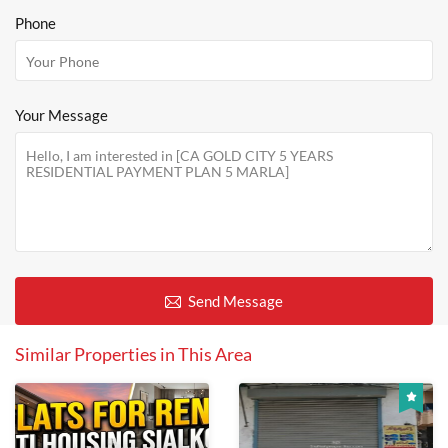
Phone
Your Message
Send Message
Similar Properties in This Area