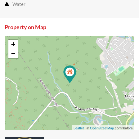
Water
Property on Map
+
−
Leaflet
| ©
OpenStreetMap
contributors