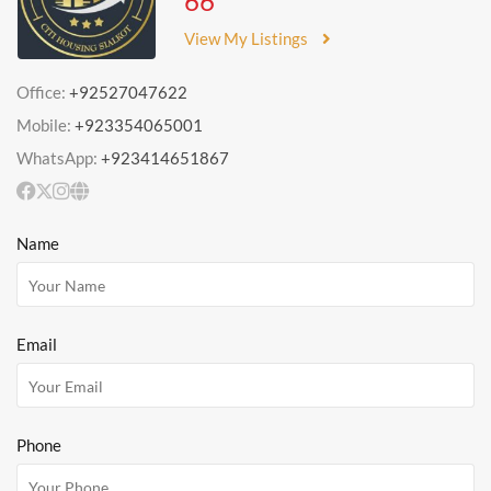
66
View My Listings
Office:
+92527047622
Mobile:
+923354065001
WhatsApp:
+923414651867
Name
Email
Phone