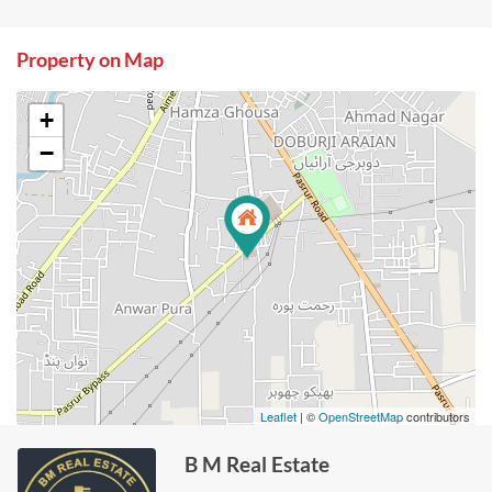
Property on Map
+
−
Leaflet
| ©
OpenStreetMap
contributors
B M Real Estate