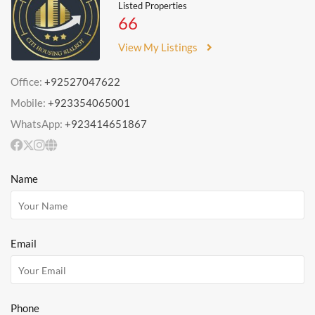
Listed Properties
66
View My Listings
Office:
+92527047622
Mobile:
+923354065001
WhatsApp:
+923414651867
Name
Email
Phone