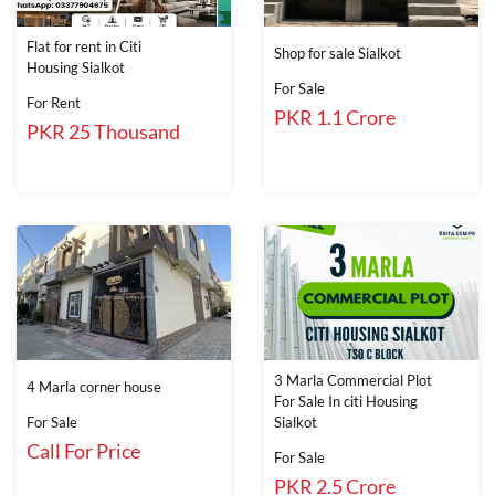
Flat for rent in Citi
Shop for sale Sialkot
Housing Sialkot
For Sale
For Rent
PKR 1.1 Crore
PKR 25 Thousand
3 Marla Commercial Plot
4 Marla corner house
For Sale In citi Housing
For Sale
Sialkot
Call For Price
For Sale
PKR 2.5 Crore