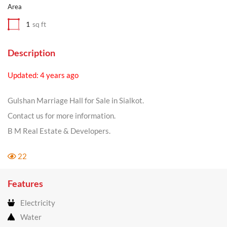
Area
1
sq ft
Description
Updated: 4 years ago
Gulshan Marriage Hall for Sale in Sialkot.
Contact us for more information.
B M Real Estate & Developers.
22
Features
Electricity
Water