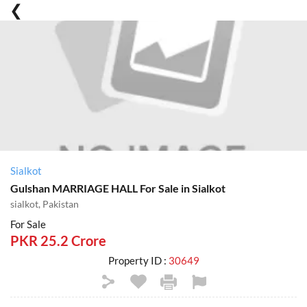
Sialkot
Gulshan MARRIAGE HALL For Sale in Sialkot
sialkot, Pakistan
For Sale
PKR 25.2 Crore
Property ID :
30649