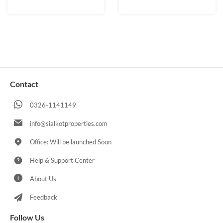
Contact
0326-1141149
info@sialkotproperties.com
Office: Will be launched Soon
Help & Support Center
About Us
Feedback
Follow Us