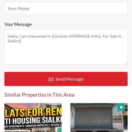
Your Message
Send Message
Similar Properties in This Area