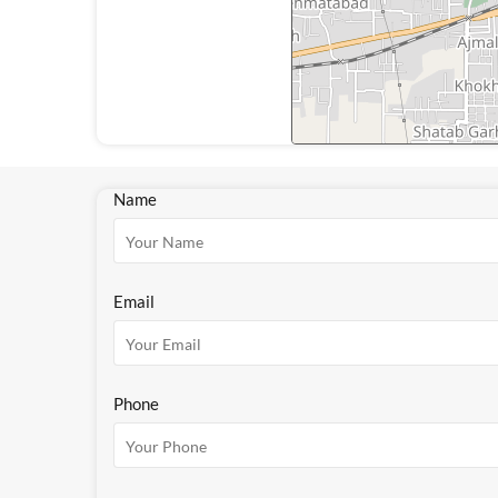
Name
Email
Phone