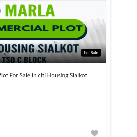
For Sale
ot For Sale In citi Housing Sialkot