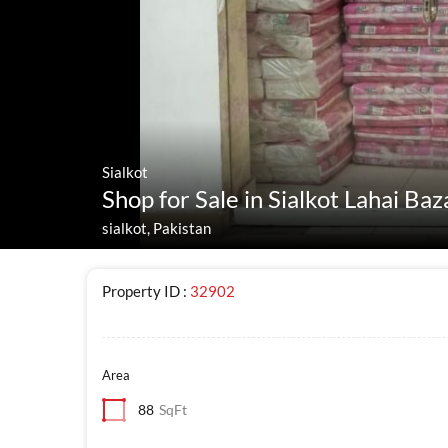
Sialkot
Shop for Sale in Sialkot Lahai Baz
sialkot, Pakistan
Property ID :
32902
Area
88
SqFt