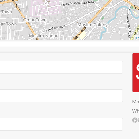
Le
Mo
Wh