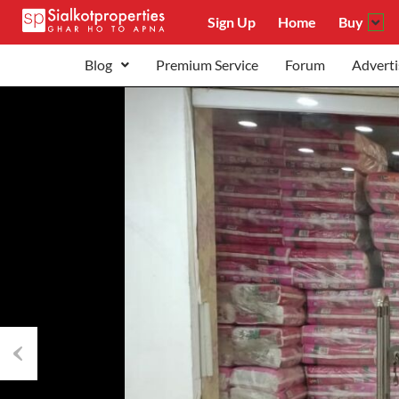
Sign Up
Home
Buy
Blog
Premium Service
Forum
Adverti
Previous