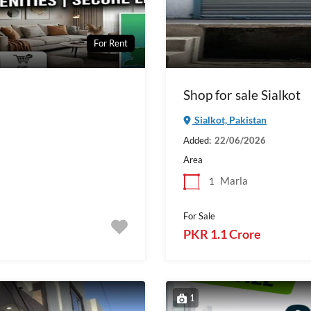
For Rent
Shop for sale Sialkot
Sialkot, Pakistan
Added:
22/06/2026
Area
Marla
1
For Sale
PKR 1.1 Crore
1