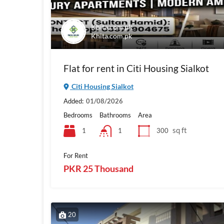
Khita.com.pk
Khita.com.pk
Flat for rent in Citi Housing Sialkot
Citi Housing Sialkot
Added:
01/08/2026
Bedrooms
Bathrooms
Area
sq ft
1
300
1
For Rent
PKR 25 Thousand
20