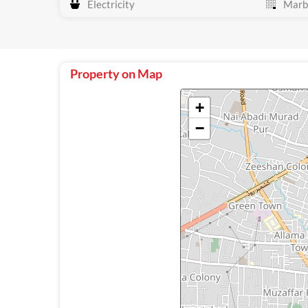
Electricity
Marbl
Property on Map
+
−