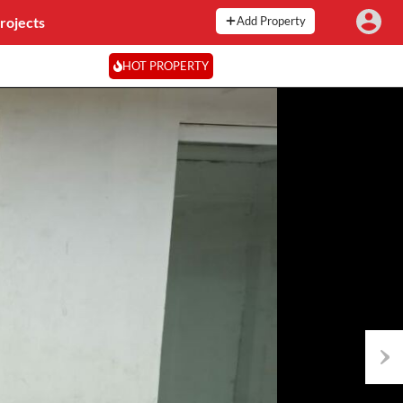
rojects
Add Property
HOT PROPERTY
Next