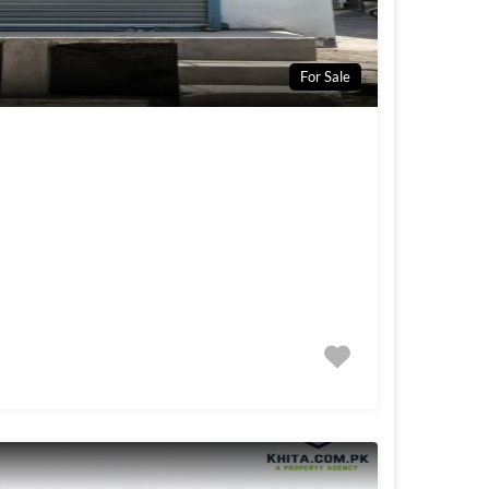
For Sale