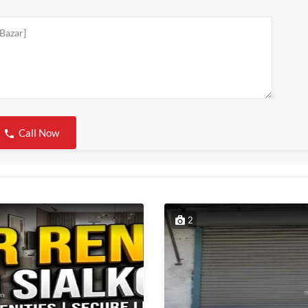
Call Now
2