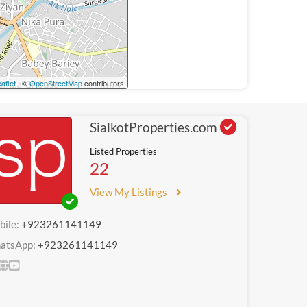
aflet
| ©
OpenStreetMap
contributors
SialkotProperties.com
Listed Properties
22
View My Listings
bile:
+923261141149
atsApp:
+923261141149