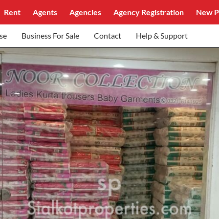
Rent
Agents
Agencies
Agency Registration
New P
se
Business For Sale
Contact
Help & Support