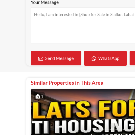
Your Message
WhatsApp
Send Message
Similar Properties in This Area
1