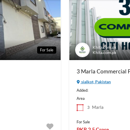
Khita.com.pk
For Sale
Khita.com.pk
3 Marla Commercial Pl
sialkot, Pakistan
Added:
Area
Marla
3
For Sale
PKR 2.5 Crore