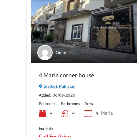
Omar
4 Marla corner house
Sialkot, Pakistan
Added:
06/06/2026
Bedrooms
Bathrooms
Area
Marla
4
4
4
For Sale
Call For Price