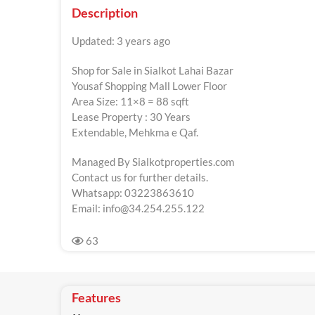
Description
Updated: 3 years ago
Shop for Sale in Sialkot Lahai Bazar
Yousaf Shopping Mall Lower Floor
Area Size: 11×8 = 88 sqft
Lease Property : 30 Years
Extendable, Mehkma e Qaf.
Managed By Sialkotproperties.com
Contact us for further details.
Whatsapp: 03223863610
Email:
info@34.254.255.122
63
Features