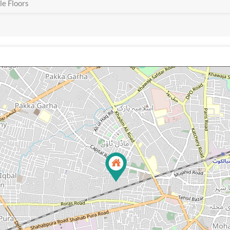
e Floors