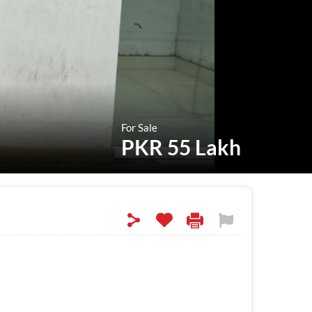
For Sale
PKR 55 Lakh