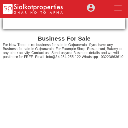
Business For Sale
For Now There is no business for sale in Gujranwala. If you have any
Business for sale in Gujranwala. For Example Shop, Restaurant, Bakery, or
any other activity. Contact us , Send us your Business details and we will
post here for FREE. Email:
Info@34.254.255.122
Whatsapp : 03223863610