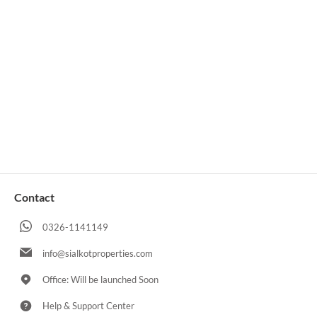
Contact
0326-1141149
info@sialkotproperties.com
Office: Will be launched Soon
Help & Support Center