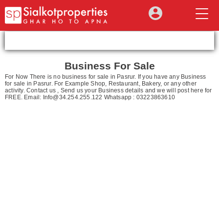
Business For Sale
For Now There is no business for sale in Pasrur. If you have any Business
for sale in Pasrur. For Example Shop, Restaurant, Bakery, or any other
activity. Contact us , Send us your Business details and we will post here for
FREE. Email:
Info@34.254.255.122
Whatsapp : 03223863610