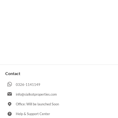
Contact
0326-1141149
info@sialkotproperties.com
Office: Will be launched Soon
Help & Support Center