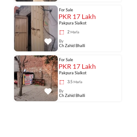
For Sale
PKR 17 Lakh
Pakpura Sialkot
2
Marla
By
Ch Zahid Bhalli
For Sale
PKR 17 Lakh
Pakpura Sialkot
3.5
Marla
By
Ch Zahid Bhalli