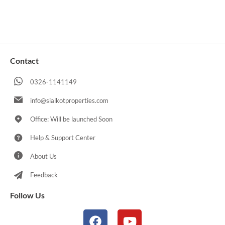
Contact
0326-1141149
info@sialkotproperties.com
Office: Will be launched Soon
Help & Support Center
About Us
Feedback
Follow Us