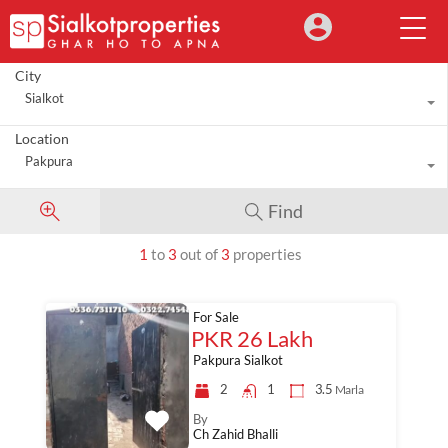
City
Sialkot
Location
Pakpura
Find
1
to
3
out of
3
properties
For Sale
PKR 26 Lakh
Pakpura Sialkot
2
1
3.5
Marla
By
Ch Zahid Bhalli