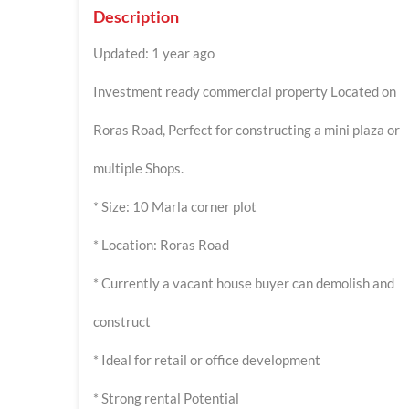
Description
Updated: 1 year ago
Investment ready commercial property Located on
Roras Road, Perfect for constructing a mini plaza or
multiple Shops.
* Size: 10 Marla corner plot
* Location: Roras Road
* Currently a vacant house buyer can demolish and
construct
* Ideal for retail or office development
* Strong rental Potential