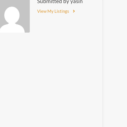
Submitted by yasin
View My Listings