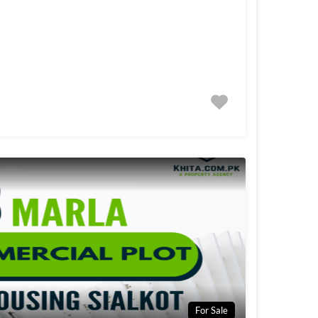
For Sale