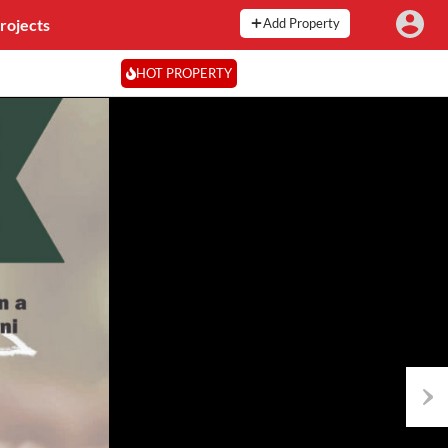
rojects
Add Property
HOT PROPERTY
Next