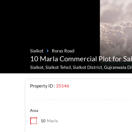
Sialkot
Roras Road
10 Marla Commercial Plot for Sal
Sialkot, Sialkot Tehsil, Sialkot District, Gujranwala 
Property ID :
35546
Area
10
Marla