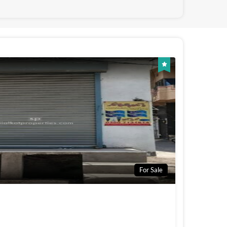
For Sale