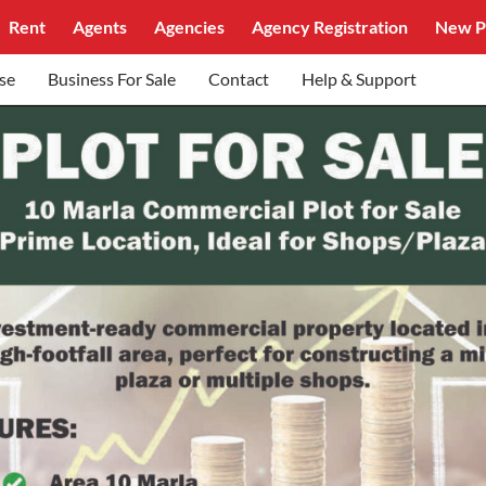
Rent
Agents
Agencies
Agency Registration
New P
se
Business For Sale
Contact
Help & Support