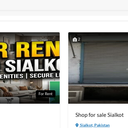
2
For Rent
Shop for sale Sialkot
Sialkot, Pakistan