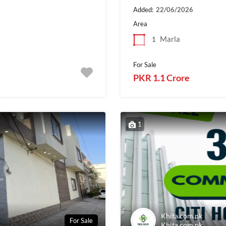
Added:
22/06/2026
Area
Marla
1
For Sale
PKR 1.1 Crore
1
Khita.com.pk
For Sale
Khita.com.pk