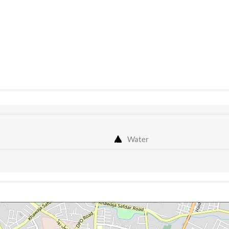
Water