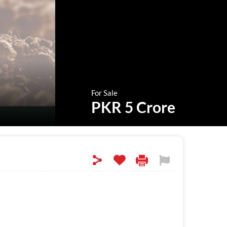
For Sale
PKR 5 Crore