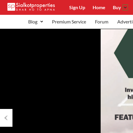
Sign Up
Home
Buy
Blog
Premium Service
Forum
Adverti
Previous