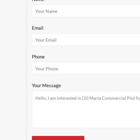
Email
Phone
Your Message