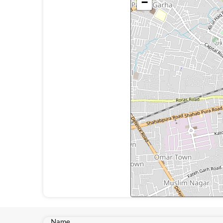
−
Name