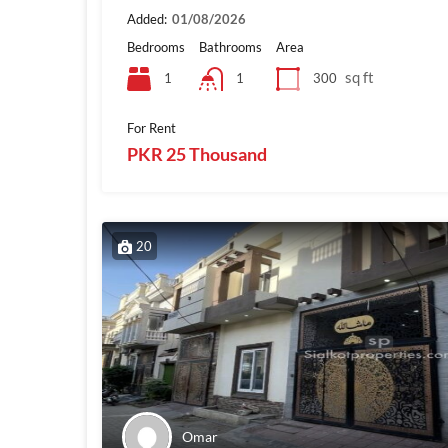
Added:
01/08/2026
Bedrooms
Bathrooms
Area
sq ft
1
300
1
For Rent
PKR 25 Thousand
20
Omar