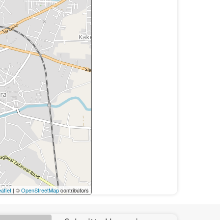
aflet
| ©
OpenStreetMap
contributors