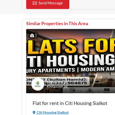
Send Message
Similar Properties in This Area
1
Khita.com.pk
Khita.com.pk
Flat for rent in Citi Housing Sialkot
Citi Housing Sialkot