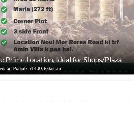
e Prime Location, Ideal for Shops/PIaza
Division, Punjab, 51430, Pakistan