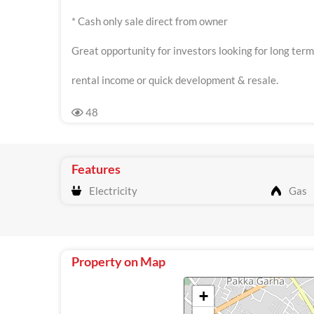
* Cash only sale direct from owner
Great opportunity for investors looking for long term
rental income or quick development & resale.
48
Features
Electricity
Gas
Property on Map
+