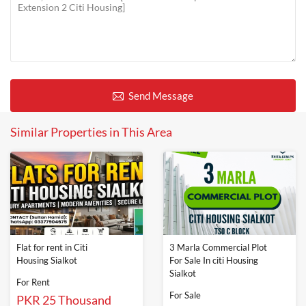
Send Message
Similar Properties in This Area
Flat for rent in Citi
3 Marla Commercial Plot
Housing Sialkot
For Sale In citi Housing
Sialkot
For Rent
For Sale
PKR 25 Thousand