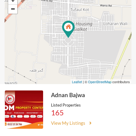
−
Leaflet
| ©
OpenStreetMap
contributors
Adnan Bajwa
Listed Properties
165
View My Listings