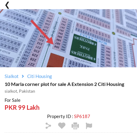
Sialkot
Citi Housing
10 Marla corner plot for sale A Extension 2 Citi Housing
sialkot, Pakistan
For Sale
PKR 99 Lakh
Property ID :
SP6187