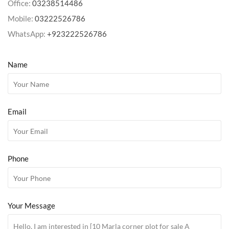
Office:
03238514486
Mobile:
03222526786
WhatsApp:
+923222526786
Name
Email
Phone
Your Message