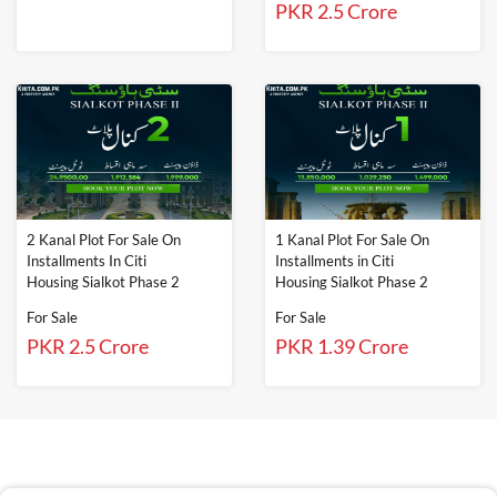
PKR 2.5 Crore
2 Kanal Plot For Sale On
1 Kanal Plot For Sale On
Installments In Citi
Installments in Citi
Housing Sialkot Phase 2
Housing Sialkot Phase 2
For Sale
For Sale
PKR 2.5 Crore
PKR 1.39 Crore