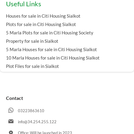
Useful Links
Houses for sale in Citi Housing Sialkot
Plots for sale in Citi Housing Sialkot
5 Marla Plots for sale in Citi Housing Society
Property for sale in Sialkot
5 Marla Houses for sale in Citi Housing Sialkot
10 Marla Houses for sale in Citi Housing Sialkot
Plot Files for sale in Sialkot
Contact
03223863610
info@34.254.255.122
Office: Will be launched in 2023