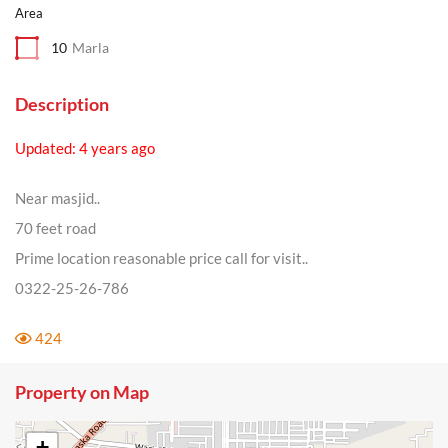
Area
10
Marla
Description
Updated: 4 years ago
Near masjid..
70 feet road
Prime location reasonable price call for visit..
0322-25-26-786
424
Property on Map
+