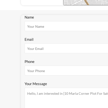
Name
Email
Phone
Your Message