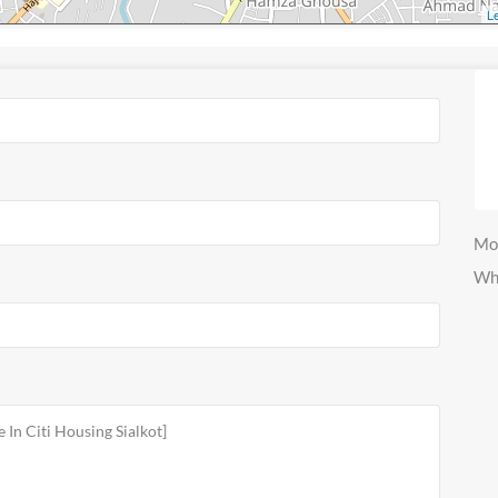
Le
Mo
Wh