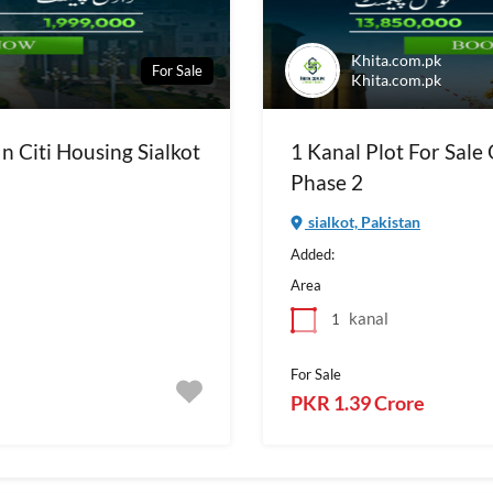
Khita.com.pk
For Sale
Khita.com.pk
In Citi Housing Sialkot
1 Kanal Plot For Sale 
Phase 2
sialkot, Pakistan
Added:
Area
kanal
1
For Sale
PKR 1.39 Crore