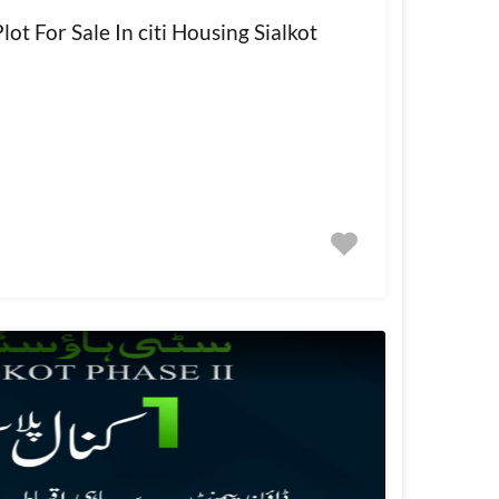
ot For Sale In citi Housing Sialkot