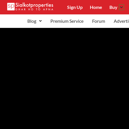
Sign Up
Home
Buy
Blog
Premium Service
Forum
Adverti