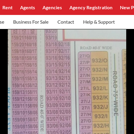
Rent
Agents
Agencies
Agency Registration
New P
se
Business For Sale
Contact
Help & Support