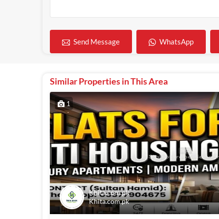
WhatsApp
Send Message
Similar Properties in This Area
1
Khita.com.pk
Khita.com.pk