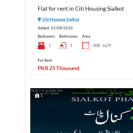
Flat for rent in Citi Housing Sialkot
Citi Housing Sialkot
Added:
01/08/2026
Bedrooms
Bathrooms
Area
sq ft
1
300
1
For Rent
PKR 25 Thousand
1