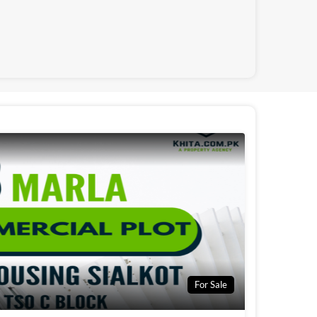
For Sale