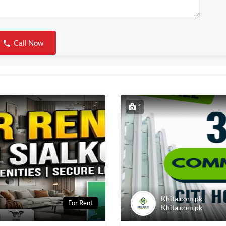
Call Now
1
Khita.com.pk
For Rent
Khita.com.pk