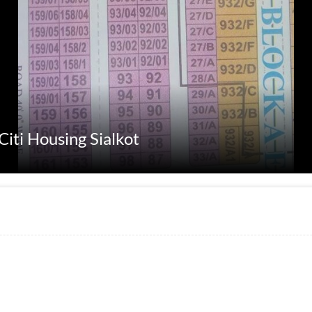
Citi Housing Sialkot