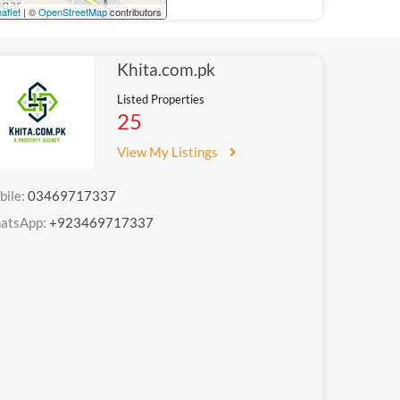
aflet
| ©
OpenStreetMap
contributors
Khita.com.pk
Listed Properties
25
View My Listings
bile:
03469717337
atsApp:
+923469717337