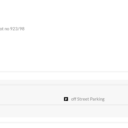
plot no 923/98
off Street Parking