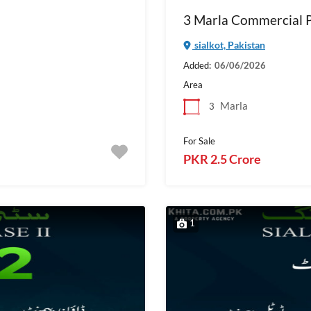
3 Marla Commercial Pl
sialkot, Pakistan
Added:
06/06/2026
Area
Marla
3
For Sale
PKR 2.5 Crore
1