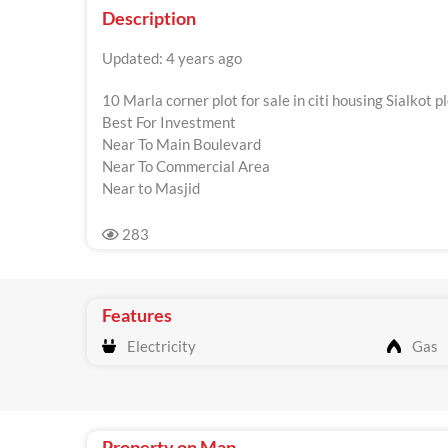
Description
Updated: 4 years ago
10 Marla corner plot for sale in citi housing Sialkot 
Best For Investment
Near To Main Boulevard
Near To Commercial Area
Near to Masjid
283
Features
Electricity
Gas
Property on Map