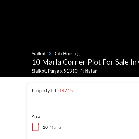
Sialkot
Citi Housing
10 Marla Corner Plot For Sale In 
Sialkot, Punjab, 51310, Pakistan
Property ID :
14715
Area
10
Marla