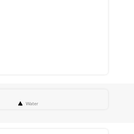
Water