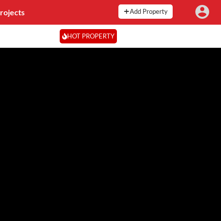
rojects
Add Property
HOT PROPERTY