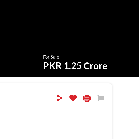
For Sale
PKR 1.25 Crore