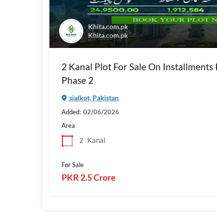
Khita.com.pk
Khita.com.pk
2 Kanal Plot For Sale On Installments 
Phase 2
sialkot, Pakistan
Added:
02/06/2026
Area
Kanal
2
For Sale
PKR 2.5 Crore