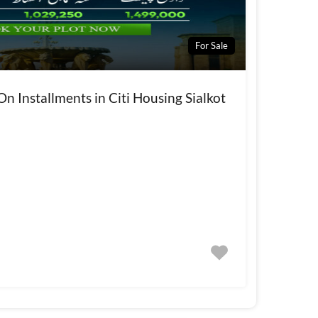
For Sale
On Installments in Citi Housing Sialkot