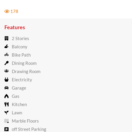
178
Features
2 Stories
Balcony
Bike Path
Dining Room
Drawing Room
Electricity
Garage
Gas
Kitchen
Lawn
Marble Floors
off Street Parking