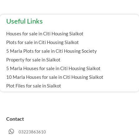
Useful Links
Houses for sale in Citi Housing Sialkot
Plots for sale in Citi Housing Sialkot
5 Marla Plots for sale in Citi Housing Society
Property for sale in Sialkot
5 Marla Houses for sale in Citi Housing Sialkot
10 Marla Houses for sale in Citi Housing Sialkot
Plot Files for sale in Sialkot
Contact
03223863610