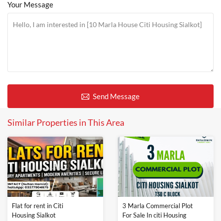
Your Message
Send Message
Similar Properties in This Area
Flat for rent in Citi
3 Marla Commercial Plot
Housing Sialkot
For Sale In citi Housing