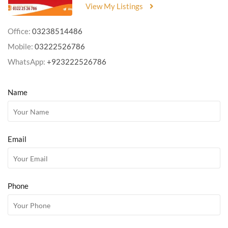
View My Listings
Office:
03238514486
Mobile:
03222526786
WhatsApp:
+923222526786
Name
Email
Phone