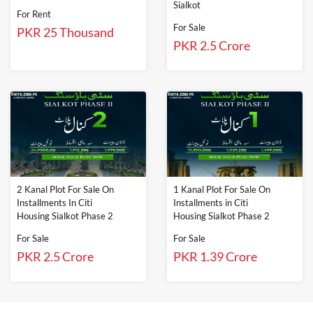
Sialkot
For Rent
For Sale
PKR 25 Thousand
PKR 2.5 Crore
2 Kanal Plot For Sale On
1 Kanal Plot For Sale On
Installments In Citi
Installments in Citi
Housing Sialkot Phase 2
Housing Sialkot Phase 2
For Sale
For Sale
PKR 2.5 Crore
PKR 1.39 Crore