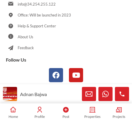
info@34.254.255.122
Office: Will be launched in 2023
Help & Support Center
About Us
Feedback
Follow Us
Adnan Bajwa
© 2021-2025 Sialkotproperties.com All Rights Reserved
Home
Profile
Post
Properties
Projects