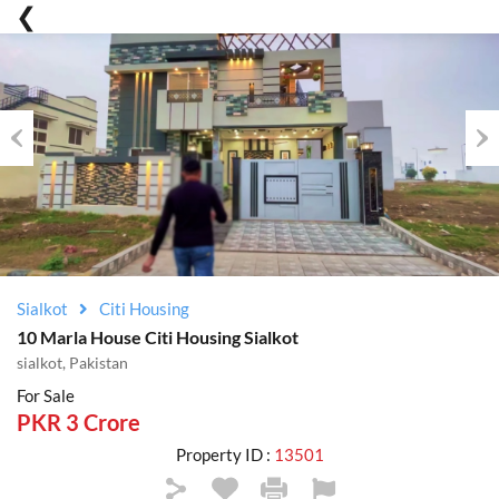
Previous
Nex
Sialkot
Citi Housing
10 Marla House Citi Housing Sialkot
sialkot, Pakistan
For Sale
PKR 3 Crore
Property ID :
13501