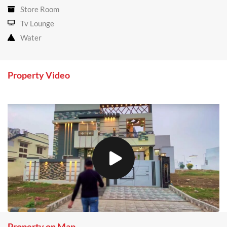
Store Room
Tv Lounge
Water
Property Video
Property on Map