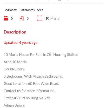
Bedrooms
Bathrooms
Area
5
5
10
Marla
Description
Updated: 4 years ago
10 Marla House For Sale in Citi Housing Sialkot
Area 10 Marla.
Double Story
5 Bedrooms. With Attach Bathrooms.
Good Location. 60 Feet Wide Road.
Contact us for more information.
Office #9 Citi housing Sialkot.
Adnan Bajwa.