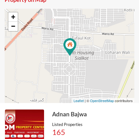
+
−
Leaflet
| ©
OpenStreetMap
contributors
Adnan Bajwa
Listed Properties
165