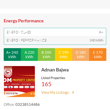
Energy Performance
ENERGY CLASS:
A+
ENERGY PERFORMANCE:
240 kWh
A+ 240
A 220
B 200
C 190
D 180
E 170
kWh
kWh
kWh
kWh
kWh
kWh
Adnan Bajwa
Listed Properties
165
View My Listings
Office:
03238514486