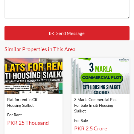
Send Message
Similar Properties in This Area
Flat for rent in Citi
3 Marla Commercial Plot
Housing Sialkot
For Sale In citi Housing
Sialkot
For Rent
For Sale
PKR 25 Thousand
PKR 2.5 Crore