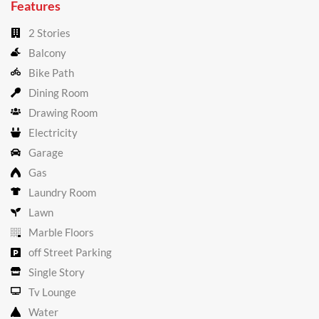
Features
2 Stories
Balcony
Bike Path
Dining Room
Drawing Room
Electricity
Garage
Gas
Laundry Room
Lawn
Marble Floors
off Street Parking
Single Story
Tv Lounge
Water