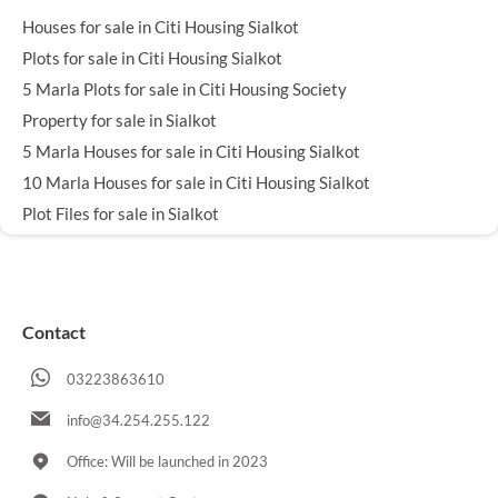
Houses for sale in Citi Housing Sialkot
Plots for sale in Citi Housing Sialkot
5 Marla Plots for sale in Citi Housing Society
Property for sale in Sialkot
5 Marla Houses for sale in Citi Housing Sialkot
10 Marla Houses for sale in Citi Housing Sialkot
Plot Files for sale in Sialkot
Contact
03223863610
info@34.254.255.122
Office: Will be launched in 2023