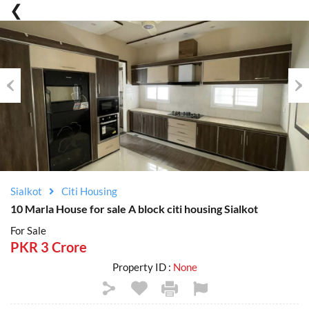
Previous
Nex
Sialkot
Citi Housing
10 Marla House for sale A block citi housing Sialkot
For Sale
PKR 3 Crore
Property ID :
None