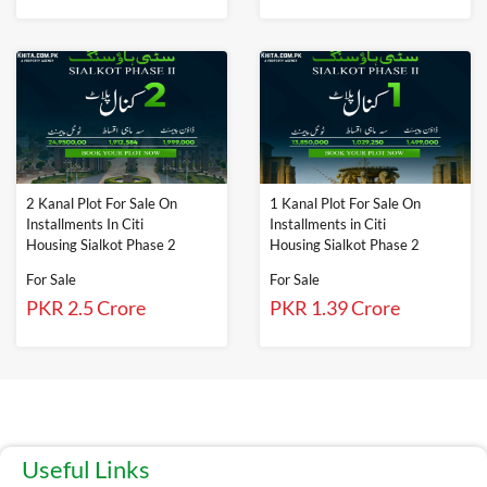
2 Kanal Plot For Sale On
1 Kanal Plot For Sale On
Installments In Citi
Installments in Citi
Housing Sialkot Phase 2
Housing Sialkot Phase 2
For Sale
For Sale
PKR 2.5 Crore
PKR 1.39 Crore
Useful Links