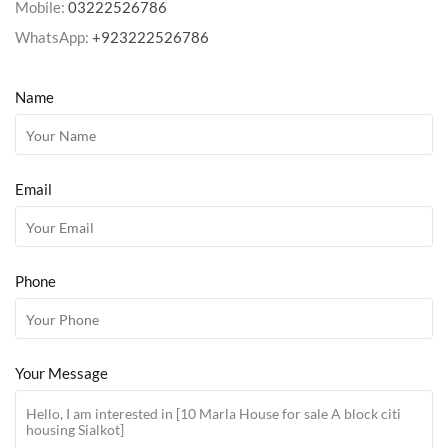
Mobile:
03222526786
WhatsApp:
+923222526786
Name
Email
Phone
Your Message