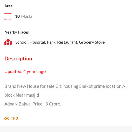
Area
10
Marla
Nearby Places
School, Hospital, Park, Restaurant, Grocery Store
Description
Updated: 4 years ago
Brand New House for sale Citi housing Sialkot prime location A
block Near masjid
AdnaN Bajwa. Price : 3 Crore.
482