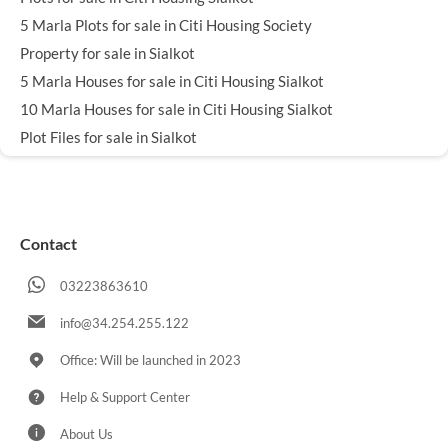
5 Marla Plots for sale in Citi Housing Society
Property for sale in Sialkot
5 Marla Houses for sale in Citi Housing Sialkot
10 Marla Houses for sale in Citi Housing Sialkot
Plot Files for sale in Sialkot
Contact
03223863610
info@34.254.255.122
Office: Will be launched in 2023
Help & Support Center
About Us