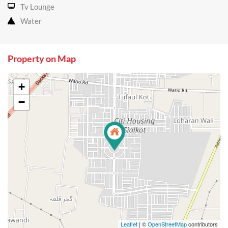
Tv Lounge
Water
Property on Map
+
−
Leaflet
| ©
OpenStreetMap
contributors