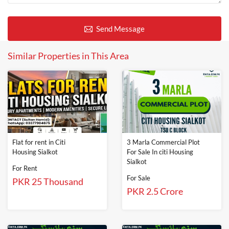
Send Message
Similar Properties in This Area
Flat for rent in Citi
3 Marla Commercial Plot
Housing Sialkot
For Sale In citi Housing
Sialkot
For Rent
For Sale
PKR 25 Thousand
PKR 2.5 Crore