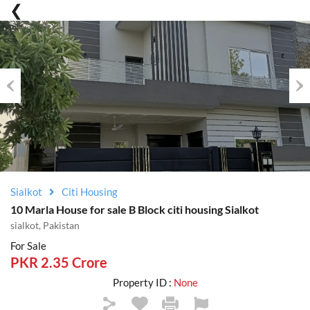
Previous
Nex
Sialkot
Citi Housing
10 Marla House for sale B Block citi housing Sialkot
sialkot, Pakistan
For Sale
PKR 2.35 Crore
Property ID :
None