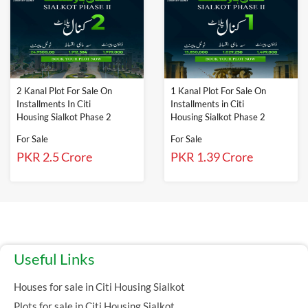
2 Kanal Plot For Sale On
1 Kanal Plot For Sale On
Installments In Citi
Installments in Citi
Housing Sialkot Phase 2
Housing Sialkot Phase 2
For Sale
For Sale
PKR 2.5 Crore
PKR 1.39 Crore
Useful Links
Houses for sale in Citi Housing Sialkot
Plots for sale in Citi Housing Sialkot