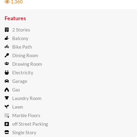
1,360
Features
2 Stories
Balcony
Bike Path
Dining Room
Drawing Room
Electricity
Garage
Gas
Laundry Room
Lawn
Marble Floors
off Street Parking
Single Story