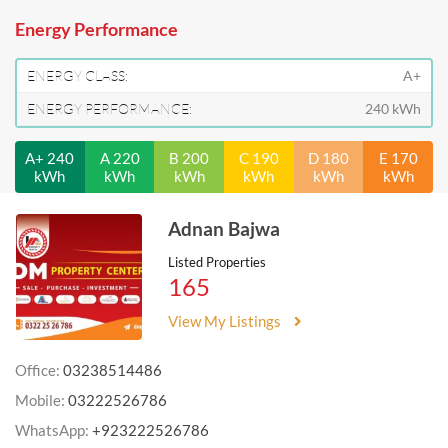
Energy Performance
ENERGY CLASS:
A+
ENERGY PERFORMANCE:
240 kWh
A+ 240
A 220
B 200
C 190
D 180
E 170
kWh
kWh
kWh
kWh
kWh
kWh
Adnan Bajwa
Listed Properties
165
View My Listings
Office:
03238514486
Mobile:
03222526786
WhatsApp:
+923222526786