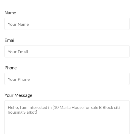
Name
Email
Phone
Your Message