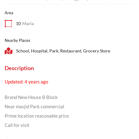
Area
10
Marla
Nearby Places
School, Hospital, Park, Restaurant, Grocery Store
Description
Updated: 4 years ago
Brand New House B Block
Near masjid Park commercial
Prime location reasonable price
Call for visit