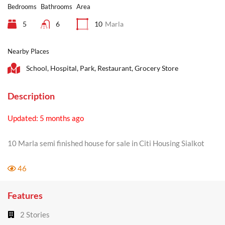
Bedrooms
Bathrooms
Area
5
6
10
Marla
Nearby Places
School, Hospital, Park, Restaurant, Grocery Store
Description
Updated: 5 months ago
10 Marla semi finished house for sale in Citi Housing Sialkot
46
Features
2 Stories