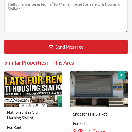
Send Message
Similar Properties in This Area
Flat for rent in Citi
Shop for sale Sialkot
Housing Sialkot
For Sale
For Rent
PKR 1.1 Crore