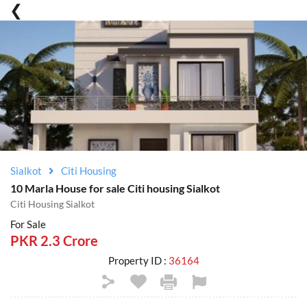
Sialkot
Citi Housing
10 Marla House for sale Citi housing Sialkot
Citi Housing Sialkot
For Sale
PKR 2.3 Crore
Property ID :
36164