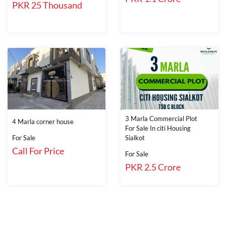
PKR 25 Thousand
3 Marla Commercial Plot
4 Marla corner house
For Sale In citi Housing
For Sale
Sialkot
Call For Price
For Sale
PKR 2.5 Crore