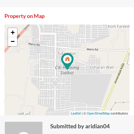
Property on Map
+
−
Leaflet
| ©
OpenStreetMap
contributors
Submitted by aridian04