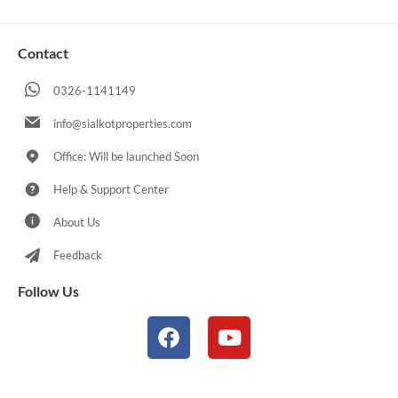
Contact
0326-1141149
info@sialkotproperties.com
Office: Will be launched Soon
Help & Support Center
About Us
Feedback
Follow Us