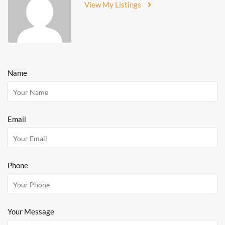
View My Listings
Name
Email
Phone
Your Message