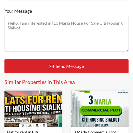
Your Message
Send Message
Similar Properties in This Area
Flat for rent in Citi
3 Marla Commercial Plot