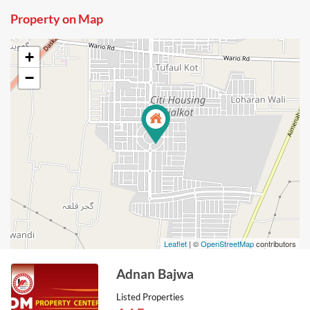
Property on Map
+
−
Leaflet
| ©
OpenStreetMap
contributors
Adnan Bajwa
Listed Properties