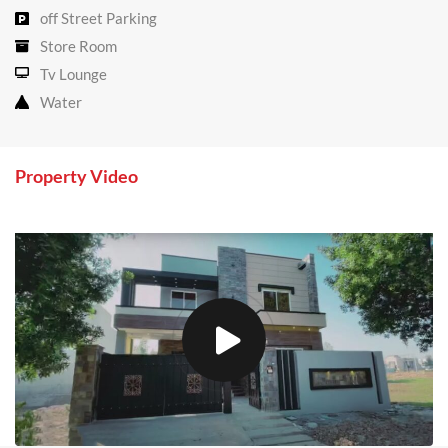
off Street Parking
Store Room
Tv Lounge
Water
Property Video