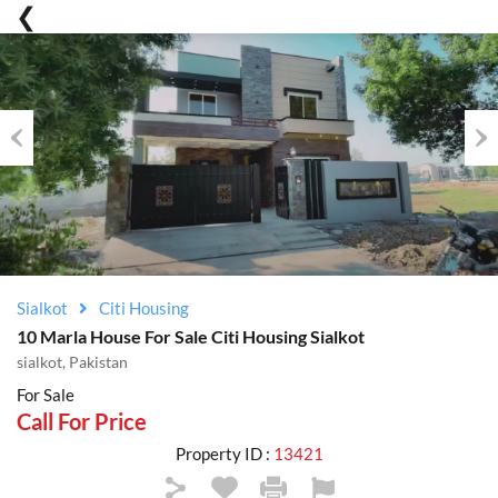
Previous
Nex
Sialkot
Citi Housing
10 Marla House For Sale Citi Housing Sialkot
sialkot, Pakistan
For Sale
Call For Price
Property ID :
13421