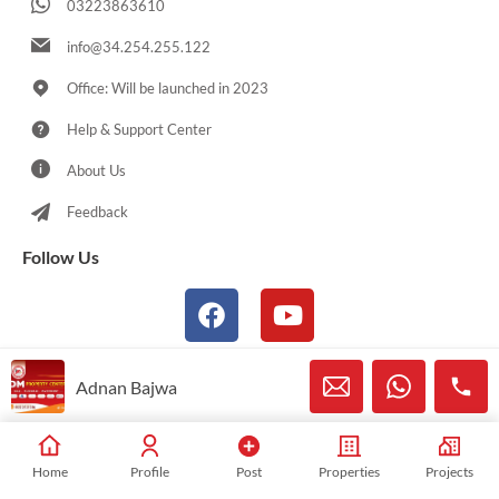
03223863610
info@34.254.255.122
Office: Will be launched in 2023
Help & Support Center
About Us
Feedback
Follow Us
Adnan Bajwa
© 2021-2025 Sialkotproperties.com All Rights Reserved
Home
Profile
Post
Properties
Projects