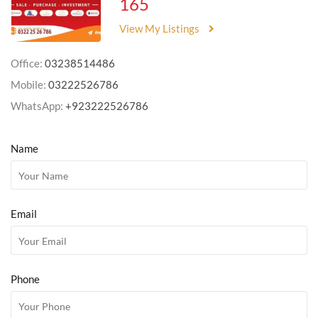
165
View My Listings
Office:
03238514486
Mobile:
03222526786
WhatsApp:
+923222526786
Name
Email
Phone