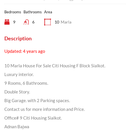
Bedrooms
Bathrooms
Area
9
6
10
Marla
Description
Updated: 4 years ago
10 Marla House For Sale Citi Housing F Block Sialkot.
Luxury interior.
9 Rooms, 6 Bathrooms.
Double Story.
Big Garage. with 2 Parking spaces.
Contact us for more information and Price.
Office# 9 Citi Housing Sialkot.
Adnan Bajwa