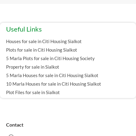
Useful Links
Houses for sale in Citi Housing Sialkot
Plots for sale in Citi Housing Sialkot
5 Marla Plots for sale in Citi Housing Society
Property for sale in Sialkot
5 Marla Houses for sale in Citi Housing Sialkot
10 Marla Houses for sale in Citi Housing Sialkot
Plot Files for sale in Sialkot
Contact