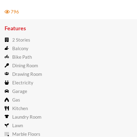
796
Features
2 Stories
Balcony
Bike Path
Dining Room
Drawing Room
Electricity
Garage
Gas
Kitchen
Laundry Room
Lawn
Marble Floors