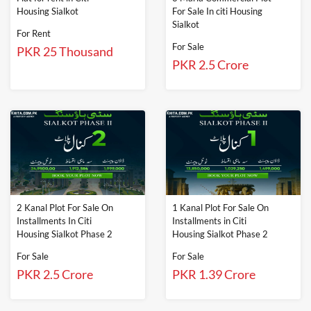
Housing Sialkot
For Sale In citi Housing
Sialkot
For Rent
For Sale
PKR 25 Thousand
PKR 2.5 Crore
2 Kanal Plot For Sale On
1 Kanal Plot For Sale On
Installments In Citi
Installments in Citi
Housing Sialkot Phase 2
Housing Sialkot Phase 2
For Sale
For Sale
PKR 2.5 Crore
PKR 1.39 Crore