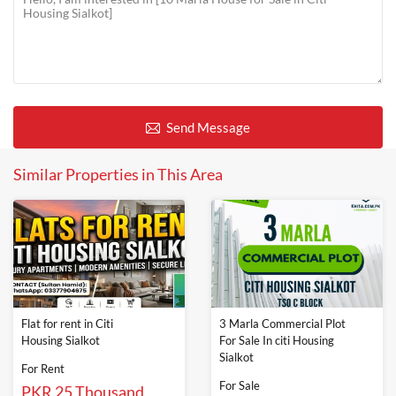
Send Message
Similar Properties in This Area
Flat for rent in Citi
3 Marla Commercial Plot
Housing Sialkot
For Sale In citi Housing
Sialkot
For Rent
For Sale
PKR 25 Thousand