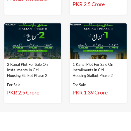
PKR 2.5 Crore
2 Kanal Plot For Sale On
1 Kanal Plot For Sale On
Installments In Citi
Installments in Citi
Housing Sialkot Phase 2
Housing Sialkot Phase 2
For Sale
For Sale
PKR 2.5 Crore
PKR 1.39 Crore