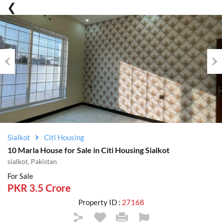
Previous
Nex
Sialkot
Citi Housing
10 Marla House for Sale in Citi Housing Sialkot
sialkot, Pakistan
For Sale
PKR 3.5 Crore
Property ID :
27168