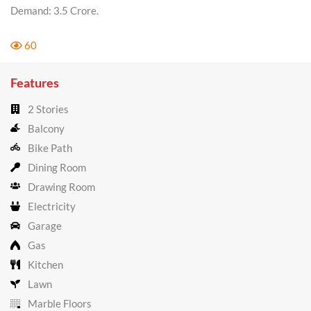
Demand: 3.5 Crore.
60
Features
2 Stories
Balcony
Bike Path
Dining Room
Drawing Room
Electricity
Garage
Gas
Kitchen
Lawn
Marble Floors