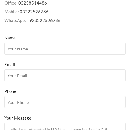
Office:
03238514486
Mobile:
03222526786
WhatsApp:
+923222526786
Name
Email
Phone
Your Message