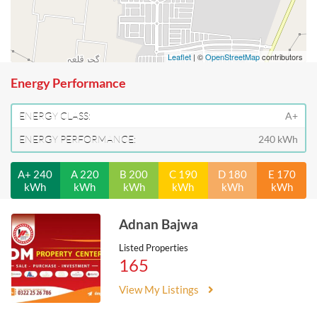
Leaflet
| ©
OpenStreetMap
contributors
Energy Performance
ENERGY CLASS:
A+
ENERGY PERFORMANCE:
240 kWh
A+ 240
A 220
B 200
C 190
D 180
E 170
kWh
kWh
kWh
kWh
kWh
kWh
Adnan Bajwa
Listed Properties
165
View My Listings