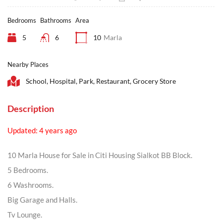
Bedrooms
Bathrooms
Area
5
6
10
Marla
Nearby Places
School, Hospital, Park, Restaurant, Grocery Store
Description
Updated: 4 years ago
10 Marla House for Sale in Citi Housing Sialkot BB Block.
5 Bedrooms.
6 Washrooms.
Big Garage and Halls.
Tv Lounge.