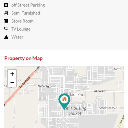
off Street Parking
Semi Furnished
Store Room
Tv Lounge
Water
Property on Map
+
−