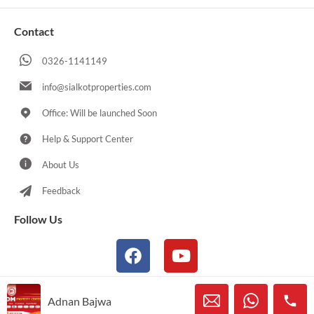
Contact
0326-1141149
info@sialkotproperties.com
Office: Will be launched Soon
Help & Support Center
About Us
Feedback
Follow Us
Adnan Bajwa