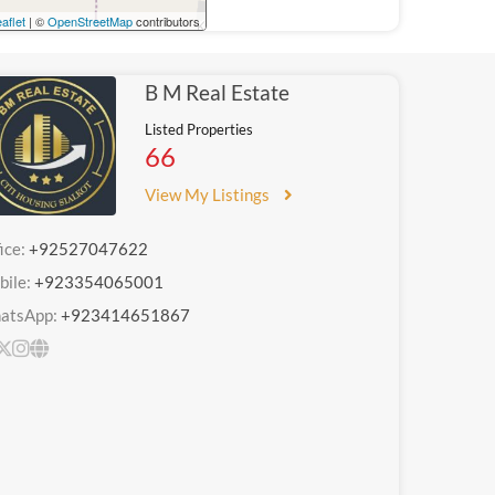
aflet
| ©
OpenStreetMap
contributors
B M Real Estate
Listed Properties
66
View My Listings
ice:
+92527047622
bile:
+923354065001
atsApp:
+923414651867