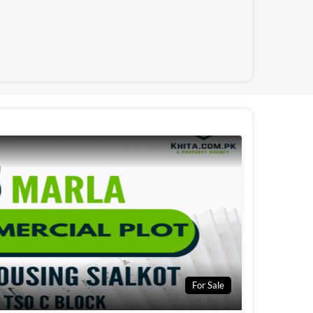
For Sale