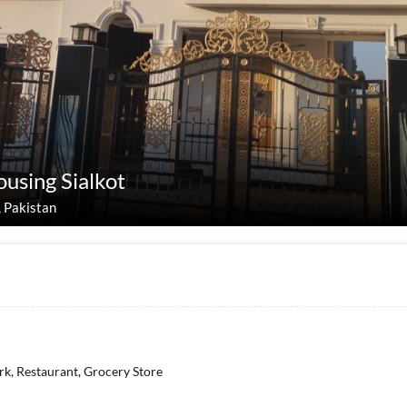
ousing Sialkot
, Pakistan
rk, Restaurant, Grocery Store