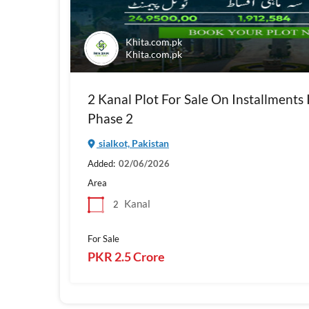
Khita.com.pk
Khita.com.pk
2 Kanal Plot For Sale On Installments 
Phase 2
sialkot, Pakistan
Added:
02/06/2026
Area
Kanal
2
For Sale
PKR 2.5 Crore