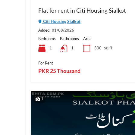
Flat for rent in Citi Housing Sialkot
Citi Housing Sialkot
Added:
01/08/2026
Bedrooms
Bathrooms
Area
sq ft
1
300
1
For Rent
PKR 25 Thousand
1