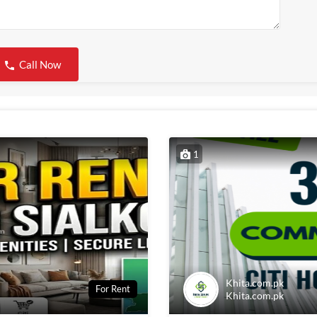
Call Now
1
Khita.com.pk
For Rent
Khita.com.pk