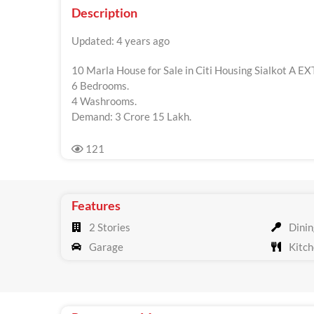
Description
Updated: 4 years ago
10 Marla House for Sale in Citi Housing Sialkot A EX
6 Bedrooms.
4 Washrooms.
Demand: 3 Crore 15 Lakh.
121
Features
2 Stories
Dinin
Garage
Kitch