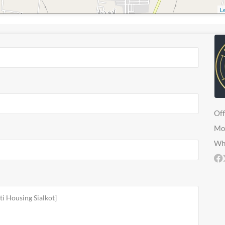
Le
Off
Mo
Wh