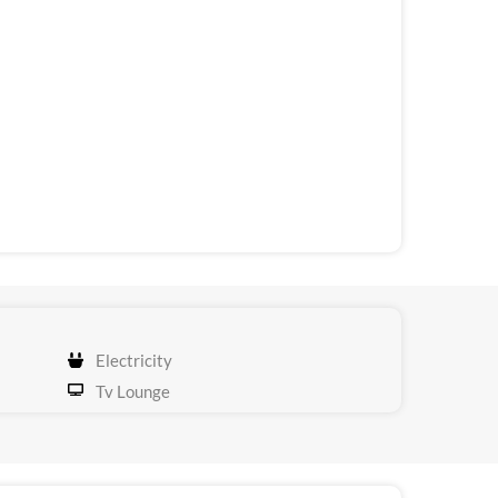
Electricity
Tv Lounge