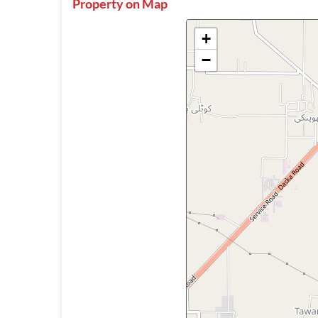
Property on Map
+
−