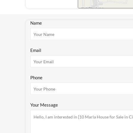
Name
Email
Phone
Your Message