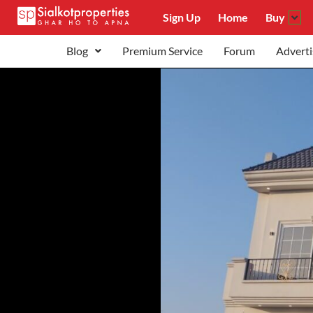
Sign Up
Home
Buy
Blog
Premium Service
Forum
Adverti