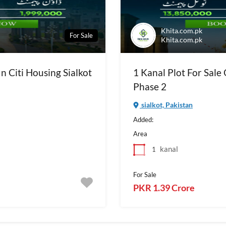
Khita.com.pk
For Sale
Khita.com.pk
In Citi Housing Sialkot
1 Kanal Plot For Sale 
Phase 2
sialkot, Pakistan
Added:
Area
kanal
1
For Sale
PKR 1.39 Crore