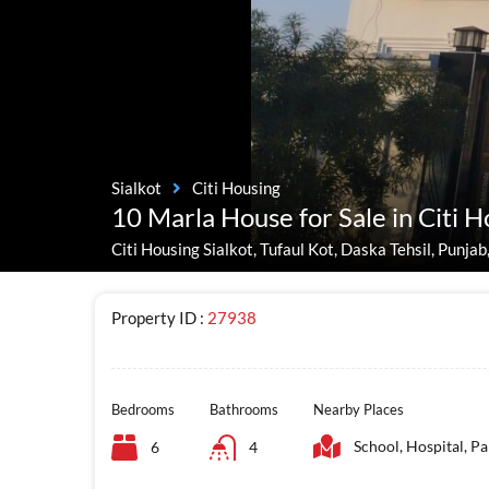
Sialkot
Citi Housing
10 Marla House for Sale in Citi H
Citi Housing Sialkot, Tufaul Kot, Daska Tehsil, Punjab
Property ID :
27938
Bedrooms
Bathrooms
Nearby Places
School, Hospital, Pa
6
4