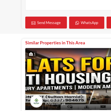
WhatsApp
Send Message
Similar Properties in This Area
1
Khita.com.pk
Khita.com.pk