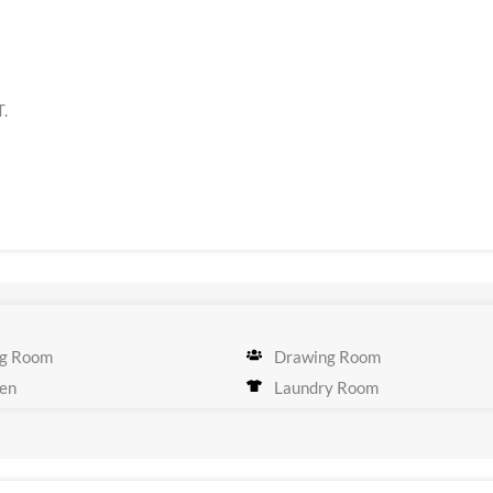
T.
g Room
Drawing Room
en
Laundry Room