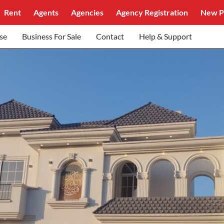
Rent
Agents
Agencies
Agency Registration
New P
se
Business For Sale
Contact
Help & Support