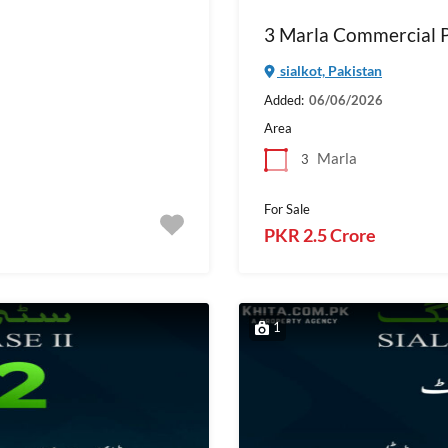
3 Marla Commercial Pl
sialkot, Pakistan
Added:
06/06/2026
Area
Marla
3
For Sale
PKR 2.5 Crore
1