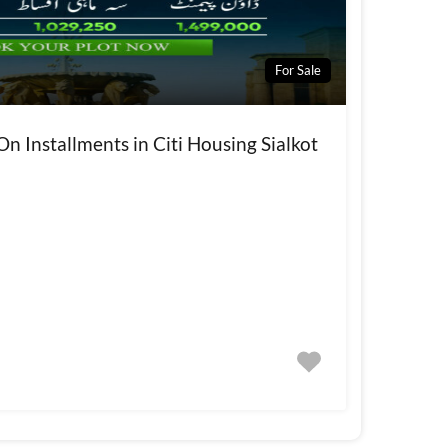
For Sale
On Installments in Citi Housing Sialkot