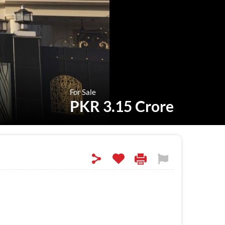
For Sale
PKR 3.15 Crore