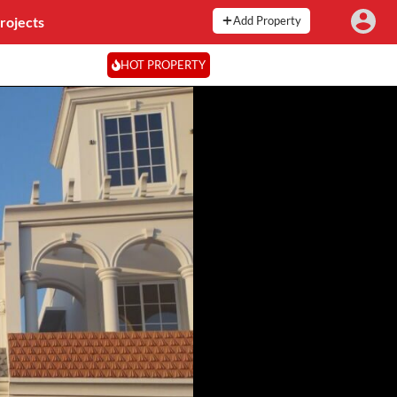
rojects
Add Property
HOT PROPERTY