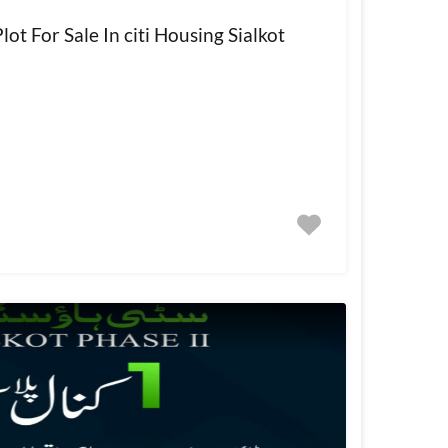
ot For Sale In citi Housing Sialkot