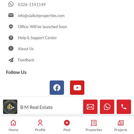
0326-1141149
info@sialkotproperties.com
Office: Will be launched Soon
Help & Support Center
About Us
Feedback
Follow Us
B M Real Estate
© 2021-2026 Sialkotproperties.com All Rights Reserved
Home
Profile
Post
Properties
Projects