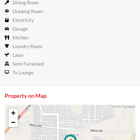
Dining Room
Drawing Room
Electricity
Garage
Kitchen
Laundry Room
Lawn
Semi Furnished
Tv Lounge
Property on Map
+
−