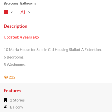
Bedrooms
Bathrooms
6
5
Description
Updated: 4 years ago
10 Marla House for Sale in Citi Housing Sialkot A Extention.
6 Bedrooms.
5 Washooms.
222
Features
2 Stories
Balcony