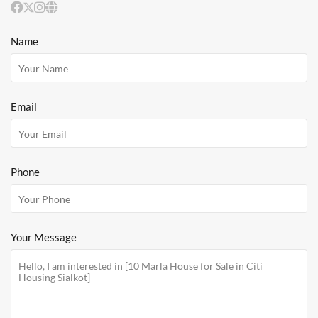
Name
Email
Phone
Your Message