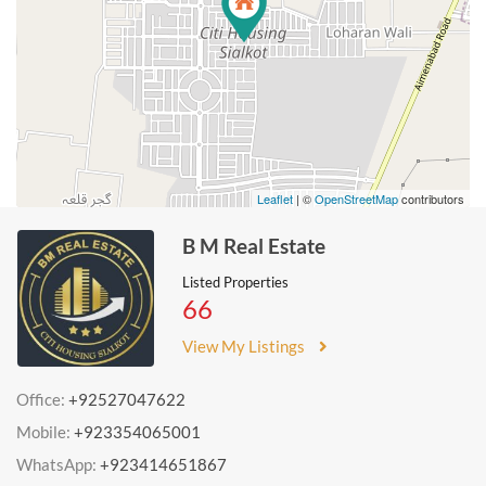
Leaflet
| ©
OpenStreetMap
contributors
B M Real Estate
Listed Properties
66
View My Listings
Office:
+92527047622
Mobile:
+923354065001
WhatsApp:
+923414651867