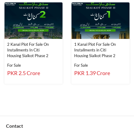
2 Kanal Plot For Sale On
1 Kanal Plot For Sale On
Installments In Citi
Installments in Citi
Housing Sialkot Phase 2
Housing Sialkot Phase 2
For Sale
For Sale
PKR 2.5 Crore
PKR 1.39 Crore
Contact