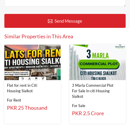
Send Message
Similar Properties in This Area
Flat for rent in Citi
3 Marla Commercial Plot
Housing Sialkot
For Sale In citi Housing
Sialkot
For Rent
For Sale
PKR 25 Thousand
PKR 2.5 Crore