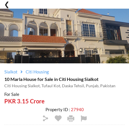
Sialkot
Citi Housing
10 Marla House for Sale in Citi Housing Sialkot
Citi Housing Sialkot, Tufaul Kot, Daska Tehsil, Punjab, Pakistan
For Sale
PKR 3.15 Crore
Property ID :
27940