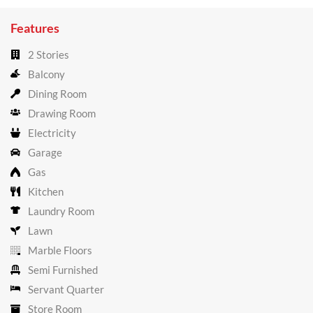
Features
2 Stories
Balcony
Dining Room
Drawing Room
Electricity
Garage
Gas
Kitchen
Laundry Room
Lawn
Marble Floors
Semi Furnished
Servant Quarter
Store Room