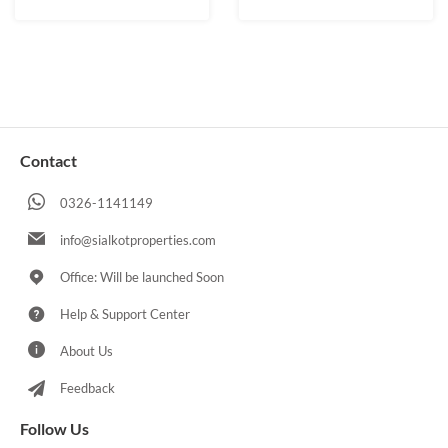
Contact
0326-1141149
info@sialkotproperties.com
Office: Will be launched Soon
Help & Support Center
About Us
Feedback
Follow Us