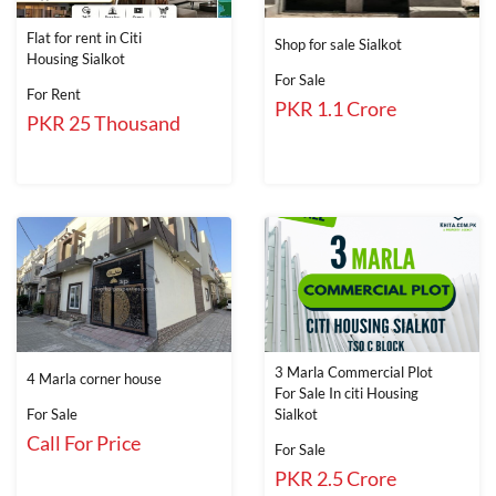
Flat for rent in Citi
Shop for sale Sialkot
Housing Sialkot
For Sale
For Rent
PKR 1.1 Crore
PKR 25 Thousand
3 Marla Commercial Plot
4 Marla corner house
For Sale In citi Housing
For Sale
Sialkot
Call For Price
For Sale
PKR 2.5 Crore