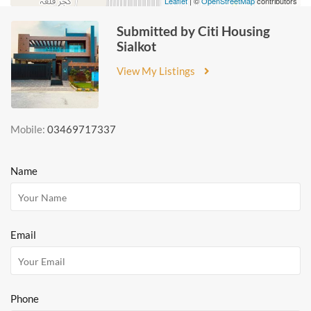
Leaflet
| ©
OpenStreetMap
contributors
Submitted by Citi Housing
Sialkot
View My Listings
Mobile:
03469717337
Name
Email
Phone