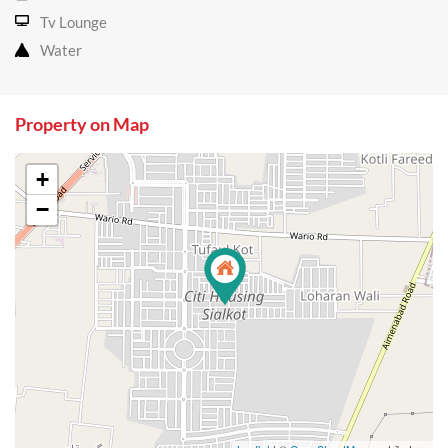
Tv Lounge
Water
Property on Map
+
−