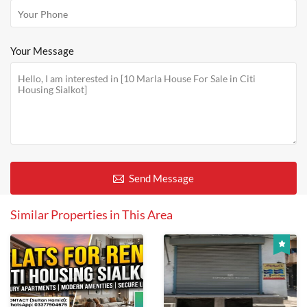
Your Message
Send Message
Similar Properties in This Area