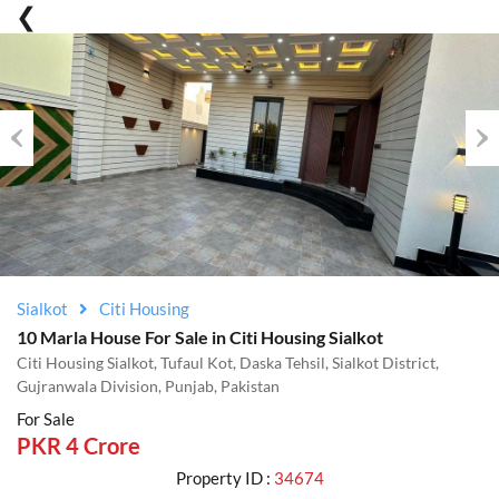
Previous
Nex
Sialkot
Citi Housing
10 Marla House For Sale in Citi Housing Sialkot
Citi Housing Sialkot, Tufaul Kot, Daska Tehsil, Sialkot District,
Gujranwala Division, Punjab, Pakistan
For Sale
PKR 4 Crore
Property ID :
34674