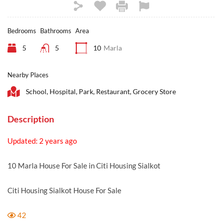
Bedrooms
Bathrooms
Area
5
5
10
Marla
Nearby Places
School, Hospital, Park, Restaurant, Grocery Store
Description
Updated: 2 years ago
10 Marla House For Sale in Citi Housing Sialkot
Citi Housing Sialkot House For Sale
42