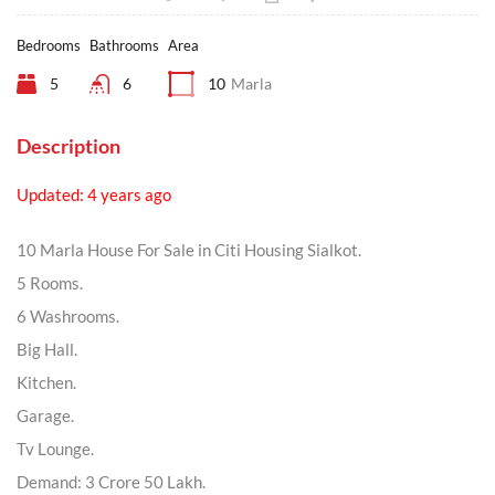
Bedrooms
Bathrooms
Area
5
6
10
Marla
Description
Updated: 4 years ago
10 Marla House For Sale in Citi Housing Sialkot.
5 Rooms.
6 Washrooms.
Big Hall.
Kitchen.
Garage.
Tv Lounge.
Demand: 3 Crore 50 Lakh.