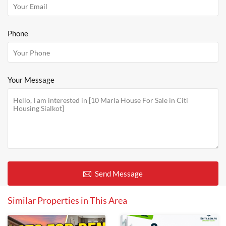
Phone
Your Message
Send Message
Similar Properties in This Area