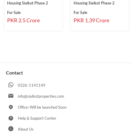
Housing Sialkot Phase 2
Housing Sialkot Phase 2
For Sale
For Sale
PKR 2.5 Crore
PKR 1.39 Crore
Contact
0326-1141149
info@sialkotproperties.com
Office: Will be launched Soon
Help & Support Center
About Us