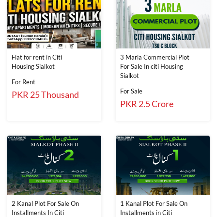
Flat for rent in Citi
3 Marla Commercial Plot
Housing Sialkot
For Sale In citi Housing
Sialkot
For Rent
For Sale
PKR 25 Thousand
PKR 2.5 Crore
2 Kanal Plot For Sale On
1 Kanal Plot For Sale On
Installments In Citi
Installments in Citi