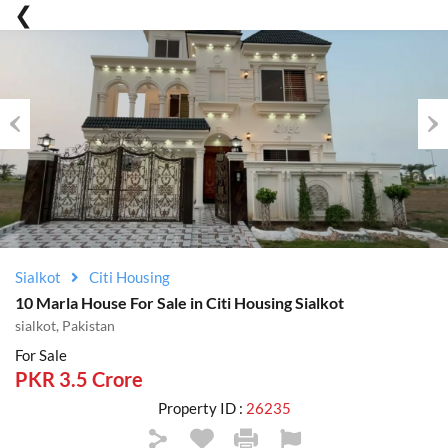
Previous
Nex
Sialkot
Citi Housing
10 Marla House For Sale in Citi Housing Sialkot
sialkot, Pakistan
For Sale
PKR 3.5 Crore
Property ID :
26235