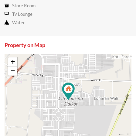
Store Room
Tv Lounge
Water
Property on Map
+
−