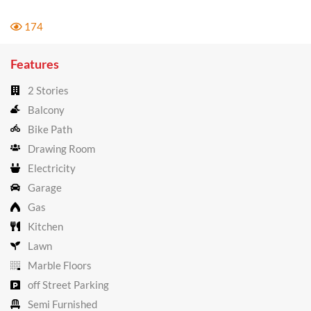
174
Features
2 Stories
Balcony
Bike Path
Drawing Room
Electricity
Garage
Gas
Kitchen
Lawn
Marble Floors
off Street Parking
Semi Furnished