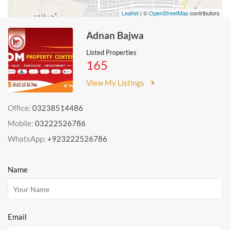
Leaflet
| ©
OpenStreetMap
contributors
Adnan Bajwa
Listed Properties
165
View My Listings
Office:
03238514486
Mobile:
03222526786
WhatsApp:
+923222526786
Name
Email