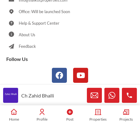
info@sialkotproperties.com
Office: Will be launched Soon
Help & Support Center
About Us
Feedback
Follow Us
Ch Zahid Bhalli
© 2021-2026 Sialkotproperties.com All Rights Reserved
Home
Profile
Post
Properties
Projects