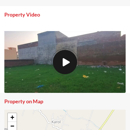
Property Video
Property on Map
+
−