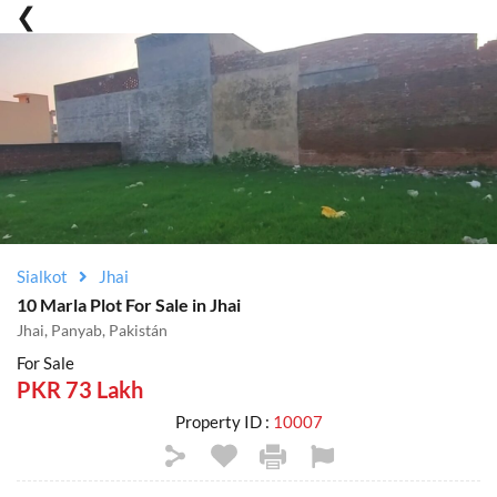
Sialkot
Jhai
10 Marla Plot For Sale in Jhai
Jhai, Panyab, Pakistán
For Sale
PKR 73 Lakh
Property ID :
10007