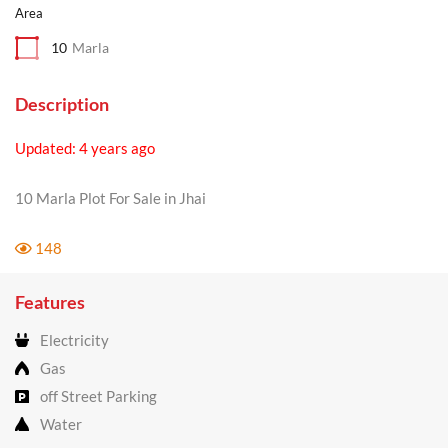
Area
10
Marla
Description
Updated: 4 years ago
10 Marla Plot For Sale in Jhai
148
Features
Electricity
Gas
off Street Parking
Water