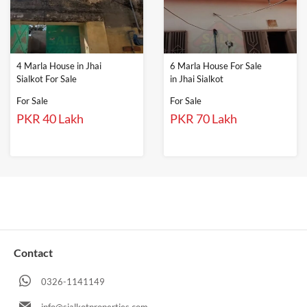
4 Marla House in Jhai
6 Marla House For Sale
Sialkot For Sale
in Jhai Sialkot
For Sale
For Sale
PKR 40 Lakh
PKR 70 Lakh
Contact
0326-1141149