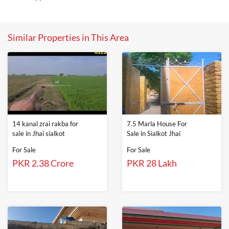
Similar Properties in This Area
14 kanal zrai rakba for
7.5 Marla House For
sale in Jhai sialkot
Sale in Sialkot Jhai
For Sale
For Sale
PKR 2.38 Crore
PKR 28 Lakh