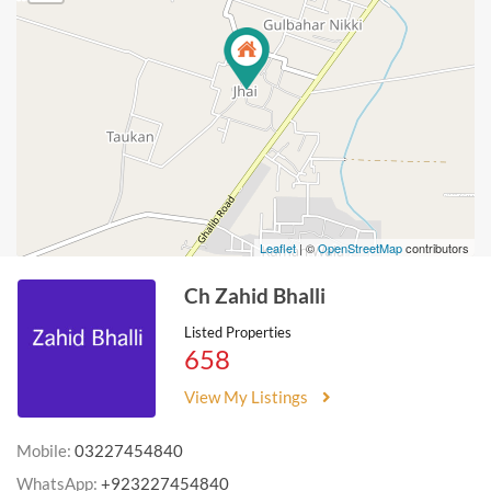
Leaflet
| ©
OpenStreetMap
contributors
Ch Zahid Bhalli
Listed Properties
658
View My Listings
Mobile:
03227454840
WhatsApp:
+923227454840