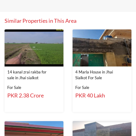
Similar Properties in This Area
14 kanal zrai rakba for
4 Marla House in Jhai
sale in Jhai sialkot
Sialkot For Sale
For Sale
For Sale
PKR 2.38 Crore
PKR 40 Lakh