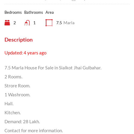
Bedrooms
Bathrooms
Area
2
1
7.5
Marla
Description
Updated: 4 years ago
7.5 Marla House For Sale in Sialkot Jhai Gulbahar.
2 Rooms.
Strore Room.
1 Washroom.
Hall.
Kitchen.
Demand: 28 Lakh.
Contact for more information.