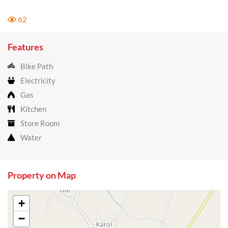
62
Features
Bike Path
Electricity
Gas
Kitchen
Store Room
Water
Property on Map
+
−