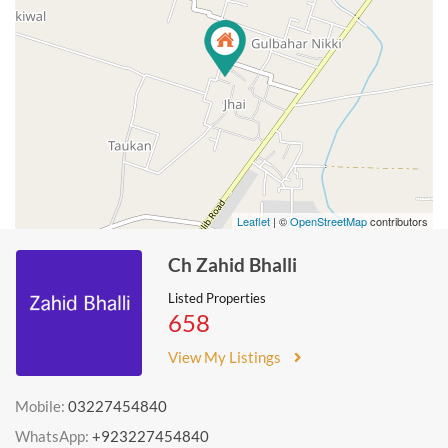
Leaflet
| ©
OpenStreetMap
contributors
Ch Zahid Bhalli
Listed Properties
658
View My Listings
Mobile:
03227454840
WhatsApp:
+923227454840