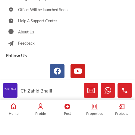
Office: Will be launched Soon
Help & Support Center
About Us
Feedback
Follow Us
Ch Zahid Bhalli
© 2021-2026 Sialkotproperties.com All Rights Reserved
Home
Profile
Post
Properties
Projects