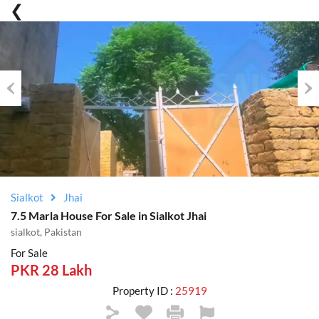
Previous
Nex
Sialkot
Jhai
7.5 Marla House For Sale in Sialkot Jhai
sialkot, Pakistan
For Sale
PKR 28 Lakh
Property ID :
25919