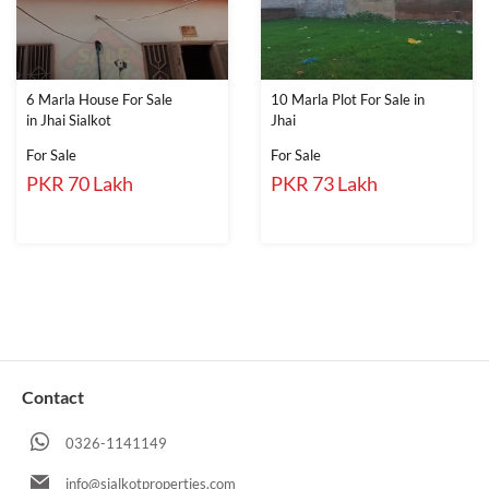
6 Marla House For Sale
10 Marla Plot For Sale in
in Jhai Sialkot
Jhai
For Sale
For Sale
PKR 70 Lakh
PKR 73 Lakh
Contact
0326-1141149
info@sialkotproperties.com