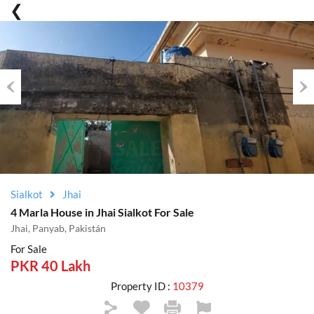
Previous
Nex
Sialkot
Jhai
4 Marla House in Jhai Sialkot For Sale
Jhai, Panyab, Pakistán
For Sale
PKR 40 Lakh
Property ID :
10379