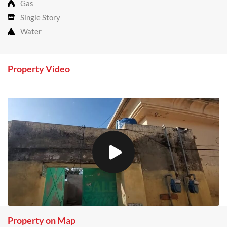
Gas
Single Story
Water
Property Video
Property on Map