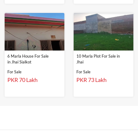
6 Marla House For Sale
10 Marla Plot For Sale in
in Jhai Sialkot
Jhai
For Sale
For Sale
PKR 70 Lakh
PKR 73 Lakh