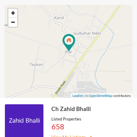
+
−
Leaflet
| ©
OpenStreetMap
contributors
Ch Zahid Bhalli
Listed Properties
658