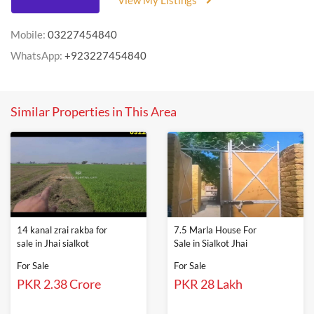
View My Listings
Mobile:
03227454840
WhatsApp:
+923227454840
Similar Properties in This Area
14 kanal zrai rakba for
7.5 Marla House For
sale in Jhai sialkot
Sale in Sialkot Jhai
For Sale
For Sale
PKR 2.38 Crore
PKR 28 Lakh