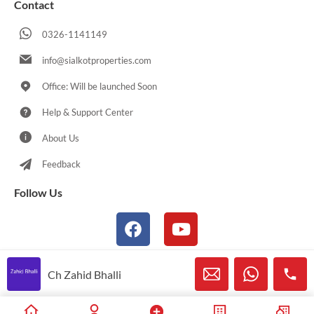
Contact
0326-1141149
info@sialkotproperties.com
Office: Will be launched Soon
Help & Support Center
About Us
Feedback
Follow Us
Ch Zahid Bhalli
© 2021-2026 Sialkotproperties.com All Rights Reserved