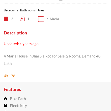
Bedrooms
Bathrooms
Area
2
1
4
Marla
Description
Updated: 4 years ago
4 Marla House in Jhai Sialkot For Sale, 2 Rooms, Demand 40
Lakh
178
Features
Bike Path
Electricity