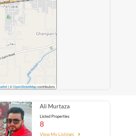
aflet
| ©
OpenStreetMap
contributors
Ali Murtaza
Listed Properties
8
View My Listings