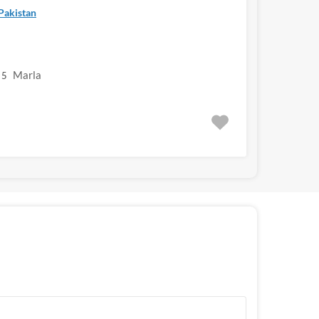
 Pakistan
Marla
5