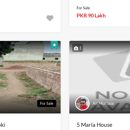
For Sale
PKR 90 Lakh
1
Ali Murtaza
For Sale
oki
5 Marla House