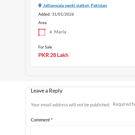
Jallianwala ugoki sialkot, Pakistan
Added:
31/01/2026
Area
Marla
4
For Sale
PKR 28 Lakh
Leave a Reply
Required f
Your email address will not be published.
Comment
*