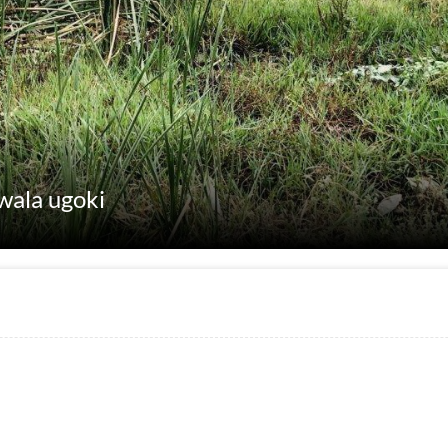
nwala ugoki