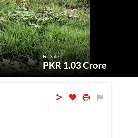
For Sale
PKR 1.03 Crore