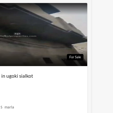
For Sale
 in ugoki sialkot
marla
5