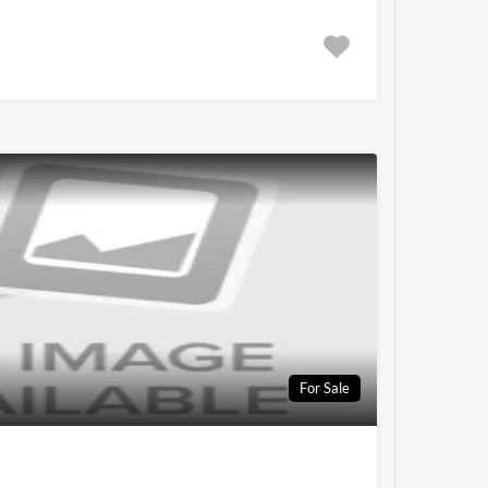
For Sale