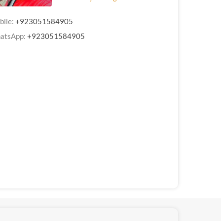
bile:
+923051584905
atsApp:
+923051584905