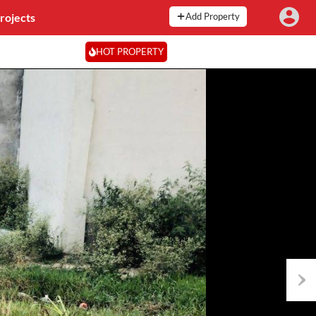
rojects
Add Property
HOT PROPERTY
Next