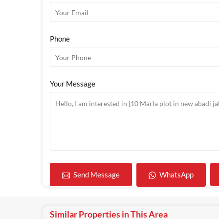
Phone
Your Message
WhatsApp
Send Message
Similar Properties in This Area