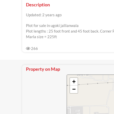
Description
Updated: 2 years ago
Plot for sale in ugoki jallianwala
Plot lengths : 25 foot front and 45 foot back. Corner 
Marla size = 225ft
266
Property on Map
+
−