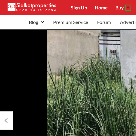
Sign Up
Home
Buy
Blog
Premium Service
Forum
Adverti
Previous