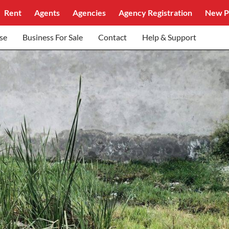
Rent
Agents
Agencies
Agency Registration
New P
se
Business For Sale
Contact
Help & Support