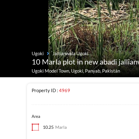
Ugoki
Jallianwala Ugoki
10 Marla plot in new abadi jallia
Ugoki Model Town, Ugoki, Panyab, Pakistán
Property ID :
4969
Area
10.25
Marla