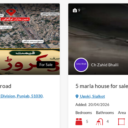
9
Ch Zahid Bhalli
For Sale
 road
5 marla house for sale
a Division, Punjab, 51030,
Ugoki, Sialkot
Added:
20/04/2026
Bedrooms
Bathrooms
Area
5
4