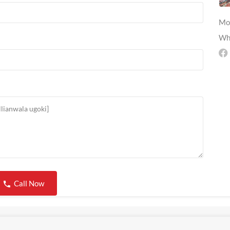
Mo
Wh
Call Now