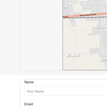
Name
Email