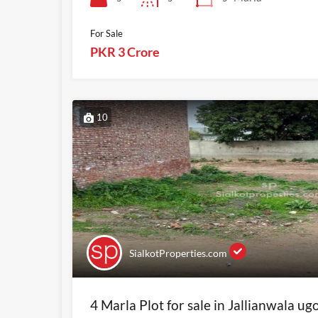
For Sale
PKR 3 Crore
10
SialkotProperties.com
4 Marla Plot for sale in Jallianwala ug