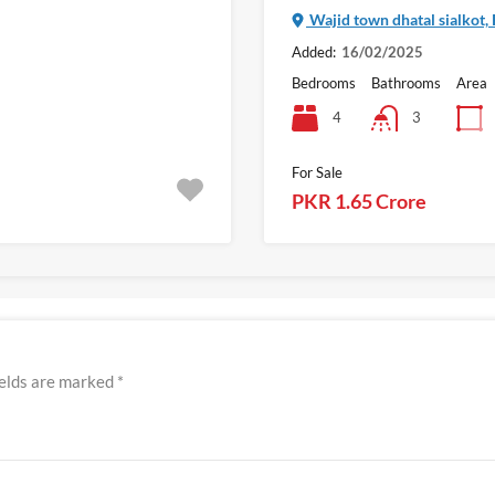
Wajid town dhatal sialkot,
Added:
16/02/2025
Bedrooms
Bathrooms
Area
4
3
For Sale
PKR 1.65 Crore
ields are marked
*