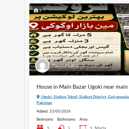
2
DanishMughal
House in Main Bazar Ugoki near main
Ugoki, Sialkot Tehsil, Sialkot District, Gujranwal
Pakistan
Added:
23/05/2026
Bedrooms
Bathrooms
Area
Marla
5
5
5