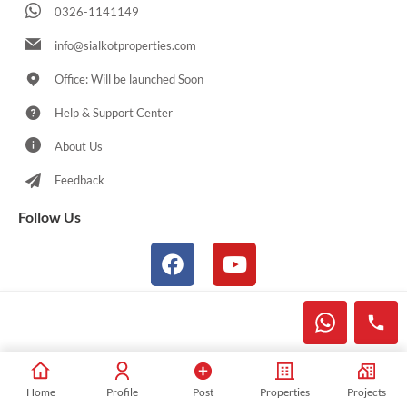
0326-1141149
info@sialkotproperties.com
Office: Will be launched Soon
Help & Support Center
About Us
Feedback
Follow Us
© 2021-2026 Sialkotproperties.com All Rights Reserved
Home
Profile
Post
Properties
Projects