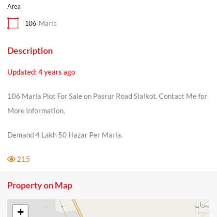
Area
106
Marla
Description
Updated: 4 years ago
106 Marla Plot For Sale on Pasrur Road Sialkot. Contact Me for
More information.
Demand 4 Lakh 50 Hazar Per Marla.
215
Property on Map
+