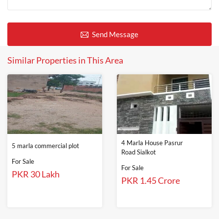
Send Message
Similar Properties in This Area
4 Marla House Pasrur
5 marla commercial plot
Road Sialkot
For Sale
For Sale
PKR 30 Lakh
PKR 1.45 Crore