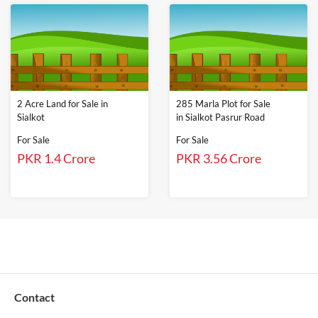
2 Acre Land for Sale in
285 Marla Plot for Sale
Sialkot
in Sialkot Pasrur Road
For Sale
For Sale
PKR 1.4 Crore
PKR 3.56 Crore
Contact