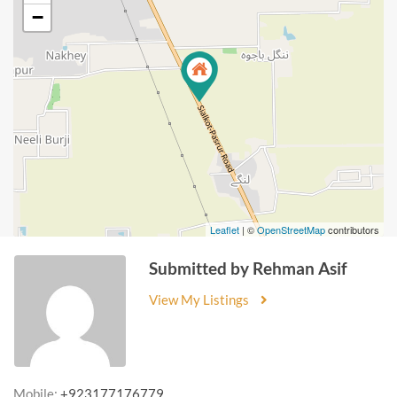
−
Leaflet
| ©
OpenStreetMap
contributors
Submitted by Rehman Asif
View My Listings
Mobile:
+923177176779