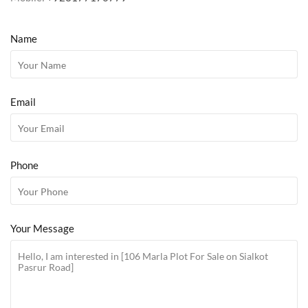
Name
Email
Phone
Your Message