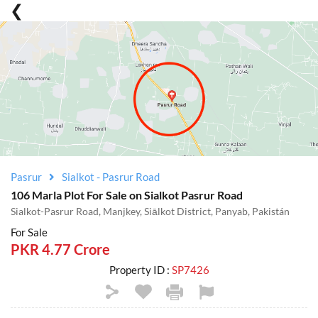
Pasrur
Sialkot - Pasrur Road
106 Marla Plot For Sale on Sialkot Pasrur Road
Sialkot-Pasrur Road, Manjkey, Siālkot District, Panyab, Pakistán
For Sale
PKR 4.77 Crore
Property ID :
SP7426