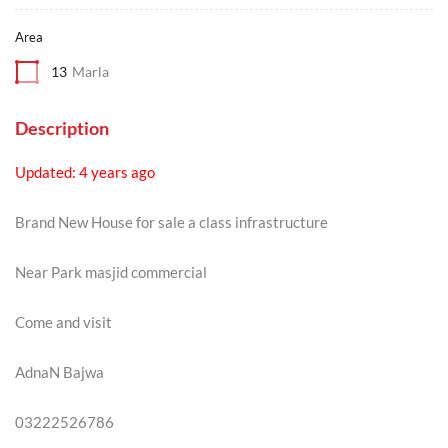
Area
13
Marla
Description
Updated: 4 years ago
Brand New House for sale a class infrastructure
Near Park masjid commercial
Come and visit
AdnaN Bajwa
03222526786