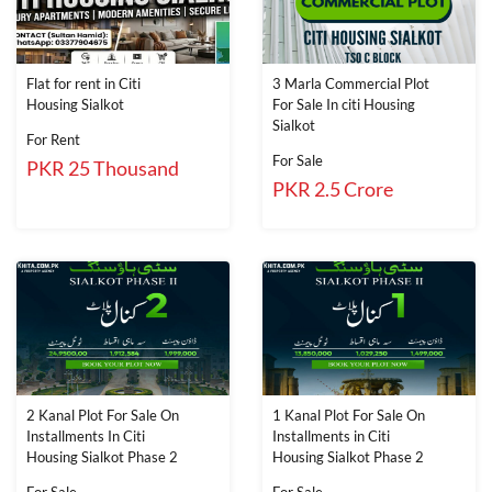
Flat for rent in Citi
3 Marla Commercial Plot
Housing Sialkot
For Sale In citi Housing
Sialkot
For Rent
For Sale
PKR 25 Thousand
PKR 2.5 Crore
2 Kanal Plot For Sale On
1 Kanal Plot For Sale On
Installments In Citi
Installments in Citi
Housing Sialkot Phase 2
Housing Sialkot Phase 2