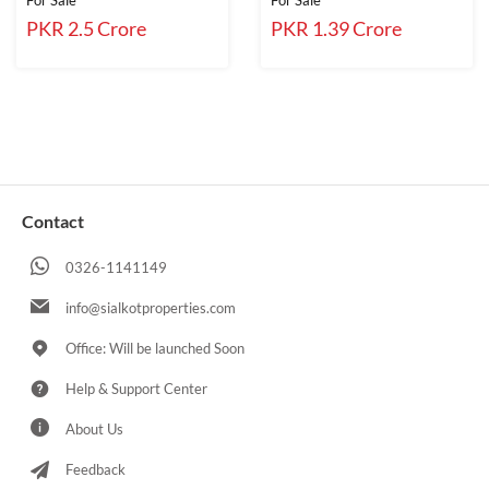
For Sale
For Sale
PKR 2.5 Crore
PKR 1.39 Crore
Contact
0326-1141149
info@sialkotproperties.com
Office: Will be launched Soon
Help & Support Center
About Us
Feedback