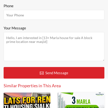
Phone
Your Message
Send Message
Similar Properties in This Area