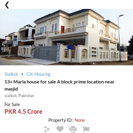
Sialkot
Citi Housing
13+ Marla house for sale A block prime location near
masjid
sialkot, Pakistan
For Sale
PKR 4.5 Crore
Property ID :
None