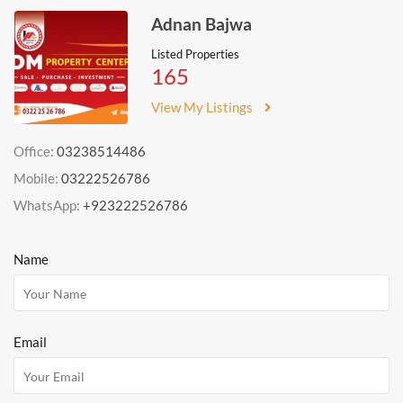
Adnan Bajwa
Listed Properties
165
View My Listings
Office:
03238514486
Mobile:
03222526786
WhatsApp:
+923222526786
Name
Email