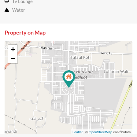
Tv Lounge
Water
Property on Map
+
−
Leaflet
| ©
OpenStreetMap
contributors