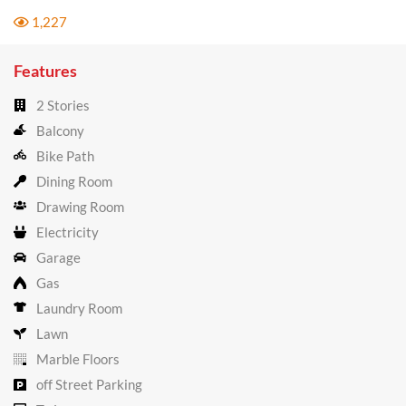
1,227
Features
2 Stories
Balcony
Bike Path
Dining Room
Drawing Room
Electricity
Garage
Gas
Laundry Room
Lawn
Marble Floors
off Street Parking