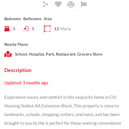
Bedrooms
Bathrooms
Area
5
5
13
Marla
Nearby Places
School, Hospital, Park, Restaurant, Grocery Store
Description
Updated: 3 months ago
Experience luxury and comfort in this exquisite home in Citi
Housing Sialkot AA Extension Block. This property is close to
landmarks, schools, shopping centers, and more, and has been
brought to you by the is perfect for those seeking convenience