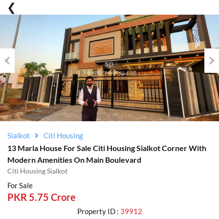
Previous
Nex
Sialkot
Citi Housing
13 Marla House For Sale Citi Housing Sialkot Corner With
Modern Amenities On Main Boulevard
Citi Housing Sialkot
For Sale
PKR 5.75 Crore
Property ID :
39912