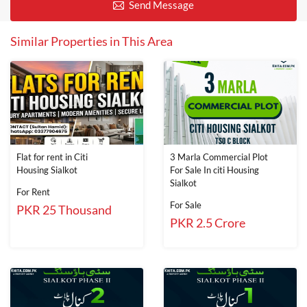
Send Message
Similar Properties in This Area
Flat for rent in Citi
3 Marla Commercial Plot
Housing Sialkot
For Sale In citi Housing
Sialkot
For Rent
For Sale
PKR 25 Thousand
PKR 2.5 Crore