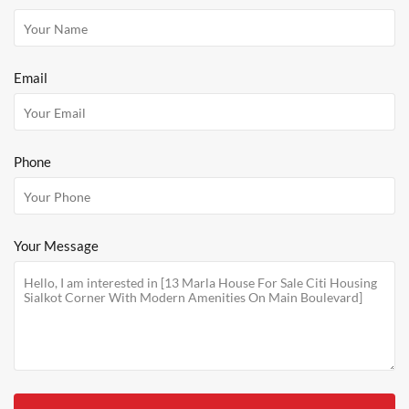
Email
Phone
Your Message