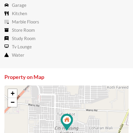
Garage
Kitchen
Marble Floors
Store Room
Study Room
Tv Lounge
Water
Property on Map
+
−