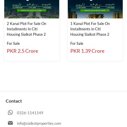
2 Kanal Plot For Sale On
1 Kanal Plot For Sale On
Installments In Citi
Installments in Citi
Housing Sialkot Phase 2
Housing Sialkot Phase 2
For Sale
For Sale
PKR 2.5 Crore
PKR 1.39 Crore
Contact
0326-1141149
info@sialkotproperties.com