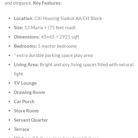
and elegance.
Key Features:
Location:
Citi Housing Sialkot AA Ext Block
Size:
13 Marla + (75 feet road)
Dimensions:
45×65 = 2925 sqft
Bedrooms:
5 master bedrooms
* extra durable parking space play area
Living Area:
Bright and airy living spaces filled with natural
light
TV Lounge
Drawing Room
Car Porch
Store Room
Servant Quarter
Terrace