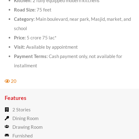
Kitchen:
2 fully equipped modern kitchens
Road Size:
75 feet
Category:
Main boulevard, near park, Masjid, market, and
school
Price:
5 crore 75 lac*
Visit:
Available by appointment
Payment Terms:
Cash payment only, not available for
installment
20
Features
2 Stories
Dining Room
Drawing Room
Furnished