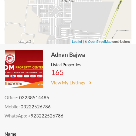
Leaflet
| ©
OpenStreetMap
contributors
Adnan Bajwa
Listed Properties
165
View My Listings
Office:
03238514486
Mobile:
03222526786
WhatsApp:
+923222526786
Name