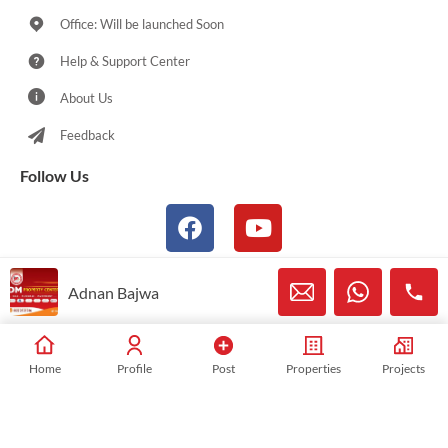
Office: Will be launched Soon
Help & Support Center
About Us
Feedback
Follow Us
Adnan Bajwa
© 2021-2026 Sialkotproperties.com All Rights Reserved
Home
Profile
Post
Properties
Projects