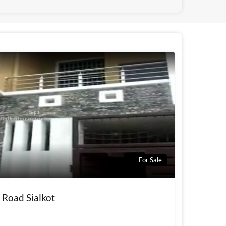
For Sale
 Road Sialkot