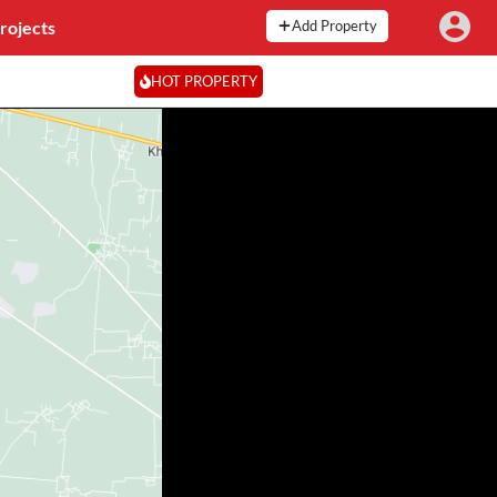
rojects
Add Property
HOT PROPERTY