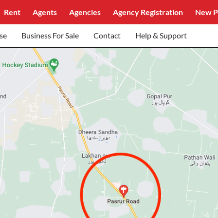
Rent
Agents
Agencies
Agency Registration
New P
se
Business For Sale
Contact
Help & Support