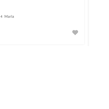
Marla
4
For Sale
om