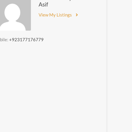
Asif
View My Listings
bile:
+923177176779