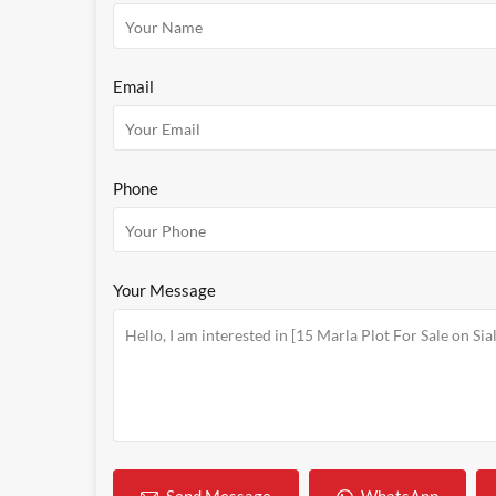
Email
Phone
Your Message