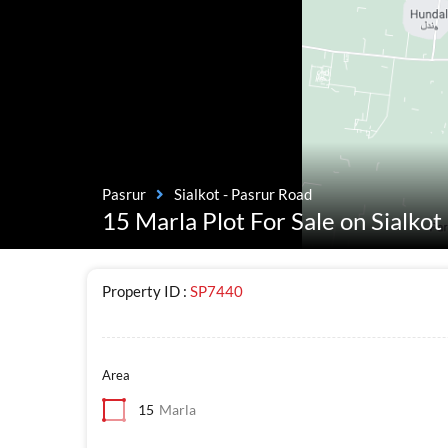
Pasrur
Sialkot - Pasrur Road
15 Marla Plot For Sale on Sialko
Property ID :
SP7440
Area
15
Marla