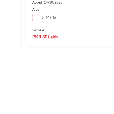
Added:
14/10/2025
Area
Marla
5
For Sale
PKR 30 Lakh
1
SialkotProperties.com