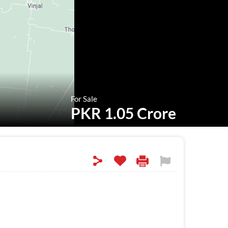
For Sale
PKR 1.05 Crore