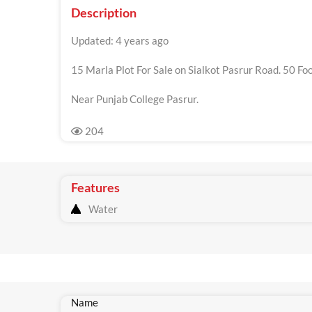
Description
Updated: 4 years ago
15 Marla Plot For Sale on Sialkot Pasrur Road. 50 Foo
Near Punjab College Pasrur.
204
Features
Water
Name