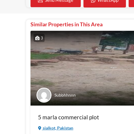
WhatsApp
Send Message
Similar Properties in This Area
3
Subbhhnnn
5 marla commercial plot
sialkot, Pakistan