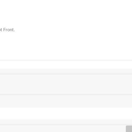
t Front.