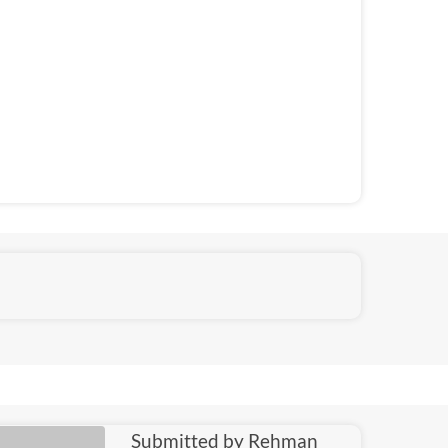
Submitted by Rehman