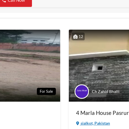
Call Now
12
Ch Zahid Bhalli
For Sale
4 Marla House Pasrur
sialkot, Pakistan