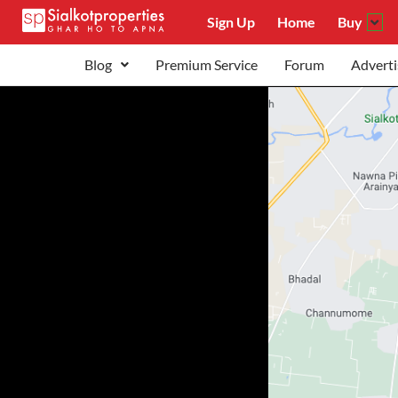
Sign Up
Home
Buy
Blog
Premium Service
Forum
Adverti