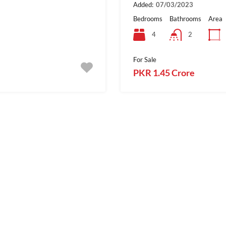
Added:
07/03/2023
Bedrooms
Bathrooms
Area
4
2
For Sale
PKR 1.45 Crore
1
For Sale
SialkotProperties.c