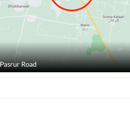
t Pasrur Road