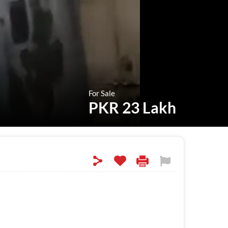
For Sale
PKR 23 Lakh