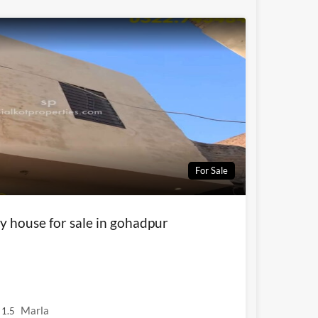
For Sale
y house for sale in gohadpur
Marla
1.5