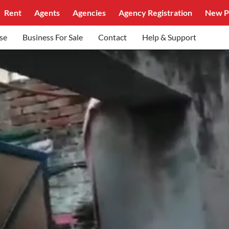
Rent
Agents
Agencies
Agency Registration
New P
se
Business For Sale
Contact
Help & Support