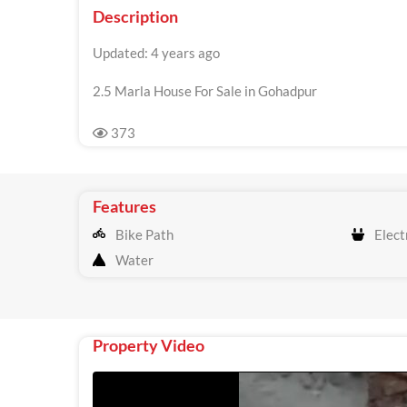
Description
Updated: 4 years ago
2.5 Marla House For Sale in Gohadpur
373
Features
Bike Path
Electr
Water
Property Video