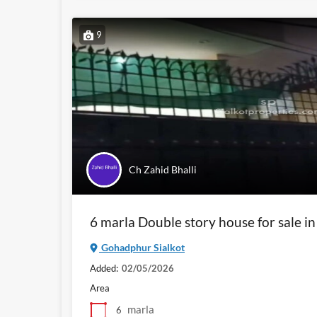
9
Ch Zahid Bhalli
6 marla Double story house for sale i
Gohadphur Sialkot
Added:
02/05/2026
Area
marla
6