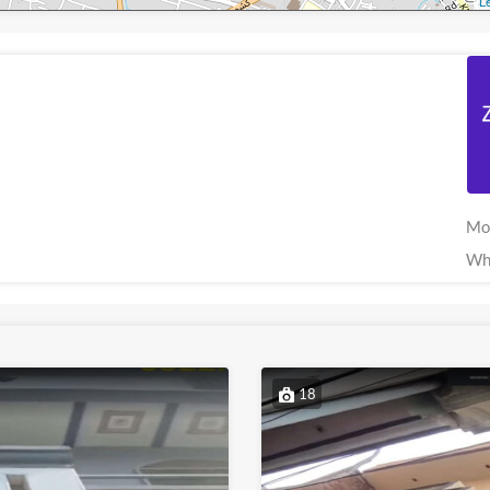
Le
Mo
Wh
18