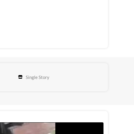
Single Story