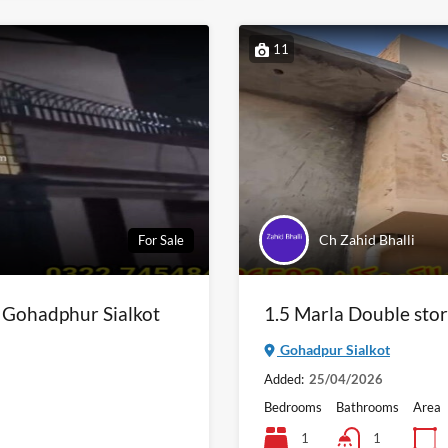
11
Ch Zahid Bhalli
For Sale
n Gohadphur Sialkot
1.5 Marla Double stor
Gohadpur Sialkot
Added:
25/04/2026
Bedrooms
Bathrooms
Area
1
1