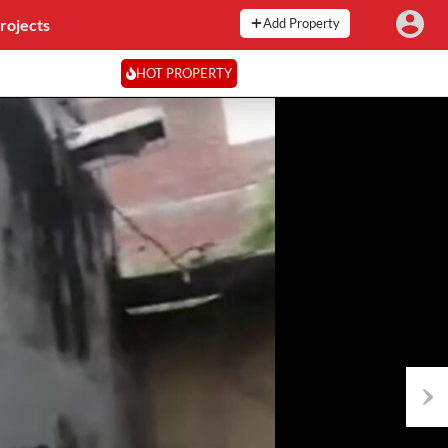
rojects
Add Property
HOT PROPERTY
Next