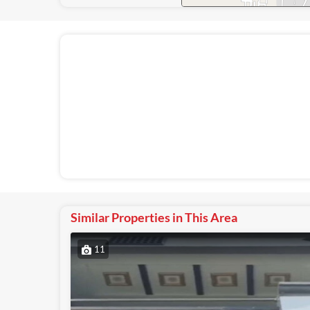
Similar Properties in This Area
11