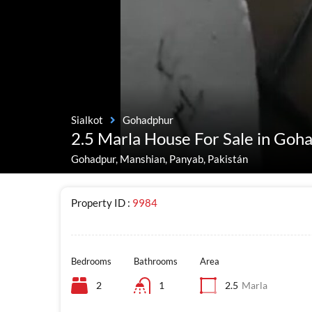
Sialkot
Gohadphur
2.5 Marla House For Sale in Goh
Gohadpur, Manshian, Panyab, Pakistán
Property ID :
9984
Bedrooms
Bathrooms
Area
2
1
2.5
Marla