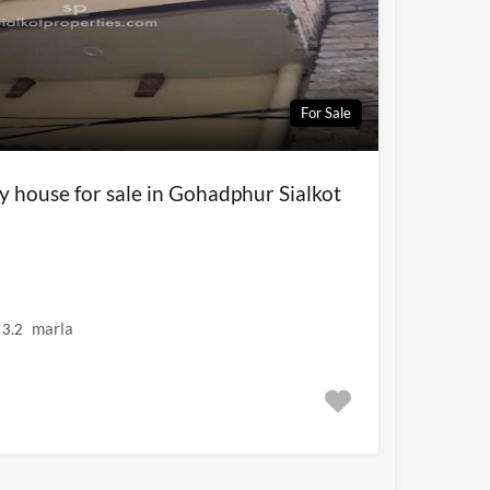
For Sale
y house for sale in Gohadphur Sialkot
marla
3.2