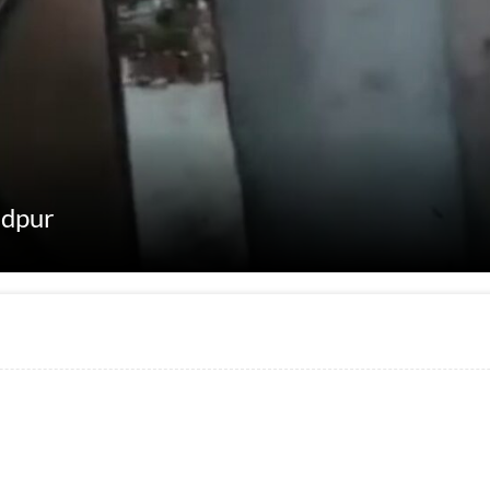
adpur