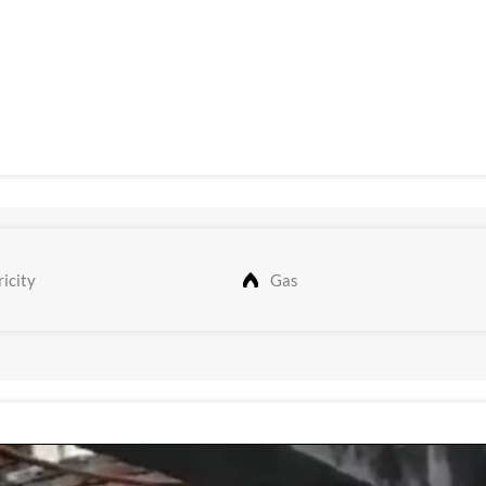
icity
Gas