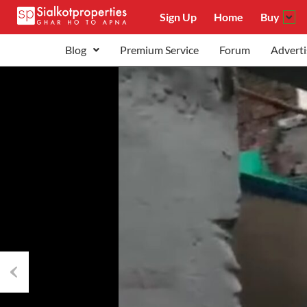
Sign Up
Home
Buy
Blog
Premium Service
Forum
Adverti
Previous