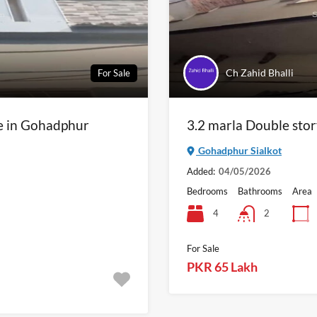
Ch Zahid Bhalli
For Sale
le in Gohadphur
3.2 marla Double stor
Gohadphur Sialkot
Added:
04/05/2026
Bedrooms
Bathrooms
Area
4
2
For Sale
PKR 65 Lakh