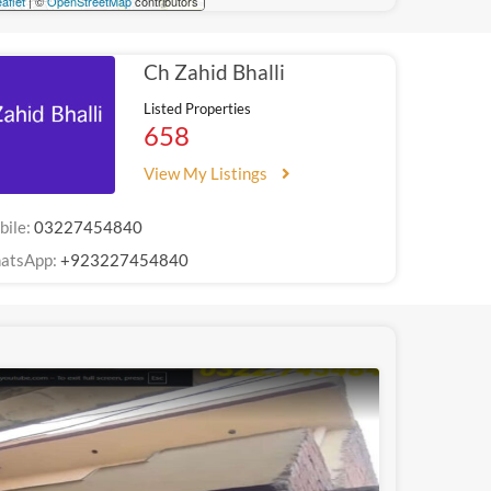
aflet
| ©
OpenStreetMap
contributors
Ch Zahid Bhalli
Listed Properties
658
View My Listings
bile:
03227454840
atsApp:
+923227454840