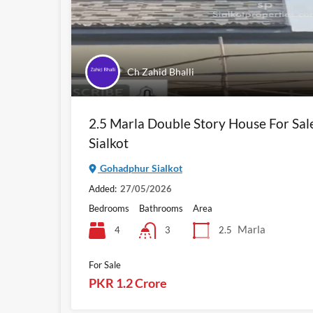
Ch Zahid Bhalli
2.5 Marla Double Story House For Sa
Sialkot
Gohadphur Sialkot
Added:
27/05/2026
Bedrooms
Bathrooms
Area
Marla
4
2.5
3
For Sale
PKR 1.2 Crore