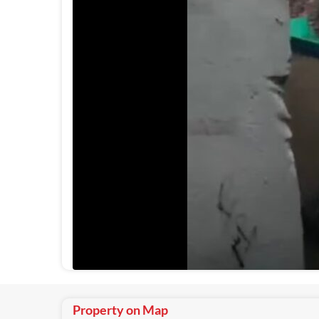
Property on Map