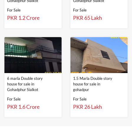
Gohadphur Sialkot
Gohadphur Sialkot
For Sale
For Sale
PKR 1.2 Crore
PKR 65 Lakh
6 marla Double story
1.5 Marla Double story
house for sale in
house for sale in
Gohadphur Sialkot
gohadpur
For Sale
For Sale
PKR 1.6 Crore
PKR 26 Lakh