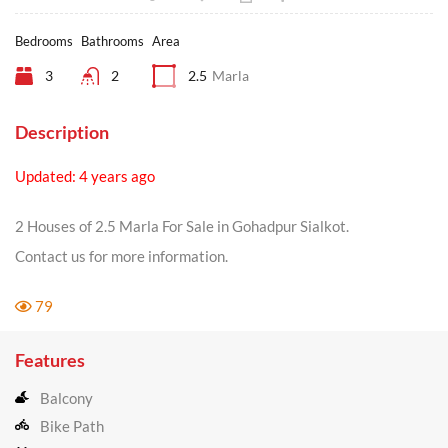
Bedrooms
Bathrooms
Area
3
2
2.5
Marla
Description
Updated: 4 years ago
2 Houses of 2.5 Marla For Sale in Gohadpur Sialkot.
Contact us for more information.
79
Features
Balcony
Bike Path