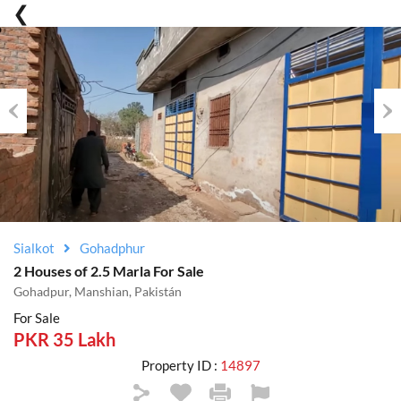
Previous
Nex
Sialkot
Gohadphur
2 Houses of 2.5 Marla For Sale
Gohadpur, Manshian, Pakistán
For Sale
PKR 35 Lakh
Property ID :
14897