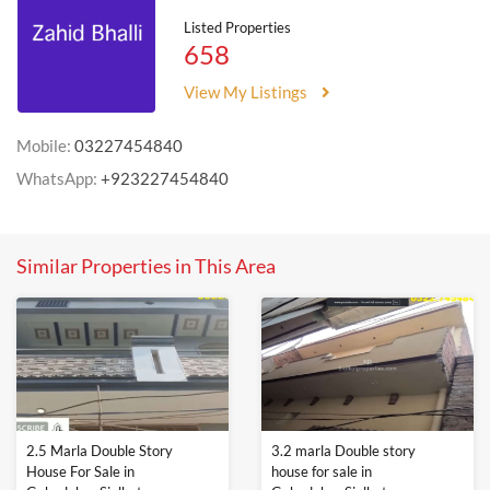
Listed Properties
658
View My Listings
Mobile:
03227454840
WhatsApp:
+923227454840
Similar Properties in This Area
2.5 Marla Double Story
3.2 marla Double story
House For Sale in
house for sale in