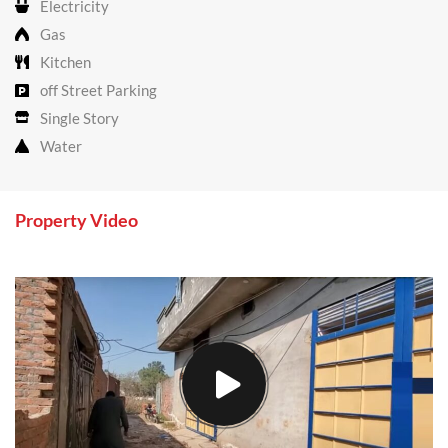
Electricity
Gas
Kitchen
off Street Parking
Single Story
Water
Property Video