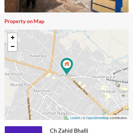
Property on Map
+
−
Leaflet
| ©
OpenStreetMap
contributors
Ch Zahid Bhalli