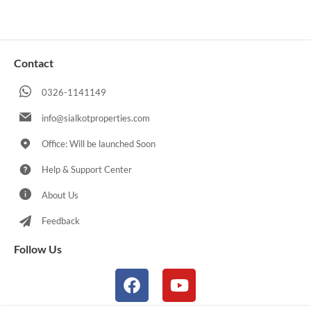
Contact
0326-1141149
info@sialkotproperties.com
Office: Will be launched Soon
Help & Support Center
About Us
Feedback
Follow Us