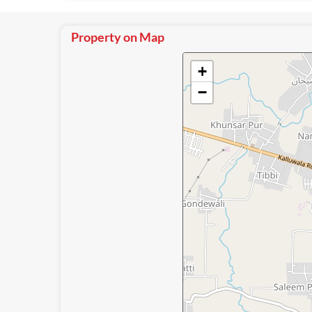
Property on Map
+
−