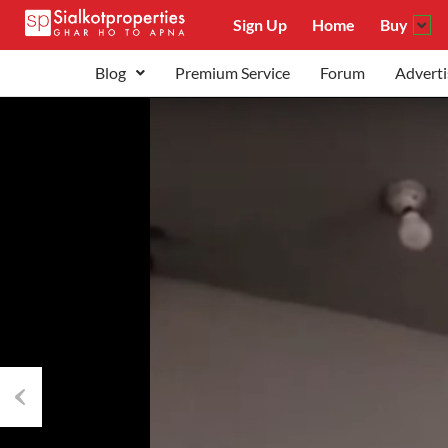
Sign Up
Home
Buy
Blog
Premium Service
Forum
Adverti
Previous