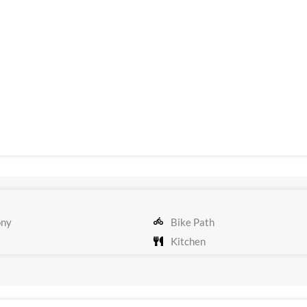
ony
Bike Path
Kitchen