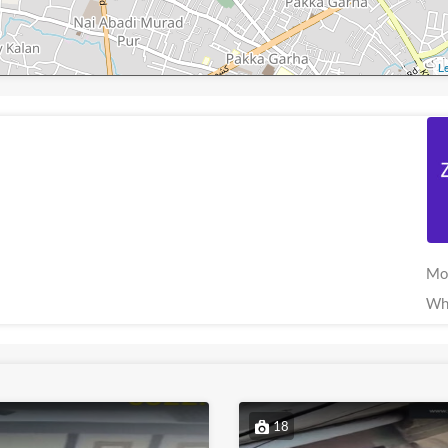
Le
Mo
Wh
18