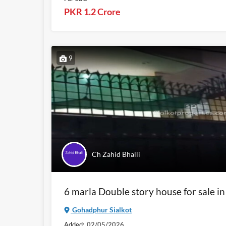
PKR 1.2 Crore
9
Ch Zahid Bhalli
6 marla Double story house for sale i
Gohadphur Sialkot
Added:
02/05/2026