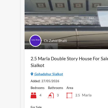
Ch Zahid Bhalli
2.5 Marla Double Story House For Sa
Sialkot
Gohadphur Sialkot
Added:
27/05/2026
Bedrooms
Bathrooms
Area
Marla
4
2.5
3
For Sale