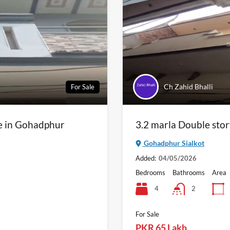
Ch Zahid Bhalli
For Sale
le in Gohadphur
3.2 marla Double stor
Gohadphur Sialkot
Added:
04/05/2026
Bedrooms
Bathrooms
Area
4
2
For Sale
PKR 65 Lakh