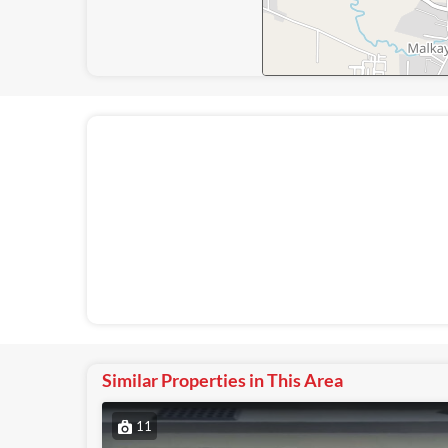
Similar Properties in This Area
11