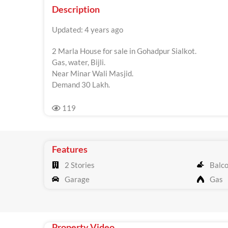
Description
Updated: 4 years ago
2 Marla House for sale in Gohadpur Sialkot.
Gas, water, Bijli.
Near Minar Wali Masjid.
Demand 30 Lakh.
119
Features
2 Stories
Balc
Garage
Gas
Property Video