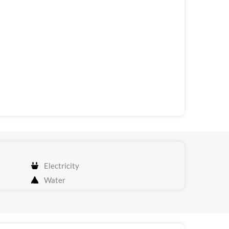
Electricity
Water