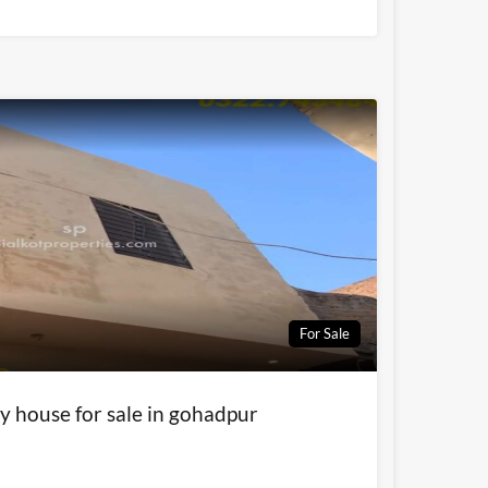
For Sale
y house for sale in gohadpur