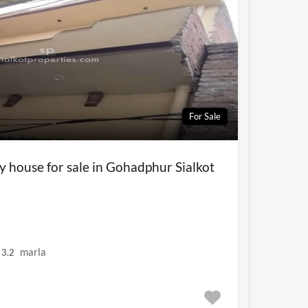
For Sale
y house for sale in Gohadphur Sialkot
marla
3.2