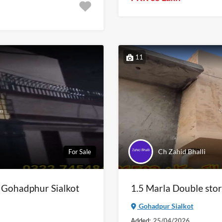
11
Ch Zahid Bhalli
For Sale
n Gohadphur Sialkot
1.5 Marla Double stor
Gohadpur Sialkot
Added:
25/04/2026