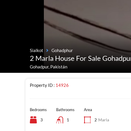
Sialkot
Gohadphur
2 Marla House For Sale Gohadpu
Gohadpur, Pakistán
Property ID :
14926
Bedrooms
Bathrooms
Area
3
1
2
Marla