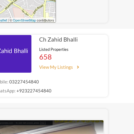
aflet
| ©
OpenStreetMap
contributors
Ch Zahid Bhalli
Listed Properties
658
View My Listings
bile:
03227454840
atsApp:
+923227454840