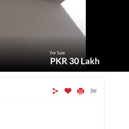
For Sale
PKR 30 Lakh