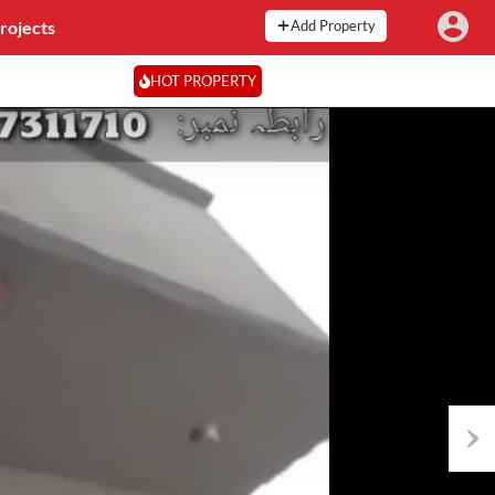
rojects
Add Property
HOT PROPERTY
Next