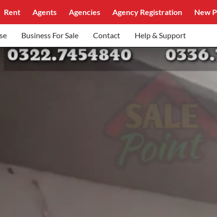
Rent
Agents
Agencies
Agency Registration
New P
se
Business For Sale
Contact
Help & Support