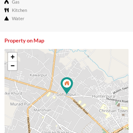
Gas
Kitchen
Water
Property on Map
+
−