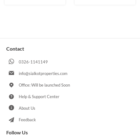
Contact
0326-1141149
info@sialkotproperties.com
Office: Will be launched Soon
Help & Support Center
About Us
Feedback
Follow Us