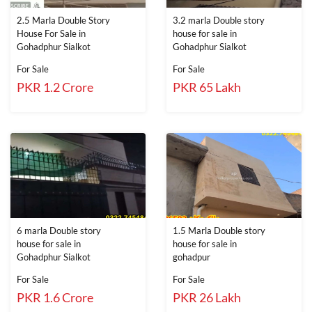
2.5 Marla Double Story
3.2 marla Double story
House For Sale in
house for sale in
Gohadphur Sialkot
Gohadphur Sialkot
For Sale
For Sale
PKR 1.2 Crore
PKR 65 Lakh
6 marla Double story
1.5 Marla Double story
house for sale in
house for sale in
Gohadphur Sialkot
gohadpur
For Sale
For Sale
PKR 1.6 Crore
PKR 26 Lakh