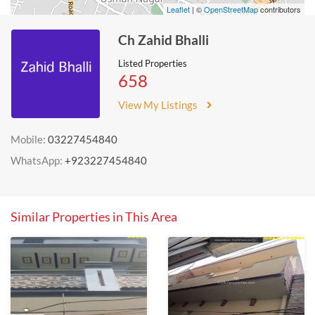
Leaflet
| ©
OpenStreetMap
contributors
Ch Zahid Bhalli
Listed Properties
658
View My Listings
Mobile:
03227454840
WhatsApp:
+923227454840
Similar Properties in This Area