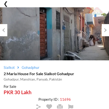
Previous
Nex
Sialkot
Gohadphur
2 Marla House For Sale Sialkot Gohadpur
Gohadpur, Manshian, Panyab, Pakistán
For Sale
PKR 30 Lakh
Property ID :
11696