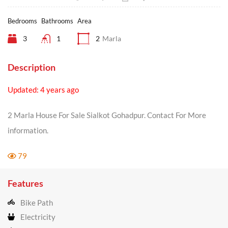
Bedrooms
Bathrooms
Area
3
1
2
Marla
Description
Updated: 4 years ago
2 Marla House For Sale Sialkot Gohadpur. Contact For More
information.
79
Features
Bike Path
Electricity