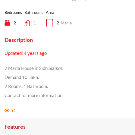
Bedrooms
Bathrooms
Area
2
1
2
Marla
Description
Updated: 4 years ago
2 Marla House in Sidh Sialkot.
Demand 10 Lakh.
2 Rooms. 1 Bathroom.
Contact for more information.
51
Features