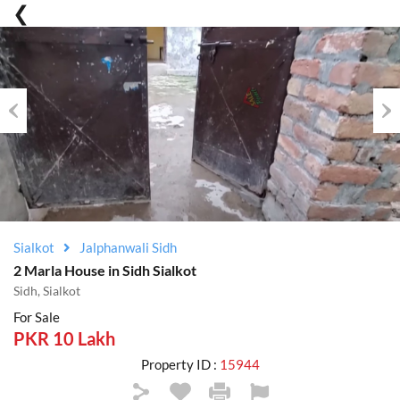
Previous
Nex
Sialkot
Jalphanwali Sidh
2 Marla House in Sidh Sialkot
Sidh, Sialkot
For Sale
PKR 10 Lakh
Property ID :
15944