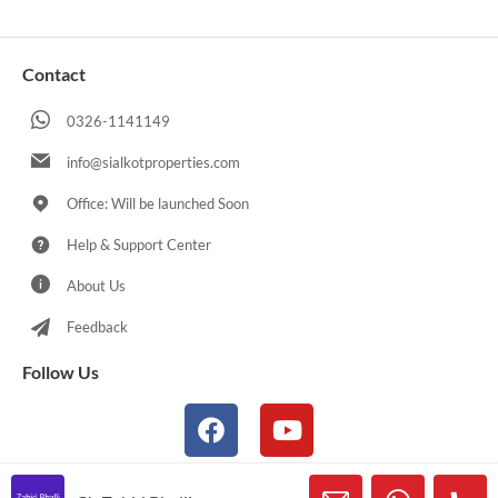
Contact
0326-1141149
info@sialkotproperties.com
Office: Will be launched Soon
Help & Support Center
About Us
Feedback
Follow Us