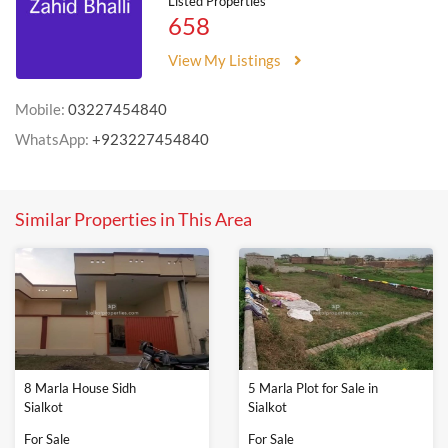
Listed Properties
658
View My Listings
Mobile:
03227454840
WhatsApp:
+923227454840
Similar Properties in This Area
8 Marla House Sidh
5 Marla Plot for Sale in
Sialkot
Sialkot
For Sale
For Sale