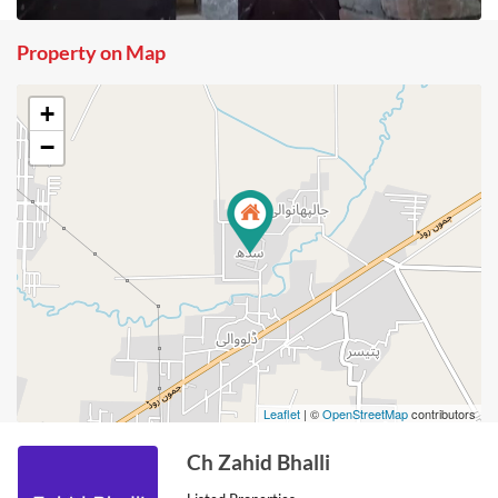
Property on Map
+
−
Leaflet
| ©
OpenStreetMap
contributors
Ch Zahid Bhalli