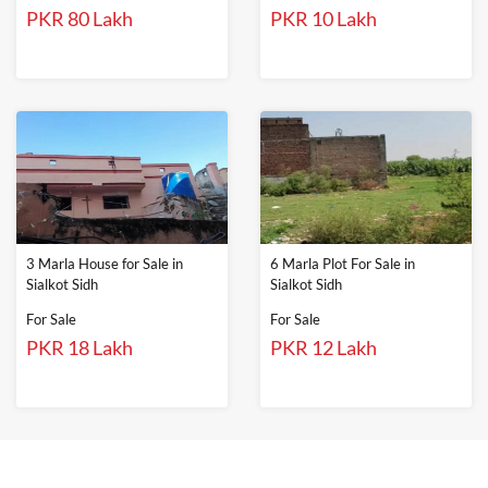
PKR 80 Lakh
PKR 10 Lakh
3 Marla House for Sale in
6 Marla Plot For Sale in
Sialkot Sidh
Sialkot Sidh
For Sale
For Sale
PKR 18 Lakh
PKR 12 Lakh