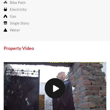
Bike Path
Electricity
Gas
Single Story
Water
Property Video