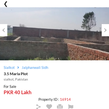
Previous
Nex
Sialkot
Jalphanwali Sidh
3.5 Marla Plot
sialkot, Pakistan
For Sale
PKR 40 Lakh
Property ID :
16914