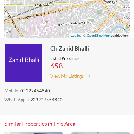
Leaflet
| ©
OpenStreetMap
contributors
Ch Zahid Bhalli
Listed Properties
658
View My Listings
Mobile:
03227454840
WhatsApp:
+923227454840
Similar Properties in This Area