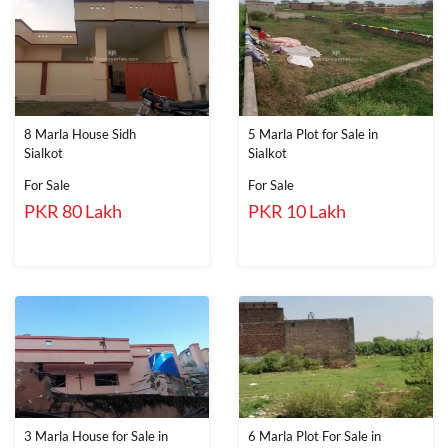
8 Marla House Sidh
5 Marla Plot for Sale in
Sialkot
Sialkot
For Sale
For Sale
PKR 80 Lakh
PKR 10 Lakh
3 Marla House for Sale in
6 Marla Plot For Sale in