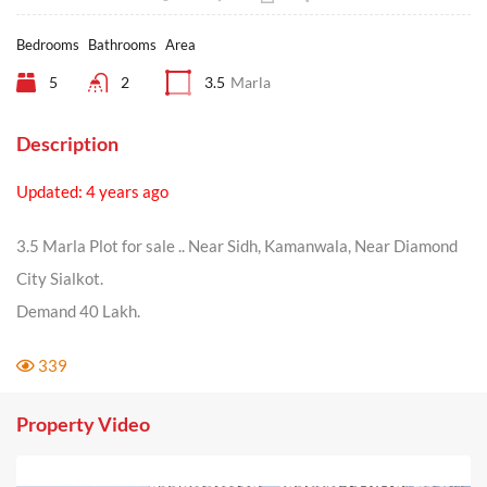
Bedrooms
Bathrooms
Area
5
2
3.5
Marla
Description
Updated: 4 years ago
3.5 Marla Plot for sale .. Near Sidh, Kamanwala, Near Diamond
City Sialkot.
Demand 40 Lakh.
339
Property Video