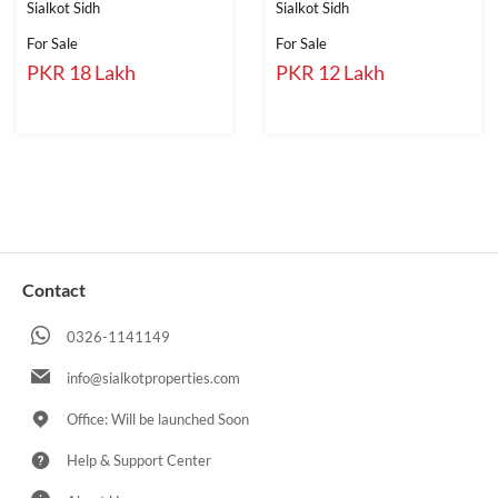
Sialkot Sidh
Sialkot Sidh
For Sale
For Sale
PKR 18 Lakh
PKR 12 Lakh
Contact
0326-1141149
info@sialkotproperties.com
Office: Will be launched Soon
Help & Support Center