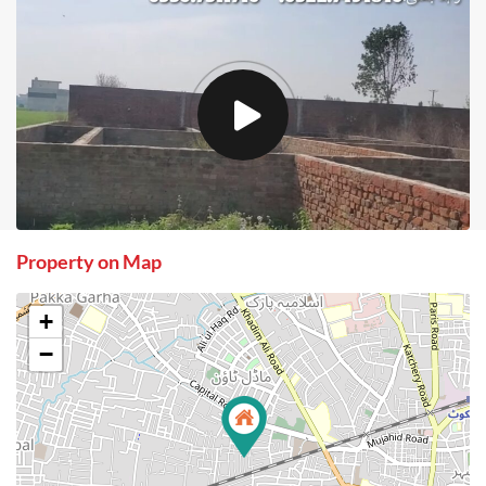
Property on Map
+
−