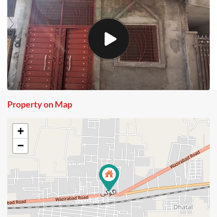
Property on Map
+
−