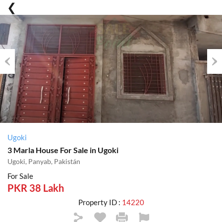
Previous
Nex
Ugoki
3 Marla House For Sale in Ugoki
Ugoki, Panyab, Pakistán
For Sale
PKR 38 Lakh
Property ID :
14220