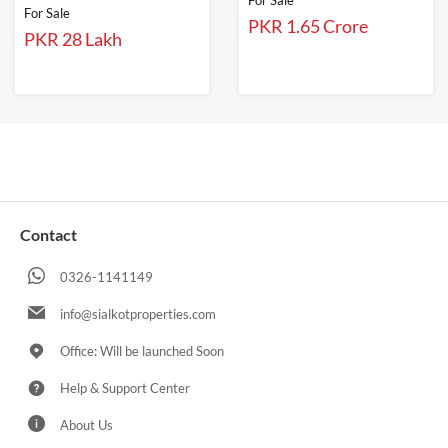
For Sale
For Sale
PKR 1.65 Crore
PKR 28 Lakh
Contact
0326-1141149
info@sialkotproperties.com
Office: Will be launched Soon
Help & Support Center
About Us