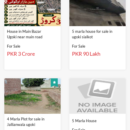
House in Main Bazar
5 marla house for sale in
Ugoki near main road
ugoki sialkot
For Sale
For Sale
PKR 3 Crore
PKR 90 Lakh
4 Marla Plot for sale in
5 Marla House
Jallianwala ugoki