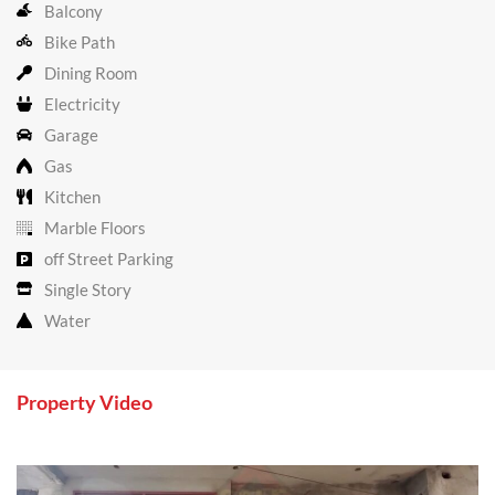
Balcony
Bike Path
Dining Room
Electricity
Garage
Gas
Kitchen
Marble Floors
off Street Parking
Single Story
Water
Property Video