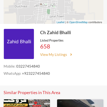
Leaflet
| ©
OpenStreetMap
contributors
Ch Zahid Bhalli
Listed Properties
658
View My Listings
Mobile:
03227454840
WhatsApp:
+923227454840
Similar Properties in This Area