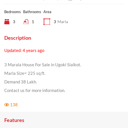
Bedrooms
Bathrooms
Area
3
1
3
Marla
Description
Updated: 4 years ago
3 Marala House For Sale in Ugoki Sialkot.
Marla Size= 225 sq ft.
Demand 38 Lakh.
Contact us for more information.
138
Features