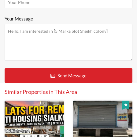
Your Message
Send Message
Similar Properties in This Area