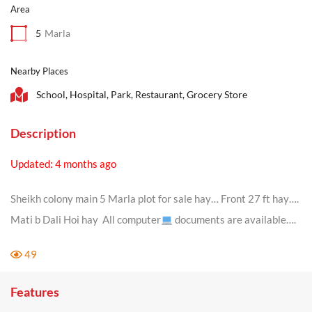
Area
5
Marla
Nearby Places
School, Hospital, Park, Restaurant, Grocery Store
Description
Updated: 4 months ago
Sheikh colony main 5 Marla plot for sale hay… Front 27 ft hay….
Mati b Dali Hoi hay All computer
documents are available….
49
Features