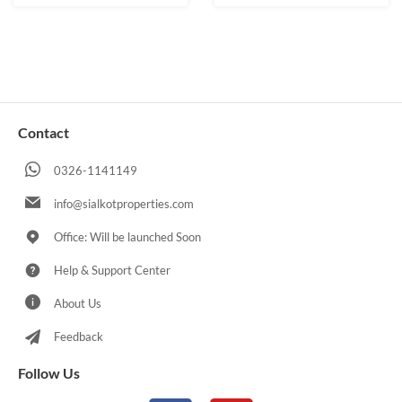
Contact
0326-1141149
info@sialkotproperties.com
Office: Will be launched Soon
Help & Support Center
About Us
Feedback
Follow Us