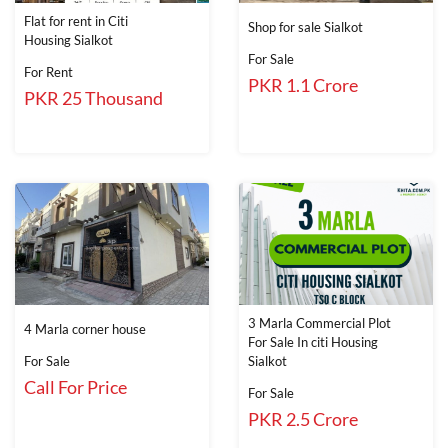
Flat for rent in Citi
Shop for sale Sialkot
Housing Sialkot
For Sale
For Rent
PKR 1.1 Crore
PKR 25 Thousand
3 Marla Commercial Plot
4 Marla corner house
For Sale In citi Housing
For Sale
Sialkot
Call For Price
For Sale
PKR 2.5 Crore