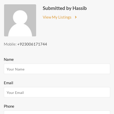
Submitted by Hassib
View My Listings
Mobile:
+923006171744
Name
Email
Phone