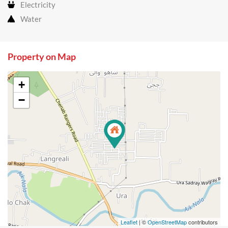
Electricity
Water
Property on Map
+
−
Leaflet
| ©
OpenStreetMap
contributors