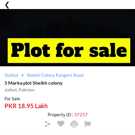
Sialkot
Sheikh Colony Rangers Road
5 Marka plot Sheikh colony
sialkot, Pakistan
For Sale
PKR 18.95 Lakh
Property ID :
37257