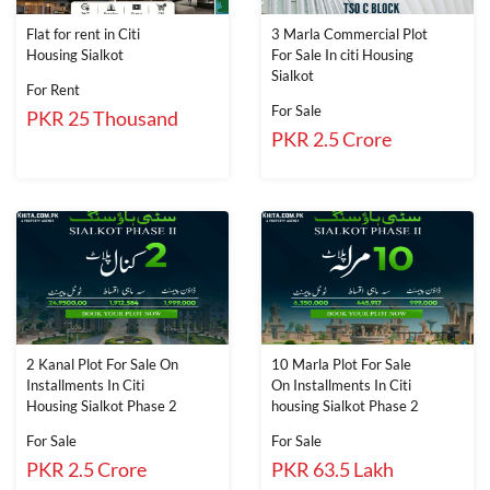
Flat for rent in Citi
3 Marla Commercial Plot
Housing Sialkot
For Sale In citi Housing
Sialkot
For Rent
For Sale
PKR 25 Thousand
PKR 2.5 Crore
2 Kanal Plot For Sale On
10 Marla Plot For Sale
Installments In Citi
On Installments In Citi
Housing Sialkot Phase 2
housing Sialkot Phase 2
For Sale
For Sale
PKR 2.5 Crore
PKR 63.5 Lakh