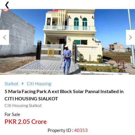
Previous
Nex
Sialkot
Citi Housing
5 Marla Facing Park A ext Block Solar Pannal Installed in
CITI HOUSING SIALKOT
Citi Housing Sialkot
For Sale
PKR 2.05 Crore
Property ID :
40353