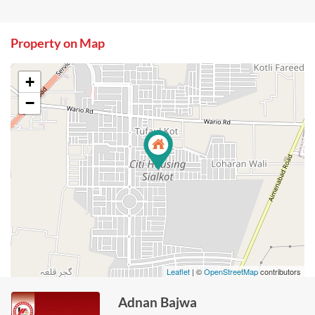
Property on Map
+
−
Leaflet
| ©
OpenStreetMap
contributors
Adnan Bajwa