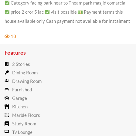
Category facing park near to Theam park masjid comarcial
price 2 cror 5 lac
visit possible
Payment terms this
house available only Cash payment not available for instalment
18
Features
2 Stories
Dining Room
Drawing Room
Furnished
Garage
Kitchen
Marble Floors
Study Room
Tv Lounge