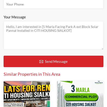
Your Message
Send Message
Similar Properties in This Area