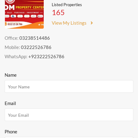
Listed Properties
165
View My Listings
Office:
03238514486
Mobile:
03222526786
WhatsApp:
+923222526786
Name
Email
Phone