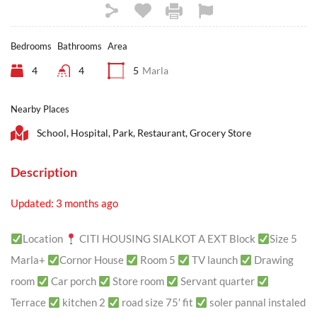
Bedrooms
Bathrooms
Area
4
4
5
Marla
Nearby Places
School, Hospital, Park, Restaurant, Grocery Store
Description
Updated: 3 months ago
Location
CITI HOUSING SIALKOT A EXT Block
Size 5
Marla+
Cornor House
Room 5
TV launch
Drawing
room
Car porch
Store room
Servant quarter
Terrace
kitchen 2
road size 75′ fit
soler pannal instaled