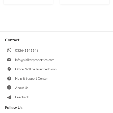
Contact
0326-1141149
info@sialkotproperties.com
Office: Will be launched Soon
Help & Support Center
About Us
Feedback
Follow Us